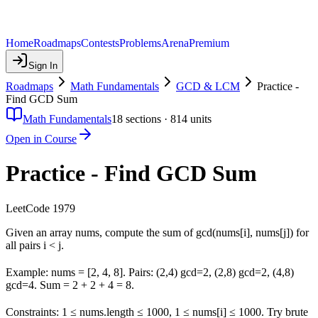
Home
Roadmaps
Contests
Problems
Arena
Premium
Sign In
Roadmaps
Math Fundamentals
GCD & LCM
Practice -
Find GCD Sum
Math Fundamentals
18
sections ·
814
units
Open in Course
Practice - Find GCD Sum
LeetCode 1979
Given an array nums, compute the sum of gcd(nums[i], nums[j]) for
all pairs i < j.
Example: nums = [2, 4, 8]. Pairs: (2,4) gcd=2, (2,8) gcd=2, (4,8)
gcd=4. Sum = 2 + 2 + 4 = 8.
Constraints: 1 ≤ nums.length ≤ 1000, 1 ≤ nums[i] ≤ 1000. Try brute