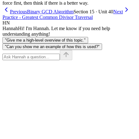
force first, then think if there is a better way.
Previous
Binary GCD Algorithm
Section 15 · Unit 40
Next
Practice - Greatest Common Divisor Traversal
HN
Hannah
Hi! I'm Hannah. Let me know if you need help
understanding anything!
"Give me a high-level overview of this topic."
"Can you show me an example of how this is used?"