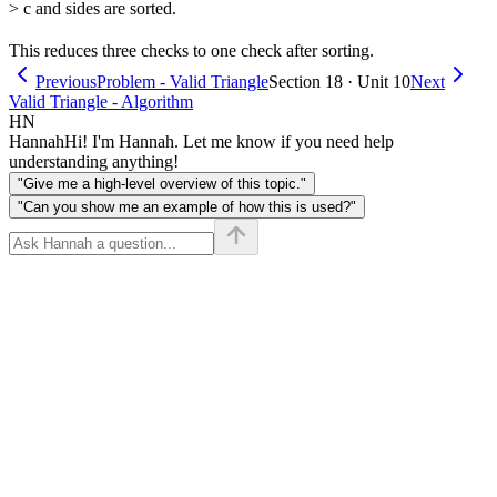
> c and sides are sorted.
This reduces three checks to one check after sorting.
Previous
Problem - Valid Triangle
Section 18 · Unit 10
Next
Valid Triangle - Algorithm
HN
Hannah
Hi! I'm Hannah. Let me know if you need help
understanding anything!
"Give me a high-level overview of this topic."
"Can you show me an example of how this is used?"