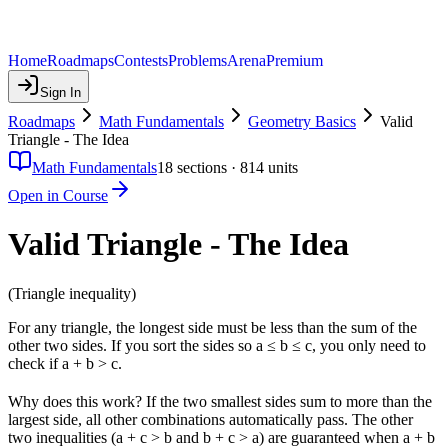
Home
Roadmaps
Contests
Problems
Arena
Premium
Sign In
Roadmaps
Math Fundamentals
Geometry Basics
Valid
Triangle - The Idea
Math Fundamentals
18
sections ·
814
units
Open in Course
Valid Triangle - The Idea
(Triangle inequality)
For any triangle, the longest side must be less than the sum of the
other two sides. If you sort the sides so a ≤ b ≤ c, you only need to
check if a + b > c.
Why does this work? If the two smallest sides sum to more than the
largest side, all other combinations automatically pass. The other
two inequalities (a + c > b and b + c > a) are guaranteed when a + b