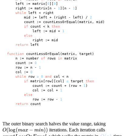
    left := matrix[
0
][
0
]

    right := matrix[n - 
1
][n - 
1
]

while
 left < right

        mid := left + (right - left) / 
2
        count := countLessOrEqual(matrix, mid)

if
 count < k 
then
            left := mid + 
1
else
            right := mid

return
 left

function
 countLessOrEqual(matrix, target)

    n := number 
of
 rows 
in
 matrix

    count := 
0
    row := n - 
1
    col := 
0
while
 row 
≥
0
and
 col < n

if
 matrix[row][col] 
≤
 target 
then
            count := count + (row + 
1
)

            col := col + 
1
else
            row := row - 
1
return
 count

O(\log(max
The outer binary search halves the value range, taking
(
lo
g
(
−
))
countLessOr
- min))
iterations. Each iteration calls
O
ma
x
min