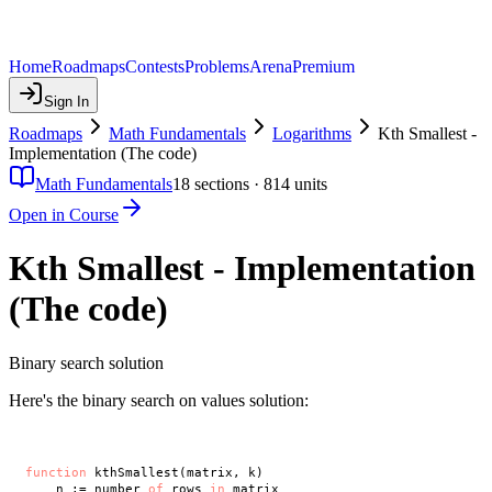
Home
Roadmaps
Contests
Problems
Arena
Premium
Sign In
Roadmaps
Math Fundamentals
Logarithms
Kth Smallest -
Implementation (The code)
Math Fundamentals
18
sections ·
814
units
Open in Course
Kth Smallest - Implementation
(The code)
Binary search solution
Here's the binary search on values solution:
function
 kthSmallest(matrix, k)

    n := number 
of
 rows 
in
 matrix
