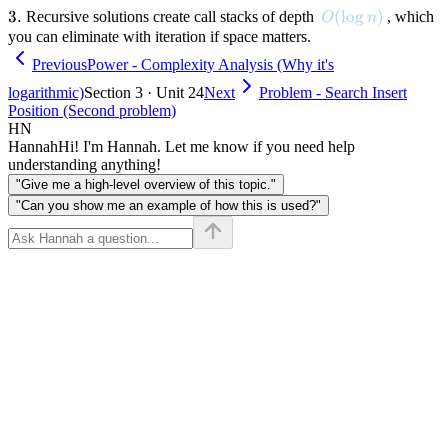
3.
3.
O(\log n)
(
lo
g
)
Recursive solutions create call stacks of depth
, which
O
n
you can eliminate with iteration if space matters.
Previous
Power - Complexity Analysis (Why it's
logarithmic)
Section 3 · Unit 24
Next
Problem - Search Insert
Position (Second problem)
HN
Hannah
Hi! I'm Hannah. Let me know if you need help
understanding anything!
"Give me a high-level overview of this topic."
"Can you show me an example of how this is used?"