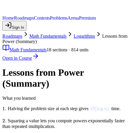
Home
Roadmaps
Contests
Problems
Arena
Premium
Sign In
Roadmaps
Math Fundamentals
Logarithms
Lessons from
Power (Summary)
Math Fundamentals
18
sections ·
814
units
Open in Course
Lessons from Power
(Summary)
What you learned
1.
1.
O(\log n)
(
lo
g
)
Halving the problem size at each step gives
time.
O
n
2.
2.
Squaring a value lets you compute powers exponentially faster
than repeated multiplication.