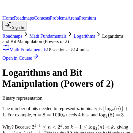
Home
Roadmaps
Contests
Problems
Arena
Premium
Sign In
Roadmaps
Math Fundamentals
Logarithms
Logarithms
and Bit Manipulation (Powers of 2)
Math Fundamentals
18
sections ·
814
units
Open in Course
Logarithms and Bit
Manipulation (Powers of 2)
Binary representation
n
\lfloor
⌊
lo
g
(
)⌋
+
The number of bits needed to represent
in binary is
n
n
2
\log_2(n)
1
n = 8
=
8
=
100
0
4
4
\log_2(8)
lo
g
(
8
)
=
3
. For example,
needs
bits, and
.
n
2
2
\rfloor +
=
= 3
−
1
1
1000_2
2^{k-
2
≤
<
2
k - 1 \leq
−
1
≤
lo
g
(
)
<
k
k
k
Why? Because
, so
, giving
n
k
n
k
2
1}
\log_2(n)
\l