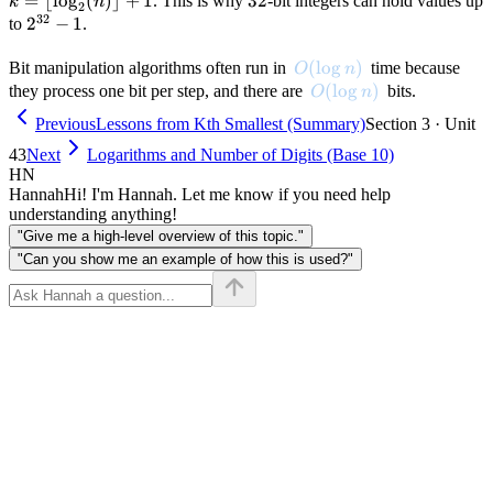
=
⌊
lo
g
(
)⌋
+
1
32
32
. This is why
-bit integers can hold values up
k
n
2
32
\leq
< k
\
2^{32}
2
−
1
to
.
n <
\r
- 1
2^k
1
O(\log n)
(
lo
g
)
Bit manipulation algorithms often run in
time because
O
n
O(\log n)
(
lo
g
)
they process one bit per step, and there are
bits.
O
n
Previous
Lessons from Kth Smallest (Summary)
Section 3 · Unit
43
Next
Logarithms and Number of Digits (Base 10)
HN
Hannah
Hi! I'm Hannah. Let me know if you need help
understanding anything!
"Give me a high-level overview of this topic."
"Can you show me an example of how this is used?"