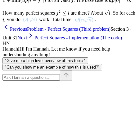
1
+
min
(
[
−
])
j
dp[0]
[
0
]
=
0
for all valid
. The base case is
.
d
p
i
j
j
d
p
i
\min(dp[
= 0
- j^2])
2
j^2
\sqrt{i}
≤
How many perfect squares
are there? About
. So for each
j
i
i
\leq
i
O(\sqrt{i})
(
)
O(n \sqrt{n})
(
)
, you do
work. Total time:
.
i
O
i
O
n
n
i
Previous
Problem - Perfect Squares (Third problem)
Section 3 ·
Unit 31
Next
Perfect Squares - Implementation (The code)
HN
Hannah
Hi! I'm Hannah. Let me know if you need help
understanding anything!
"Give me a high-level overview of this topic."
"Can you show me an example of how this is used?"