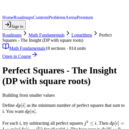
Home
Roadmaps
Contests
Problems
Arena
Premium
Sign In
Roadmaps
Math Fundamentals
Logarithms
Perfect
Squares - The Insight (DP with square roots)
Math Fundamentals
18
sections ·
814
units
Open in Course
Perfect Squares - The Insight
(DP with square roots)
Building from smaller values
dp[i]
[
]
i
Define
as the minimum number of perfect squares that sum to
d
p
i
dp[n]
[
]
. You want
.
i
d
p
n
2
i
j^2
≤
dp[i] = 1
[
]
=
For each
, try subtracting all perfect squares
. Then
i
j
i
d
p
i
2
\leq
+