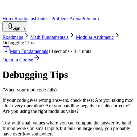
Home
Roadmaps
Contests
Problems
Arena
Premium
Sign In
Roadmaps
Math Fundamentals
Modular Arithmetic
Debugging Tips
Math Fundamentals
18
sections ·
814
units
Open in Course
Debugging Tips
(When your mod code fails)
If your code gives wrong answers, check these: Are you taking mod
after every operation? Are you handling negative results correctly?
Are you using the right modulus value?
Test with small values where you can compute the answer by hand.
If mod works on small inputs but fails on large ones, you probably
have overflow somewhere.