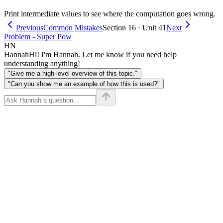
Print intermediate values to see where the computation goes wrong.
Previous
Common Mistakes
Section 16 · Unit 41
Next
Problem - Super Pow
HN
Hannah
Hi! I'm Hannah. Let me know if you need help
understanding anything!
"Give me a high-level overview of this topic."
"Can you show me an example of how this is used?"