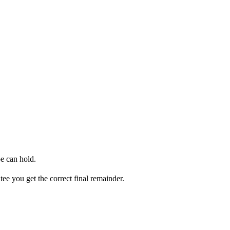
e can hold.
ee you get the correct final remainder.