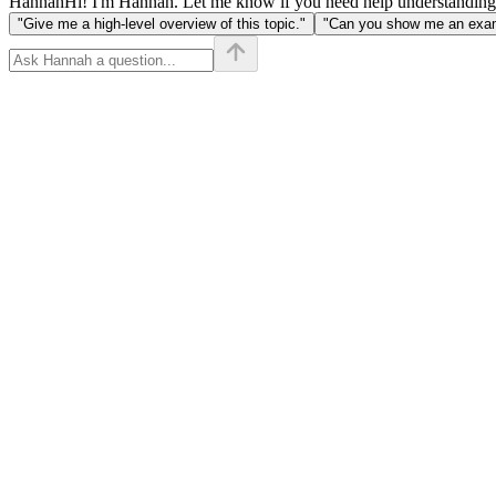
Hannah
Hi! I'm Hannah. Let me know if you need help understanding
"Give me a high-level overview of this topic."
"Can you show me an examp