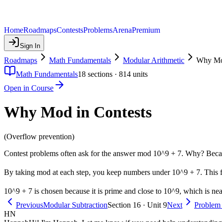
Home
Roadmaps
Contests
Problems
Arena
Premium
Sign In
Roadmaps
Math Fundamentals
Modular Arithmetic
Why Mod
Math Fundamentals
18
sections ·
814
units
Open in Course
Why Mod in Contests
(Overflow prevention)
Contest problems often ask for the answer mod 10^9 + 7. Why? Becau
By taking mod at each step, you keep numbers under 10^9 + 7. This fit
10^9 + 7 is chosen because it is prime and close to 10^9, which is near 
Previous
Modular Subtraction
Section 16 · Unit 9
Next
Problem
HN