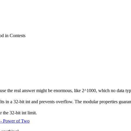
 in Contests
se the real answer might be enormous, like 2^1000, which no data typ
s in a 32-bit int and prevents overflow. The modular properties guarant
the 32-bit int limit.
 - Power of Two