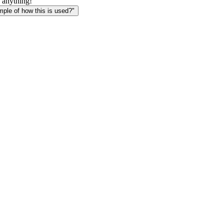
 anything!
le of how this is used?"