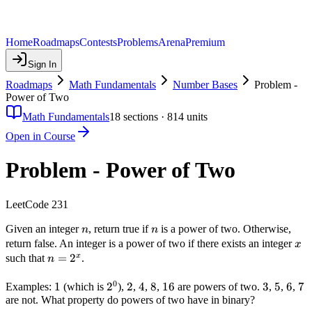
Home
Roadmaps
Contests
Problems
Arena
Premium
Sign In
Roadmaps
Math Fundamentals
Number Bases
Problem -
Power of Two
Math Fundamentals
18
sections ·
814
units
Open in Course
Problem - Power of Two
LeetCode 231
n
n
Given an integer
, return true if
is a power of two. Otherwise,
n
n
x
return false. An integer is a power of two if there exists an integer
x
n =
=
2
x
such that
.
n
2^x
0
1
1
2^0
2
2
2
4
4
8
8
16
16
3
3
5
5
6
6
7
7
Examples:
(which is
),
,
,
,
are powers of two.
,
,
,
are not. What property do powers of two have in binary?