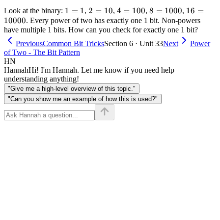
1
1
=
1
2
2
=
10
4 =
4
=
100
8 =
8
=
1000
16 =
16
=
Look at the binary:
,
,
,
,
10000
=
=
100
1000
10000
. Every power of two has exactly one 1 bit. Non-powers
have multiple 1 bits. How can you check for exactly one 1 bit?
1
10
Previous
Common Bit Tricks
Section 6 · Unit 33
Next
Power
of Two - The Bit Pattern
HN
Hannah
Hi! I'm Hannah. Let me know if you need help
understanding anything!
"Give me a high-level overview of this topic."
"Can you show me an example of how this is used?"