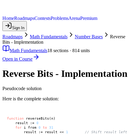
Home
Roadmaps
Contests
Problems
Arena
Premium
Sign In
Roadmaps
Math Fundamentals
Number Bases
Reverse
Bits - Implementation
Math Fundamentals
18
sections ·
814
units
Open in Course
Reverse Bits - Implementation
Pseudocode solution
Here is the complete solution:
function
 reverseBits(n)

    result := 
0
for
 i from 
0
to
31
        result := result << 
1
// Shift result left