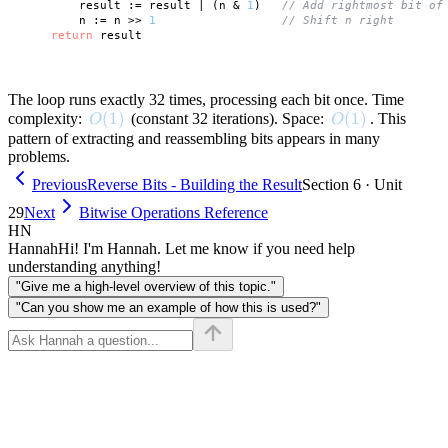
        result := result | (n & 
1
)   
// Add rightmost bit of
        n := n >> 
1
// Shift n right
return
 result

The loop runs exactly 32 times, processing each bit once. Time
O(1)
(
1
)
O(1)
(
1
)
complexity:
(constant 32 iterations). Space:
. This
O
O
pattern of extracting and reassembling bits appears in many
problems.
Previous
Reverse Bits - Building the Result
Section 6 · Unit
29
Next
Bitwise Operations Reference
HN
Hannah
Hi! I'm Hannah. Let me know if you need help
understanding anything!
"Give me a high-level overview of this topic."
"Can you show me an example of how this is used?"