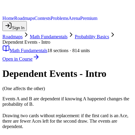
Home
Roadmaps
Contests
Problems
Arena
Premium
Sign In
Roadmaps
Math Fundamentals
Probability Basics
Dependent Events - Intro
Math Fundamentals
18
sections ·
814
units
Open in Course
Dependent Events - Intro
(One affects the other)
Events A and B are dependent if knowing A happened changes the
probability of B.
Drawing two cards without replacement: if the first card is an Ace,
there are fewer Aces left for the second draw. The events are
dependent.