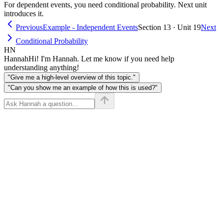
For dependent events, you need conditional probability. Next unit
introduces it.
Previous
Example - Independent Events
Section 13 · Unit 19
Next
Conditional Probability
HN
Hannah
Hi! I'm Hannah. Let me know if you need help
understanding anything!
"Give me a high-level overview of this topic."
"Can you show me an example of how this is used?"