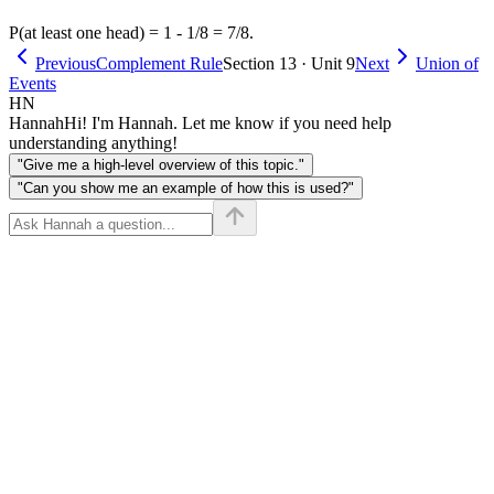
P(at least one head) = 1 - 1/8 = 7/8.
Previous
Complement Rule
Section 13 · Unit 9
Next
Union of
Events
HN
Hannah
Hi! I'm Hannah. Let me know if you need help
understanding anything!
"Give me a high-level overview of this topic."
"Can you show me an example of how this is used?"