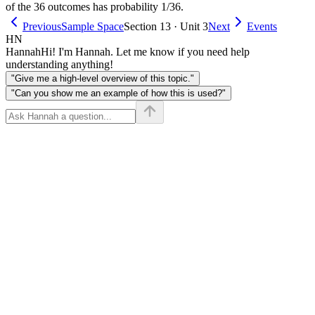
of the 36 outcomes has probability 1/36.
Previous
Sample Space
Section 13 · Unit 3
Next
Events
HN
Hannah
Hi! I'm Hannah. Let me know if you need help
understanding anything!
"Give me a high-level overview of this topic."
"Can you show me an example of how this is used?"