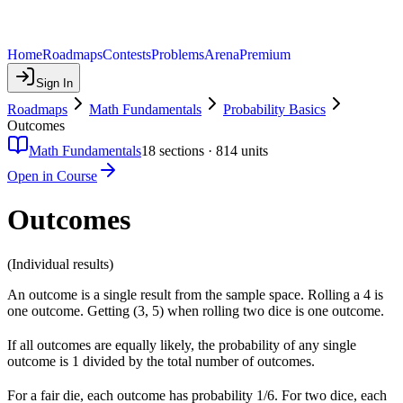
Home
Roadmaps
Contests
Problems
Arena
Premium
Sign In
Roadmaps
Math Fundamentals
Probability Basics
Outcomes
Math Fundamentals
18
sections ·
814
units
Open in Course
Outcomes
(Individual results)
An outcome is a single result from the sample space. Rolling a 4 is
one outcome. Getting (3, 5) when rolling two dice is one outcome.
If all outcomes are equally likely, the probability of any single
outcome is 1 divided by the total number of outcomes.
For a fair die, each outcome has probability 1/6. For two dice, each