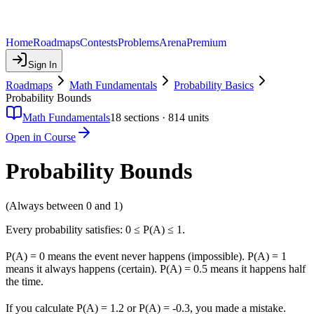
Home
Roadmaps
Contests
Problems
Arena
Premium
Sign In
Roadmaps
Math Fundamentals
Probability Basics
Probability Bounds
Math Fundamentals
18
sections ·
814
units
Open in Course
Probability Bounds
(Always between 0 and 1)
Every probability satisfies: 0 ≤ P(A) ≤ 1.
P(A) = 0 means the event never happens (impossible). P(A) = 1
means it always happens (certain). P(A) = 0.5 means it happens half
the time.
If you calculate P(A) = 1.2 or P(A) = -0.3, you made a mistake.