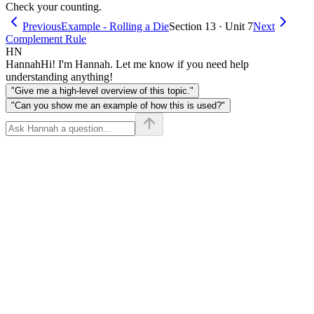
Check your counting.
Previous
Example - Rolling a Die
Section 13 · Unit 7
Next
Complement Rule
HN
Hannah
Hi! I'm Hannah. Let me know if you need help
understanding anything!
"Give me a high-level overview of this topic."
"Can you show me an example of how this is used?"