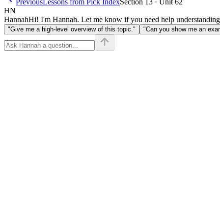
Previous
Lessons from Pick Index
Section 13 · Unit 62
HN
Hannah
Hi! I'm Hannah. Let me know if you need help understanding
"Give me a high-level overview of this topic."
"Can you show me an examp