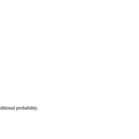
itional probability.