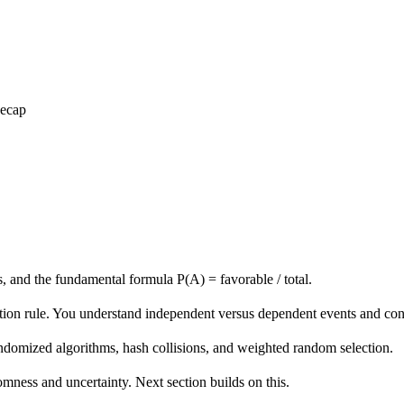
Recap
s, and the fundamental formula P(A) = favorable / total.
tion rule. You understand independent versus dependent events and cond
domized algorithms, hash collisions, and weighted random selection.
mness and uncertainty. Next section builds on this.