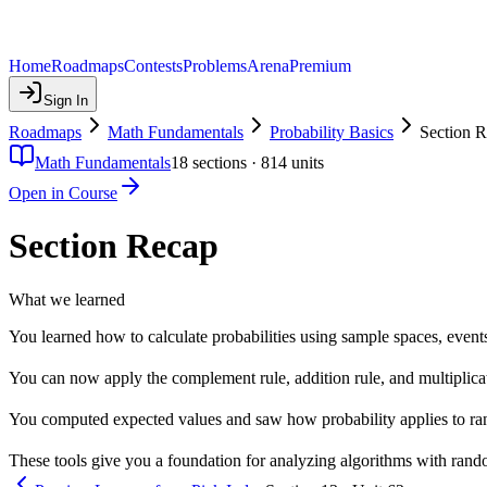
Home
Roadmaps
Contests
Problems
Arena
Premium
Sign In
Roadmaps
Math Fundamentals
Probability Basics
Section 
Math Fundamentals
18
sections ·
814
units
Open in Course
Section Recap
What we learned
You learned how to calculate probabilities using sample spaces, event
You can now apply the complement rule, addition rule, and multiplica
You computed expected values and saw how probability applies to ran
These tools give you a foundation for analyzing algorithms with rando