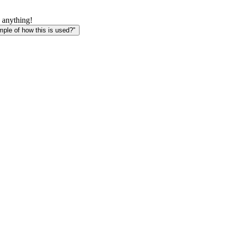
 anything!
le of how this is used?"