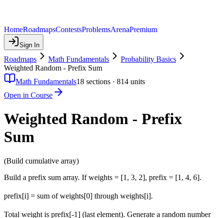
Home
Roadmaps
Contests
Problems
Arena
Premium
Sign In
Roadmaps
Math Fundamentals
Probability Basics
Weighted Random - Prefix Sum
Math Fundamentals
18
sections ·
814
units
Open in Course
Weighted Random - Prefix
Sum
(Build cumulative array)
Build a prefix sum array. If weights = [1, 3, 2], prefix = [1, 4, 6].
prefix[i] = sum of weights[0] through weights[i].
Total weight is prefix[-1] (last element). Generate a random number