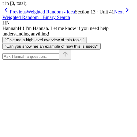
r in [0, total).
Previous
Weighted Random - Idea
Section 13 · Unit 41
Next
Weighted Random - Binary Search
HN
Hannah
Hi! I'm Hannah. Let me know if you need help
understanding anything!
"Give me a high-level overview of this topic."
"Can you show me an example of how this is used?"