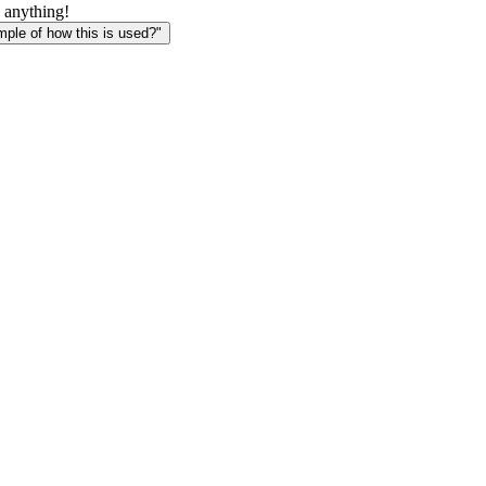
1] +
 anything!
ways[i-
le of how this is used?"
2]