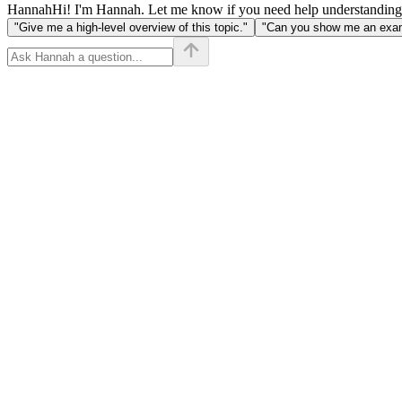
Hannah
Hi! I'm Hannah. Let me know if you need help understanding
"Give me a high-level overview of this topic."
"Can you show me an examp