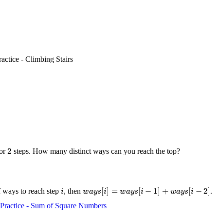
ractice - Climbing Stairs
2
2
or
steps. How many distinct ways can you reach the top?
i
ways[i]
[
]
=
[
−
1
]
+
[
−
2
]
f ways to reach step
, then
.
i
w
a
ys
i
w
a
ys
i
w
a
ys
i
=
Practice - Sum of Square Numbers
ways[i-