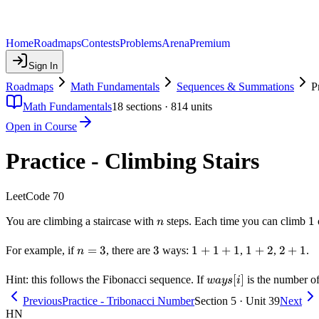
Home
Roadmaps
Contests
Problems
Arena
Premium
Sign In
Roadmaps
Math Fundamentals
Sequences & Summations
P
Math Fundamentals
18
sections ·
814
units
Open in Course
Practice - Climbing Stairs
LeetCode 70
n
1
1
You are climbing a staircase with
steps. Each time you can climb
n
n
=
3
3
3
1+1+1
1
+
1
+
1
1+2
1
+
2
2+1
2
+
1
For example, if
, there are
ways:
,
,
.
n
=
3
ways[i]
[
]
Hint: this follows the Fibonacci sequence. If
is the number o
w
a
ys
i
Previous
Practice - Tribonacci Number
Section 5 · Unit 39
Next
HN