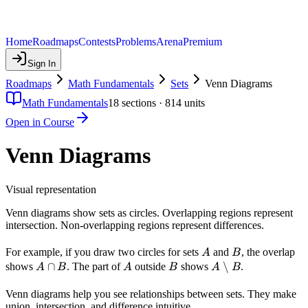
Home
Roadmaps
Contests
Problems
Arena
Premium
Sign In
Roadmaps
Math Fundamentals
Sets
Venn Diagrams
Math Fundamentals
18
sections ·
814
units
Open in Course
Venn Diagrams
Visual representation
Venn diagrams show sets as circles. Overlapping regions represent
intersection. Non-overlapping regions represent differences.
A
B
For example, if you draw two circles for sets
and
, the overlap
A
B
A
∩
A
B
A
∖
shows
. The part of
outside
shows
.
A
B
A
B
A
B
\cap
\setminus
B
B
Venn diagrams help you see relationships between sets. They make
union, intersection, and difference intuitive.