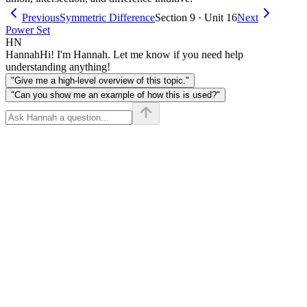
Previous
Symmetric Difference
Section 9 · Unit 16
Next
Power Set
HN
Hannah
Hi! I'm Hannah. Let me know if you need help
understanding anything!
"Give me a high-level overview of this topic."
"Can you show me an example of how this is used?"