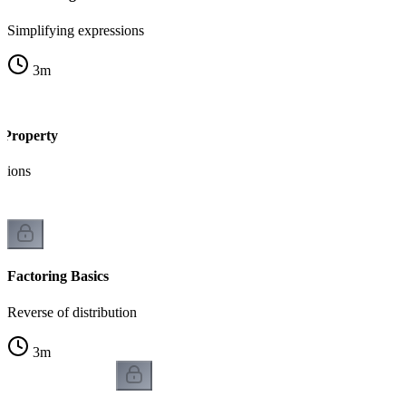
Simplifying expressions
3
m
e Property
sions
Factoring Basics
Reverse of distribution
3
m