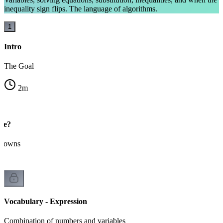
inequality sign flips. The language of algorithms.
1
Intro
The Goal
2
m
ble?
knowns
Vocabulary - Expression
Combination of numbers and variables