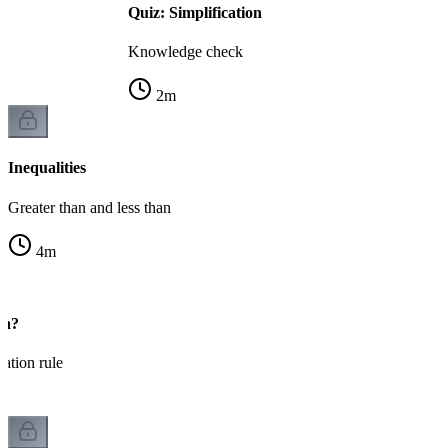
Quiz: Simplification
Knowledge check
2
m
Inequalities
Greater than and less than
4
m
gn?
cation rule