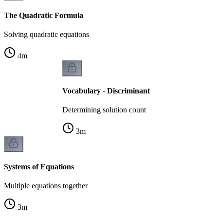
The Quadratic Formula
Solving quadratic equations
4
m
Vocabulary - Discriminant
Determining solution count
3
m
Systems of Equations
Multiple equations together
3
m