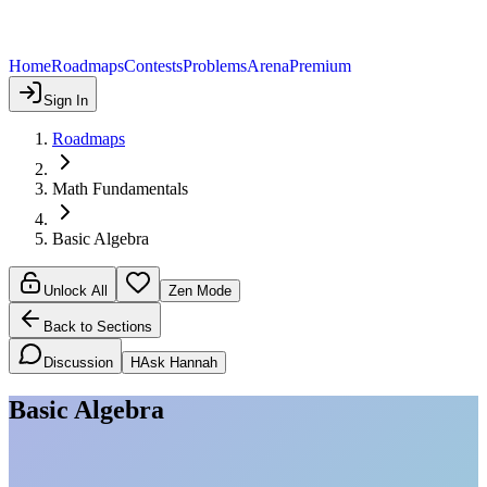
Home
Roadmaps
Contests
Problems
Arena
Premium
Sign In
Roadmaps
Math Fundamentals
Basic Algebra
Unlock All
Zen Mode
Back to Sections
Discussion
H
Ask Hannah
Basic Algebra