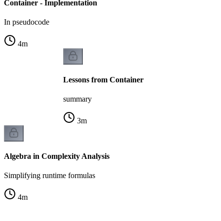
Container - Implementation
In pseudocode
4
m
Lessons from Container
summary
3
m
Algebra in Complexity Analysis
Simplifying runtime formulas
4
m