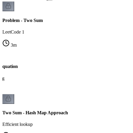
Problem - Two Sum
LeetCode 1
3
m
Equation
ing
Two Sum - Hash Map Approach
Efficient lookup