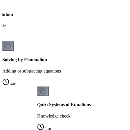
itution
able
Solving by Elimination
Adding or subtracting equations
4
m
Quiz: Systems of Equations
Knowledge check
2
m