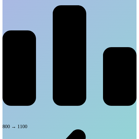
800
→
1100