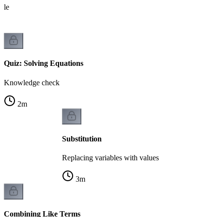
able
Quiz: Solving Equations
Knowledge check
2
m
Substitution
Replacing variables with values
3
m
Combining Like Terms