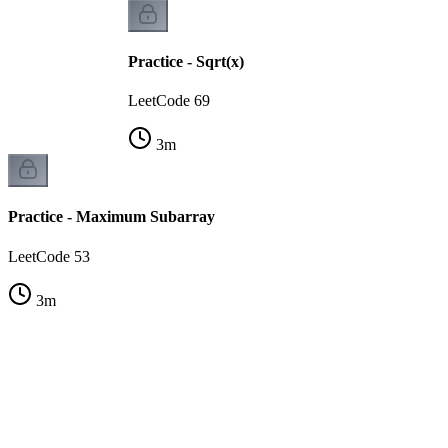
Practice - Sqrt(x)
LeetCode 69
3
m
Practice - Maximum Subarray
LeetCode 53
3
m