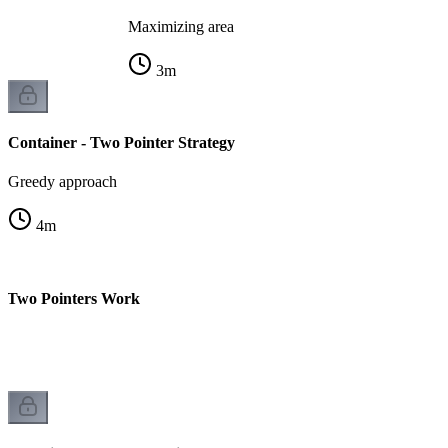
Maximizing area
3
m
Container - Two Pointer Strategy
Greedy approach
4
m
y Two Pointers Work