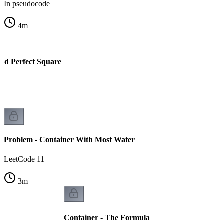
In pseudocode
4
m
lid Perfect Square
Problem - Container With Most Water
LeetCode 11
3
m
Container - The Formula