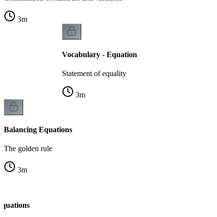
3
m
Vocabulary - Equation
Statement of equality
3
m
Balancing Equations
The golden rule
3
m
Equations