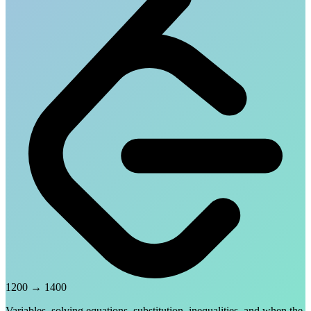
1200
→
1400
Variables, solving equations, substitution, inequalities, and when the