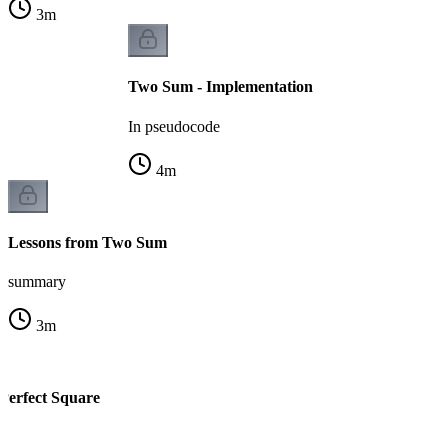
3
m
Two Sum - Implementation
In pseudocode
4
m
Lessons from Two Sum
summary
3
m
 Perfect Square