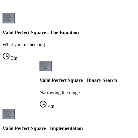
Valid Perfect Square - The Equation
What you're checking
3
m
Valid Perfect Square - Binary Search
Narrowing the range
4
m
Valid Perfect Square - Implementation