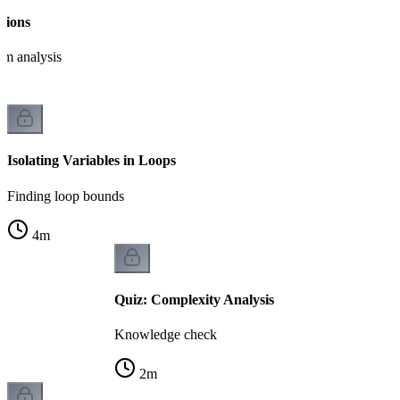
tions
hm analysis
Isolating Variables in Loops
Finding loop bounds
4
m
Quiz: Complexity Analysis
Knowledge check
2
m