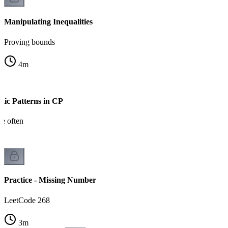
Manipulating Inequalities
Proving bounds
4
m
ic Patterns in CP
ee often
Practice - Missing Number
LeetCode 268
3
m