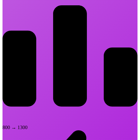
800
→
1300