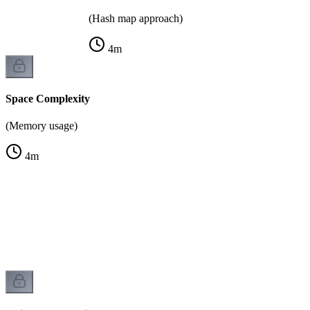
(Hash map approach)
4
m
Space Complexity
(Memory usage)
4
m