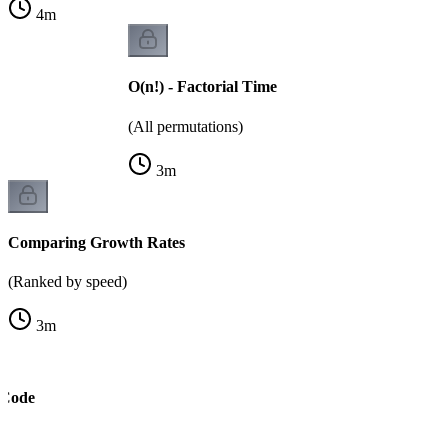
4
m
O(n!) - Factorial Time
(All permutations)
3
m
Comparing Growth Rates
(Ranked by speed)
3
m
 Code