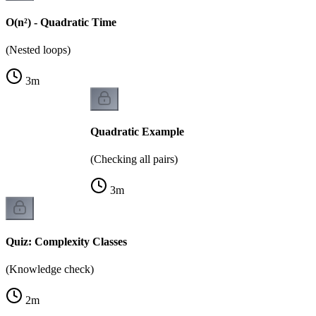
O(n²) - Quadratic Time
(Nested loops)
3
m
Quadratic Example
(Checking all pairs)
3
m
Quiz: Complexity Classes
(Knowledge check)
2
m