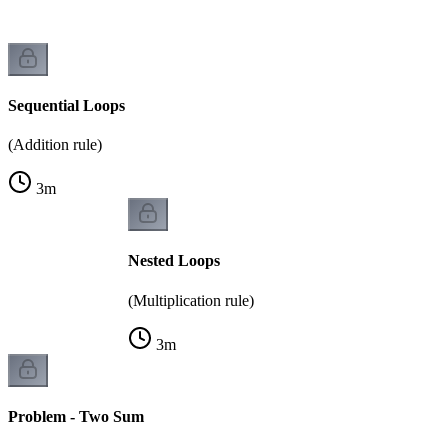
Sequential Loops
(Addition rule)
3
m
Nested Loops
(Multiplication rule)
3
m
Problem - Two Sum