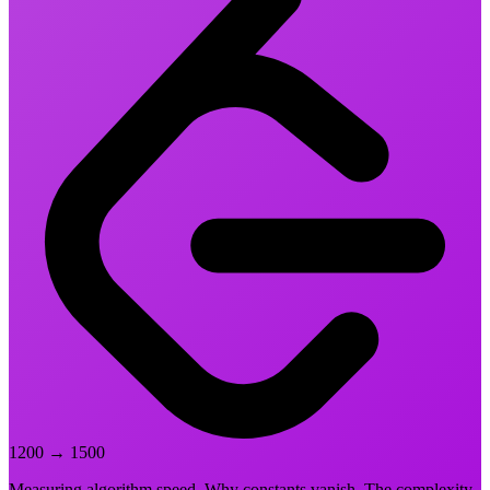
1200
→
1500
Measuring algorithm speed. Why constants vanish. The complexity