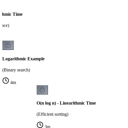
rithmic Time
pace)
Logarithmic Example
(Binary search)
4
m
O(n log n) - Linearithmic Time
(Efficient sorting)
3
m