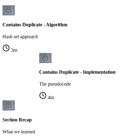
Contains Duplicate - Algorithm
Hash set approach
3
m
Contains Duplicate - Implementation
The pseudocode
4
m
Section Recap
What we learned