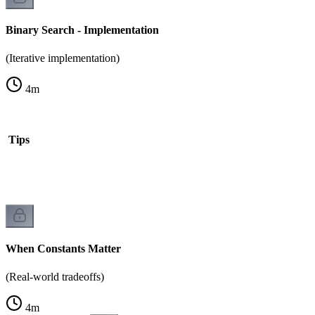
Binary Search - Implementation
(Iterative implementation)
4
m
is Tips
When Constants Matter
(Real-world tradeoffs)
4
m