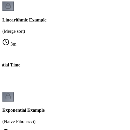
Linearithmic Example
(Merge sort)
3
m
ntial Time
s)
Exponential Example
(Naive Fibonacci)