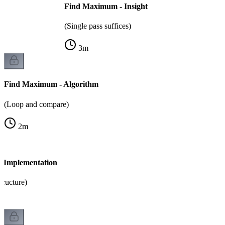
Find Maximum - Insight
(Single pass suffices)
3
m
Find Maximum - Algorithm
(Loop and compare)
2
m
 Implementation
tructure)