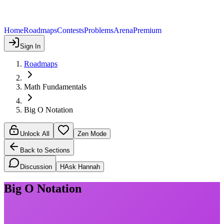
Home
Roadmaps
Contests
Problems
Arena
Premium
Sign In
Roadmaps
Math Fundamentals
Big O Notation
Unlock All
Zen Mode
Back to Sections
Discussion
H
Ask Hannah
Big O Notation