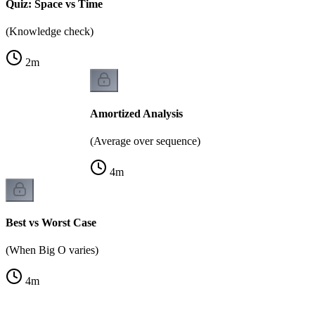
Quiz: Space vs Time
(Knowledge check)
2
m
Amortized Analysis
(Average over sequence)
4
m
Best vs Worst Case
(When Big O varies)
4
m