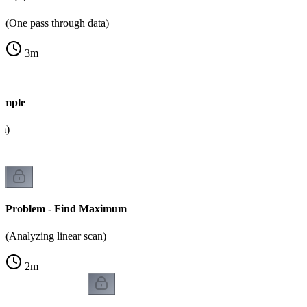
(One pass through data)
3
m
ample
m)
Problem - Find Maximum
(Analyzing linear scan)
2
m