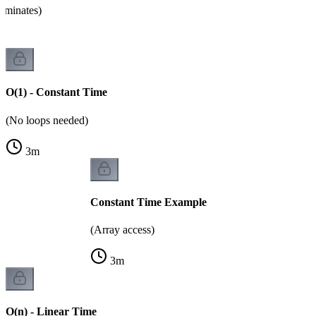
ominates)
O(1) - Constant Time
(No loops needed)
3
m
Constant Time Example
(Array access)
3
m
O(n) - Linear Time