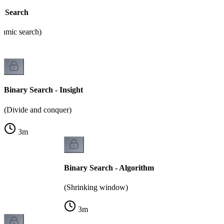
y Search
thmic search)
Binary Search - Insight
(Divide and conquer)
3
m
Binary Search - Algorithm
(Shrinking window)
3
m