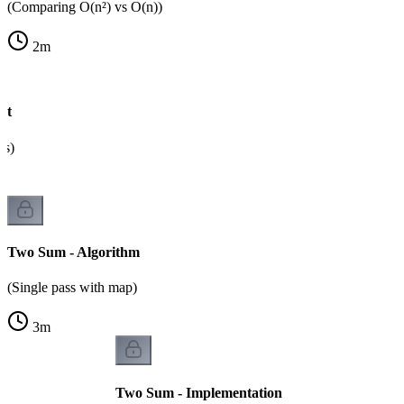
(Comparing O(n²) vs O(n))
2
m
ht
ps)
Two Sum - Algorithm
(Single pass with map)
3
m
Two Sum - Implementation