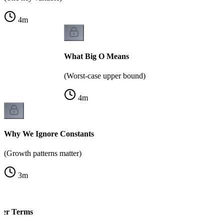
4
m
What Big O Means
(Worst-case upper bound)
4
m
Why We Ignore Constants
(Growth patterns matter)
3
m
der Terms