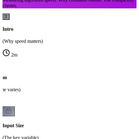
classes.
1
Intro
(Why speed matters)
2
m
lem
ime varies)
Input Size
(The key variable)