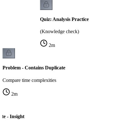
Quiz: Analysis Practice
(Knowledge check)
2
m
Problem - Contains Duplicate
Compare time complexities
2
m
te - Insight