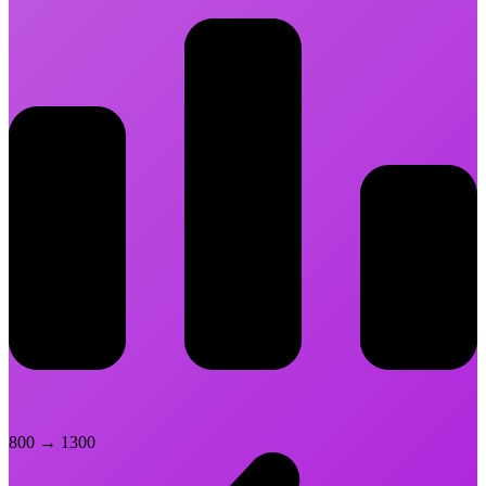
800
→
1300