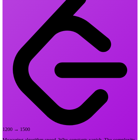
1200
→
1500
Measuring algorithm speed. Why constants vanish. The complexity