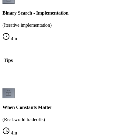
Binary Search - Implementation
(Iterative implementation)
4
m
is Tips
When Constants Matter
(Real-world tradeoffs)
4
m