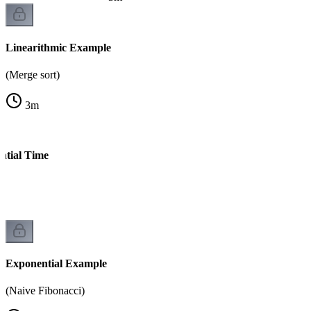
Linearithmic Example
(Merge sort)
3
m
ntial Time
s)
Exponential Example
(Naive Fibonacci)