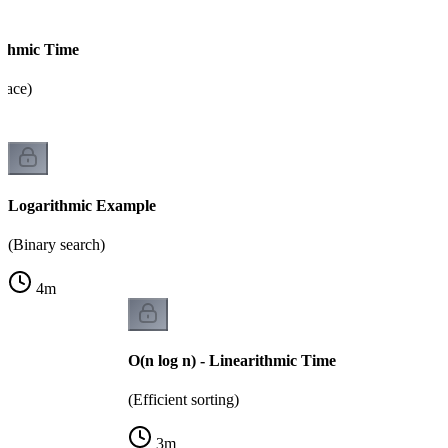
rithmic Time
pace)
Logarithmic Example
(Binary search)
4
m
O(n log n) - Linearithmic Time
(Efficient sorting)
3
m