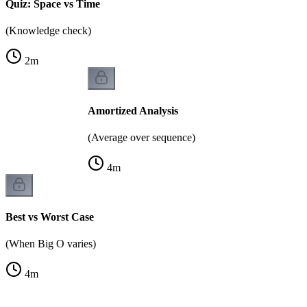
Quiz: Space vs Time
(Knowledge check)
2
m
Amortized Analysis
(Average over sequence)
4
m
Best vs Worst Case
(When Big O varies)
4
m