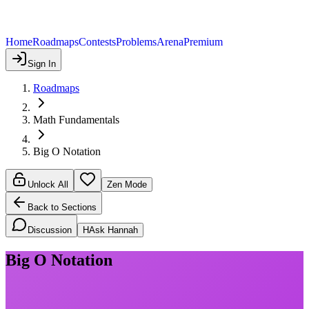
Home
Roadmaps
Contests
Problems
Arena
Premium
Sign In
Roadmaps
Math Fundamentals
Big O Notation
Unlock All
Zen Mode
Back to Sections
Discussion
H
Ask Hannah
Big O Notation