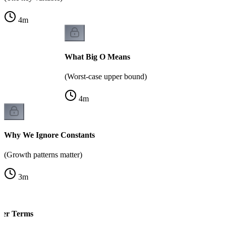
4
m
What Big O Means
(Worst-case upper bound)
4
m
Why We Ignore Constants
(Growth patterns matter)
3
m
der Terms