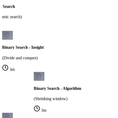
y Search
thmic search)
Binary Search - Insight
(Divide and conquer)
3
m
Binary Search - Algorithm
(Shrinking window)
3
m