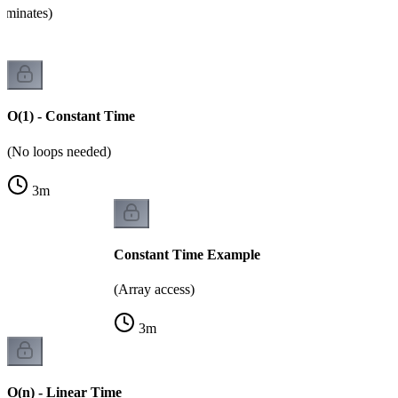
ominates)
O(1) - Constant Time
(No loops needed)
3
m
Constant Time Example
(Array access)
3
m
O(n) - Linear Time