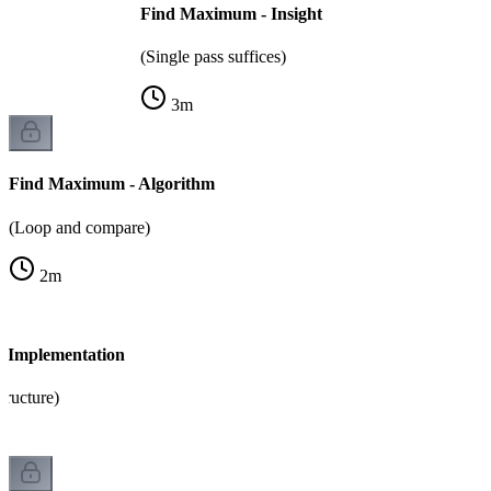
Find Maximum - Insight
(Single pass suffices)
3
m
Find Maximum - Algorithm
(Loop and compare)
2
m
 Implementation
tructure)