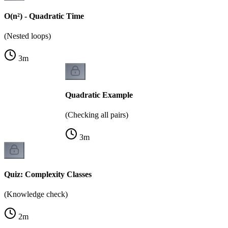
O(n²) - Quadratic Time
(Nested loops)
3
m
Quadratic Example
(Checking all pairs)
3
m
Quiz: Complexity Classes
(Knowledge check)
2
m