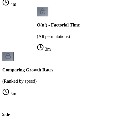
4
m
O(n!) - Factorial Time
(All permutations)
3
m
Comparing Growth Rates
(Ranked by speed)
3
m
 Code