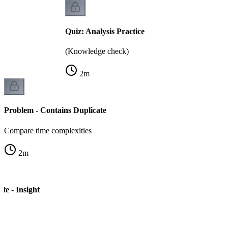
Quiz: Analysis Practice
(Knowledge check)
2
m
Problem - Contains Duplicate
Compare time complexities
2
m
te - Insight