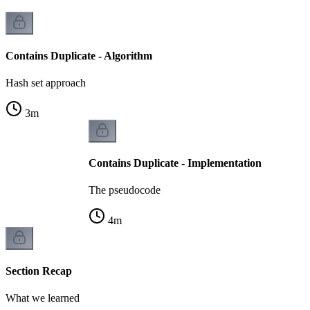
Contains Duplicate - Algorithm
Hash set approach
3
m
Contains Duplicate - Implementation
The pseudocode
4
m
Section Recap
What we learned