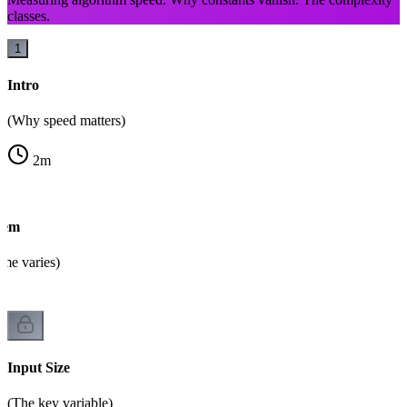
classes.
1
Intro
(Why speed matters)
2
m
lem
ime varies)
Input Size
(The key variable)