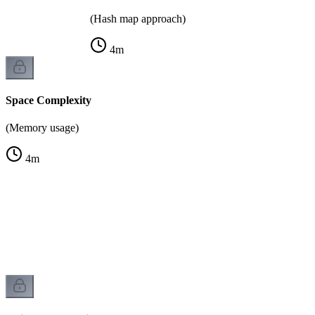
(Hash map approach)
4
m
Space Complexity
(Memory usage)
4
m