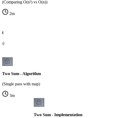
(Comparing O(n²) vs O(n))
2
m
ht
ps)
Two Sum - Algorithm
(Single pass with map)
3
m
Two Sum - Implementation