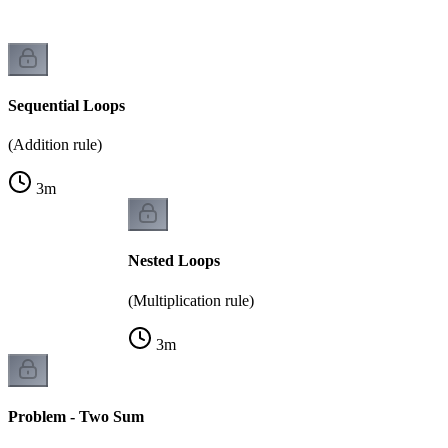
Sequential Loops
(Addition rule)
3
m
Nested Loops
(Multiplication rule)
3
m
Problem - Two Sum