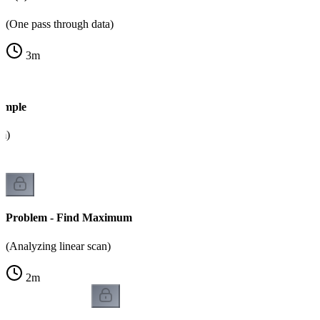
(One pass through data)
3
m
ample
m)
Problem - Find Maximum
(Analyzing linear scan)
2
m