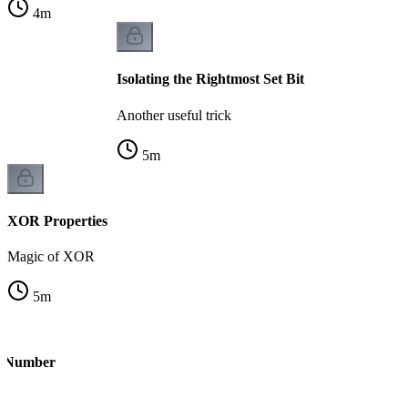
4
m
Isolating the Rightmost Set Bit
Another useful trick
5
m
XOR Properties
Magic of XOR
5
m
le Number