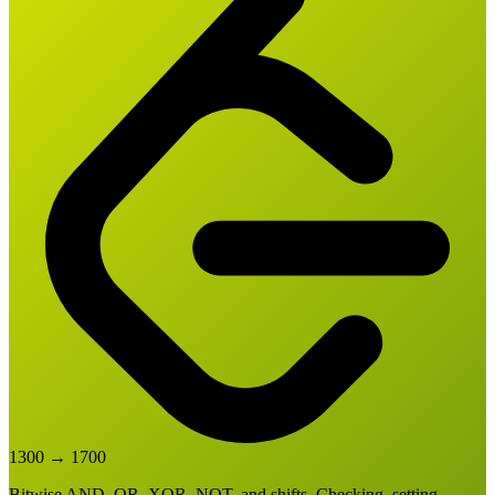
1300
→
1700
Bitwise AND, OR, XOR, NOT, and shifts. Checking, setting,