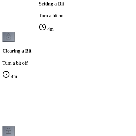
Setting a Bit
Turn a bit on
4
m
Clearing a Bit
Turn a bit off
4
m