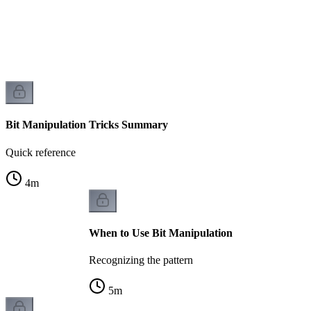
Bit Manipulation Tricks Summary
Quick reference
4
m
When to Use Bit Manipulation
Recognizing the pattern
5
m