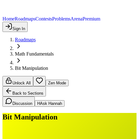
Home
Roadmaps
Contests
Problems
Arena
Premium
Sign In
Roadmaps
Math Fundamentals
Bit Manipulation
Unlock All
Zen Mode
Back to Sections
Discussion
H
Ask Hannah
Bit Manipulation