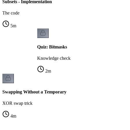
Subsets - Implementation
The code
5
m
Quiz: Bitmasks
Knowledge check
2
m
Swapping Without a Temporary
XOR swap trick
4
m