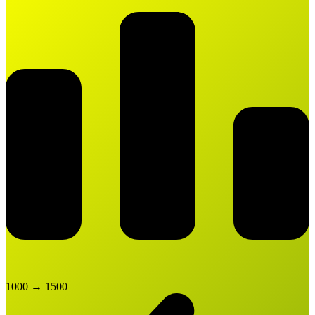
1000
→
1500