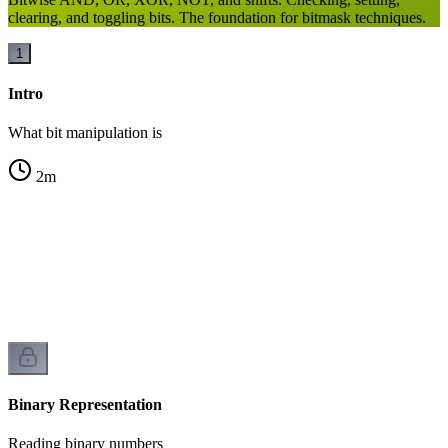
clearing, and toggling bits. The foundation for bitmask techniques.
1
Intro
What bit manipulation is
2
m
n
Binary Representation
Reading binary numbers