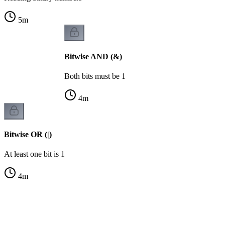
5
m
Bitwise AND (&)
Both bits must be 1
4
m
Bitwise OR (|)
At least one bit is 1
4
m