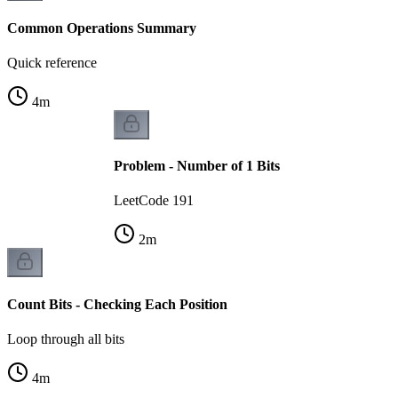
Common Operations Summary
Quick reference
4
m
Problem - Number of 1 Bits
LeetCode 191
2
m
Count Bits - Checking Each Position
Loop through all bits
4
m