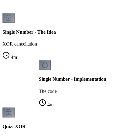
Single Number - The Idea
XOR cancellation
4
m
Single Number - Implementation
The code
4
m
Quiz: XOR