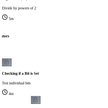
Divide by powers of 2
5
m
rators
k
Checking if a Bit is Set
Test individual bits
4
m