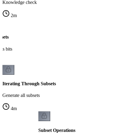
Knowledge check
2
m
bsets
as bits
Iterating Through Subsets
Generate all subsets
4
m
Subset Operations