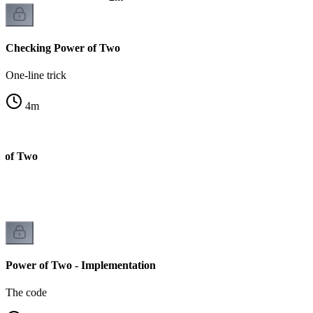
Checking Power of Two
One-line trick
4
m
r of Two
Power of Two - Implementation
The code