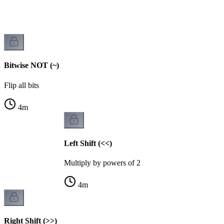
Bitwise NOT (~)
Flip all bits
4
m
Left Shift (<<)
Multiply by powers of 2
4
m
Right Shift (>>)