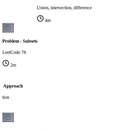
Union, intersection, difference
4
m
Problem - Subsets
LeetCode 78
2
m
sk Approach
ation