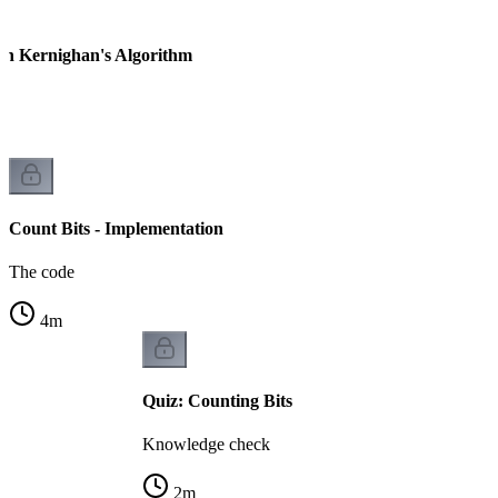
ian Kernighan's Algorithm
Count Bits - Implementation
The code
4
m
Quiz: Counting Bits
Knowledge check
2
m