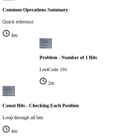
Common Operations Summary
Quick reference
4
m
Problem - Number of 1 Bits
LeetCode 191
2
m
Count Bits - Checking Each Position
Loop through all bits
4
m