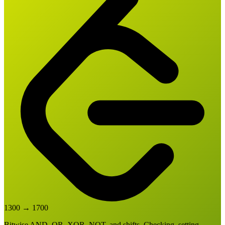
1300
→
1700
Bitwise AND, OR, XOR, NOT, and shifts. Checking, setting,