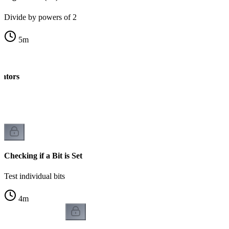
Divide by powers of 2
5
m
rators
k
Checking if a Bit is Set
Test individual bits
4
m