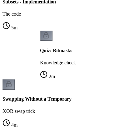
Subsets - Implementation
The code
5
m
Quiz: Bitmasks
Knowledge check
2
m
Swapping Without a Temporary
XOR swap trick
4
m