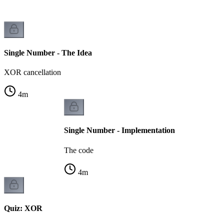
Single Number - The Idea
XOR cancellation
4
m
Single Number - Implementation
The code
4
m
Quiz: XOR