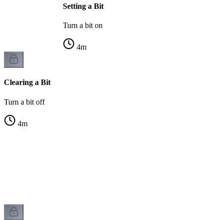
Setting a Bit
Turn a bit on
4
m
Clearing a Bit
Turn a bit off
4
m