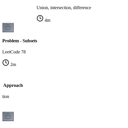
Union, intersection, difference
4
m
Problem - Subsets
LeetCode 78
2
m
sk Approach
ation