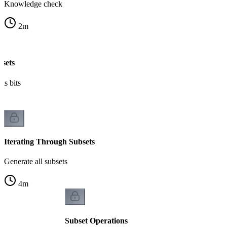
Knowledge check
2
m
bsets
as bits
Iterating Through Subsets
Generate all subsets
4
m
Subset Operations