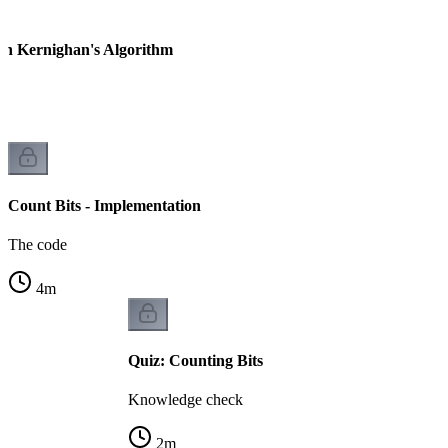
ian Kernighan's Algorithm
Count Bits - Implementation
The code
4
m
Quiz: Counting Bits
Knowledge check
2
m