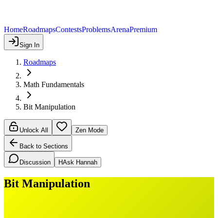
Home
Roadmaps
Contests
Problems
Arena
Premium
Sign In
Roadmaps
Math Fundamentals
Bit Manipulation
Unlock All
Zen Mode
Back to Sections
Discussion
H
Ask Hannah
Bit Manipulation