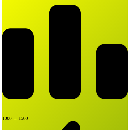
1000
→
1500