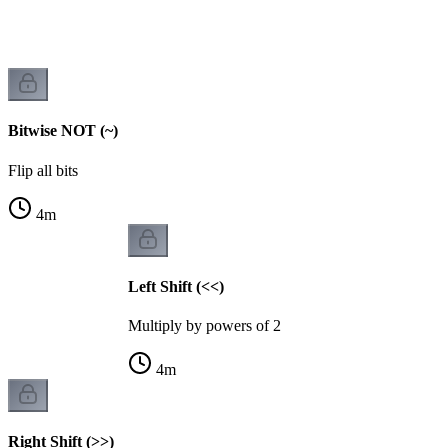
Bitwise NOT (~)
Flip all bits
4
m
Left Shift (<<)
Multiply by powers of 2
4
m
Right Shift (>>)