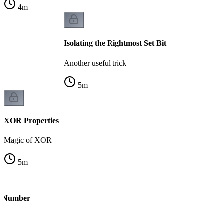
4
m
Isolating the Rightmost Set Bit
Another useful trick
5
m
XOR Properties
Magic of XOR
5
m
le Number