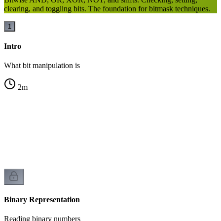
clearing, and toggling bits. The foundation for bitmask techniques.
1
Intro
What bit manipulation is
2
m
n
Binary Representation
Reading binary numbers