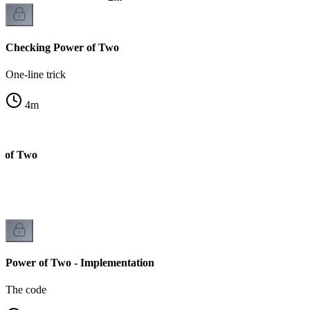
Checking Power of Two
One-line trick
4
m
r of Two
Power of Two - Implementation
The code