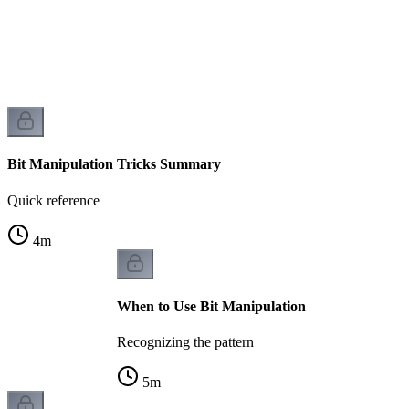
Bit Manipulation Tricks Summary
Quick reference
4
m
When to Use Bit Manipulation
Recognizing the pattern
5
m