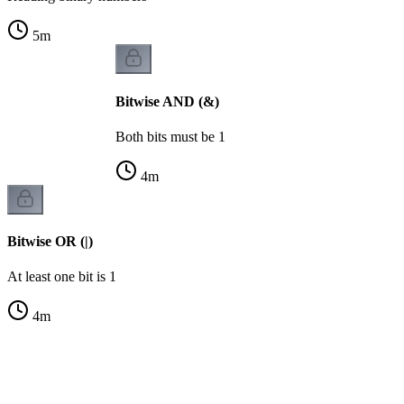
5
m
Bitwise AND (&)
Both bits must be 1
4
m
Bitwise OR (|)
At least one bit is 1
4
m