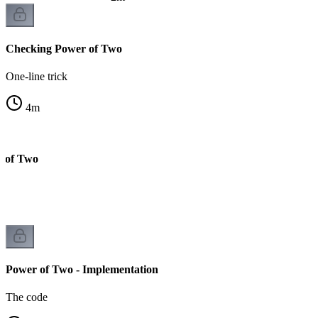
Checking Power of Two
One-line trick
4
m
r of Two
Power of Two - Implementation
The code