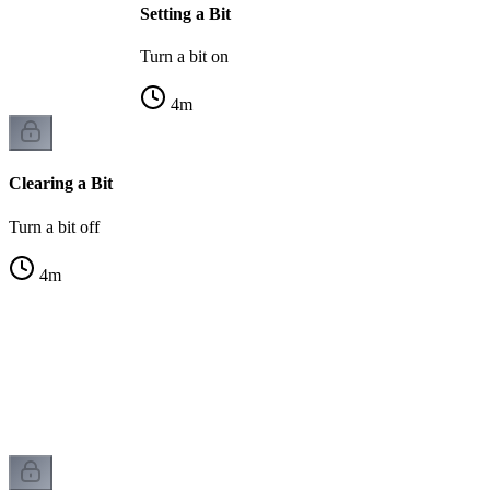
Setting a Bit
Turn a bit on
4
m
Clearing a Bit
Turn a bit off
4
m