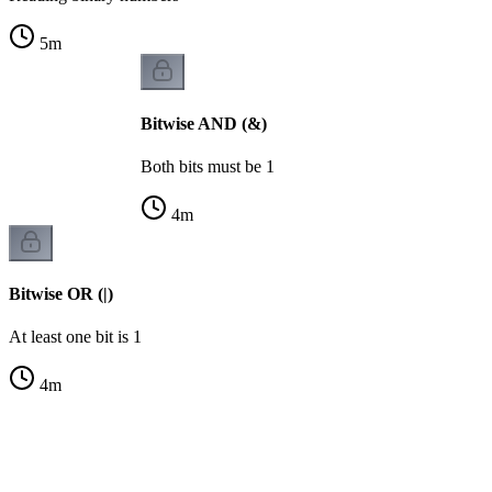
5
m
Bitwise AND (&)
Both bits must be 1
4
m
Bitwise OR (|)
At least one bit is 1
4
m