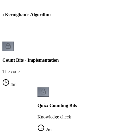
ian Kernighan's Algorithm
Count Bits - Implementation
The code
4
m
Quiz: Counting Bits
Knowledge check
2
m