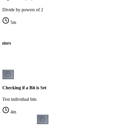
Divide by powers of 2
5
m
rators
k
Checking if a Bit is Set
Test individual bits
4
m