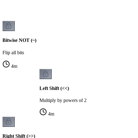
Bitwise NOT (~)
Flip all bits
4
m
Left Shift (<<)
Multiply by powers of 2
4
m
Right Shift (>>)