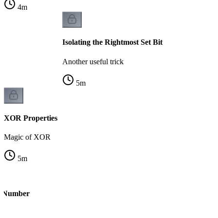
4
m
Isolating the Rightmost Set Bit
Another useful trick
5
m
XOR Properties
Magic of XOR
5
m
le Number