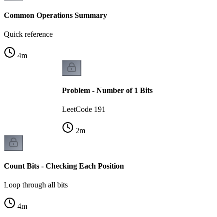
Common Operations Summary
Quick reference
4
m
Problem - Number of 1 Bits
LeetCode 191
2
m
Count Bits - Checking Each Position
Loop through all bits
4
m