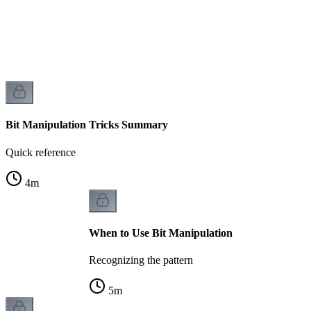
Bit Manipulation Tricks Summary
Quick reference
4
m
When to Use Bit Manipulation
Recognizing the pattern
5
m