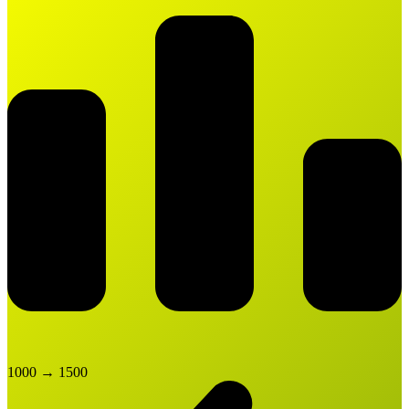
1000
→
1500