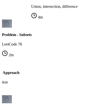
Union, intersection, difference
4
m
Problem - Subsets
LeetCode 78
2
m
sk Approach
ation