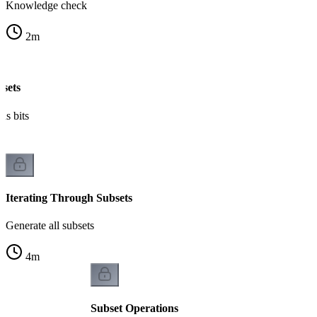
Knowledge check
2
m
bsets
as bits
Iterating Through Subsets
Generate all subsets
4
m
Subset Operations