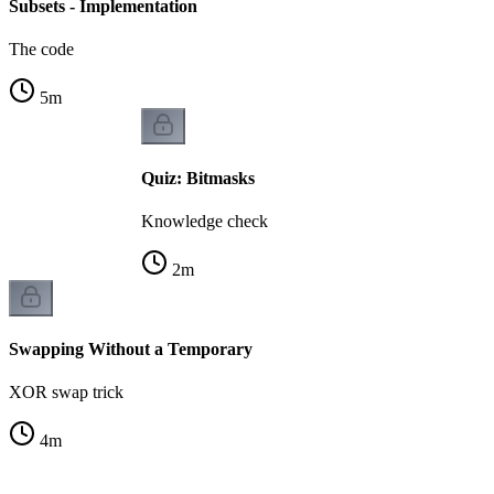
Subsets - Implementation
The code
5
m
Quiz: Bitmasks
Knowledge check
2
m
Swapping Without a Temporary
XOR swap trick
4
m