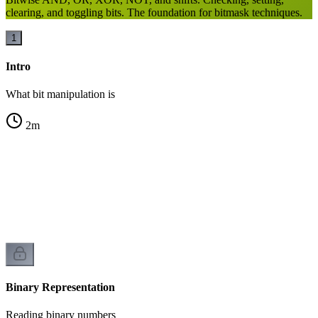
clearing, and toggling bits. The foundation for bitmask techniques.
1
Intro
What bit manipulation is
2
m
n
Binary Representation
Reading binary numbers