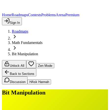
Home
Roadmaps
Contests
Problems
Arena
Premium
Sign In
Roadmaps
Math Fundamentals
Bit Manipulation
Unlock All
Zen Mode
Back to Sections
Discussion
H
Ask Hannah
Bit Manipulation