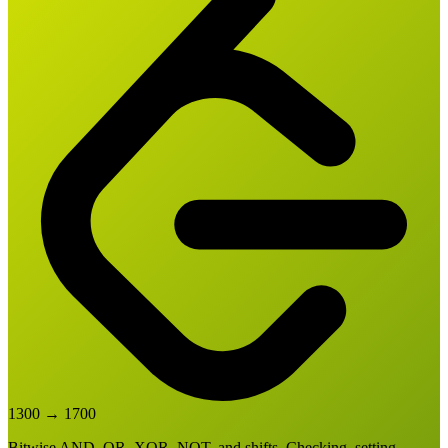
1300
→
1700
Bitwise AND, OR, XOR, NOT, and shifts. Checking, setting,