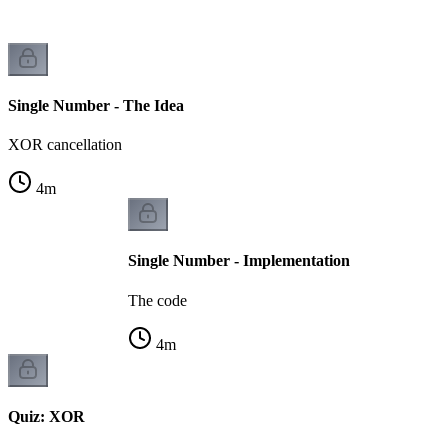
Single Number - The Idea
XOR cancellation
4
m
Single Number - Implementation
The code
4
m
Quiz: XOR