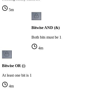
5
m
Bitwise AND (&)
Both bits must be 1
4
m
Bitwise OR (|)
At least one bit is 1
4
m