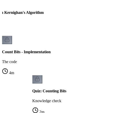
ian Kernighan's Algorithm
Count Bits - Implementation
The code
4
m
Quiz: Counting Bits
Knowledge check
2
m