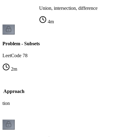
Union, intersection, difference
4
m
Problem - Subsets
LeetCode 78
2
m
sk Approach
ation