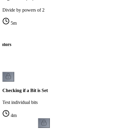
Divide by powers of 2
5
m
rators
k
Checking if a Bit is Set
Test individual bits
4
m