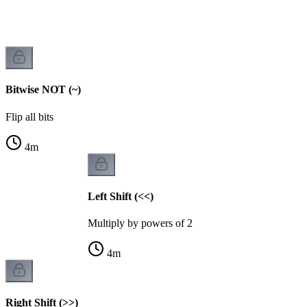
Bitwise NOT (~)
Flip all bits
4
m
Left Shift (<<)
Multiply by powers of 2
4
m
Right Shift (>>)