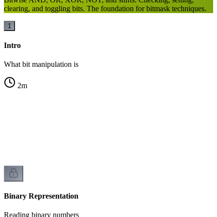
clearing, and toggling bits. The foundation for bitmask techniques.
1
Intro
What bit manipulation is
2
m
n
Binary Representation
Reading binary numbers