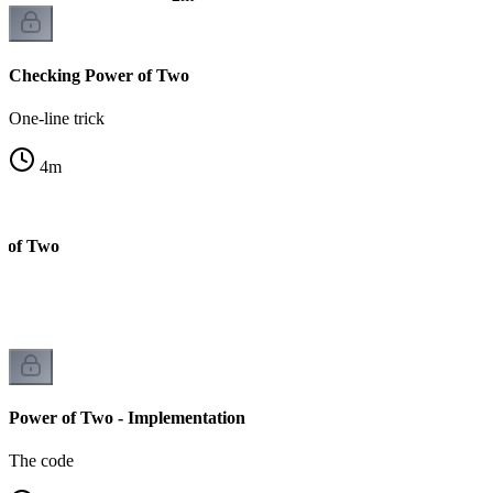
Checking Power of Two
One-line trick
4
m
r of Two
Power of Two - Implementation
The code