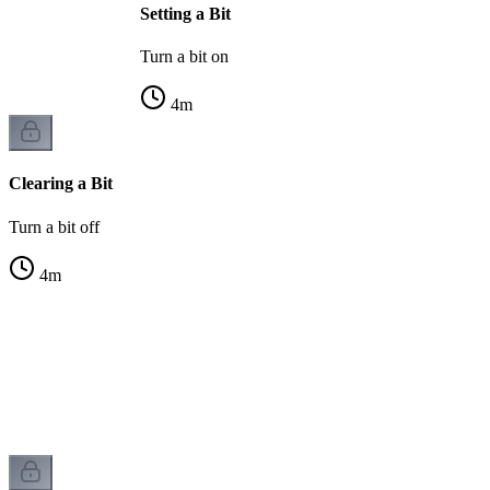
Setting a Bit
Turn a bit on
4
m
Clearing a Bit
Turn a bit off
4
m