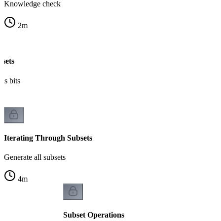
Knowledge check
2
m
bsets
as bits
Iterating Through Subsets
Generate all subsets
4
m
Subset Operations