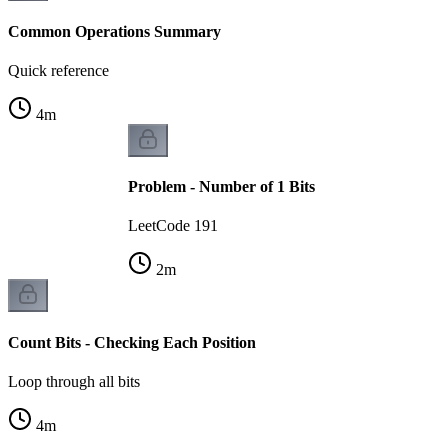
Common Operations Summary
Quick reference
4
m
Problem - Number of 1 Bits
LeetCode 191
2
m
Count Bits - Checking Each Position
Loop through all bits
4
m