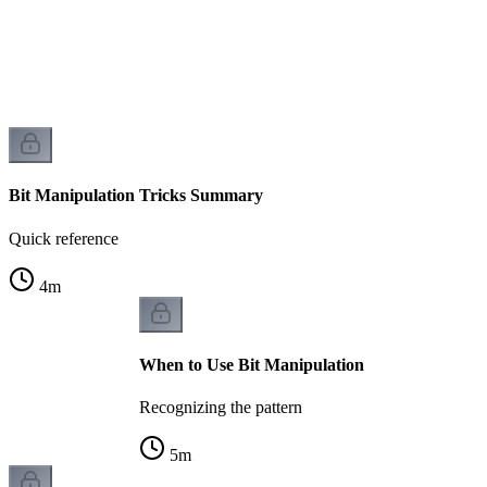
Bit Manipulation Tricks Summary
Quick reference
4
m
When to Use Bit Manipulation
Recognizing the pattern
5
m