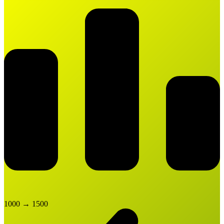
1000
→
1500