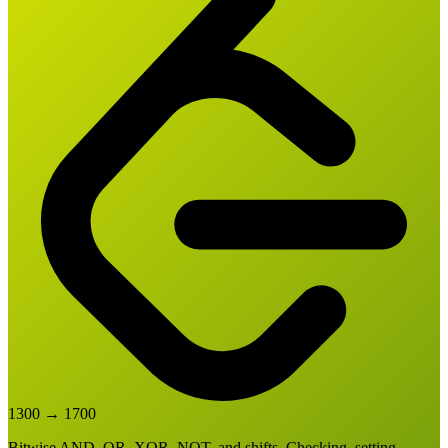
1300
→
1700
Bitwise AND, OR, XOR, NOT, and shifts. Checking, setting,