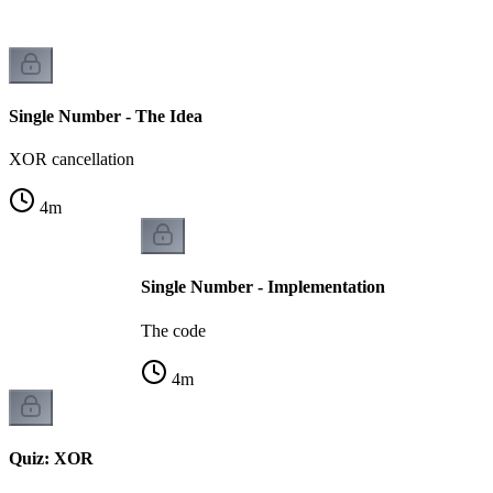
Single Number - The Idea
XOR cancellation
4
m
Single Number - Implementation
The code
4
m
Quiz: XOR