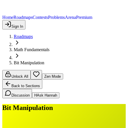
Home
Roadmaps
Contests
Problems
Arena
Premium
Sign In
Roadmaps
Math Fundamentals
Bit Manipulation
Unlock All
Zen Mode
Back to Sections
Discussion
H
Ask Hannah
Bit Manipulation