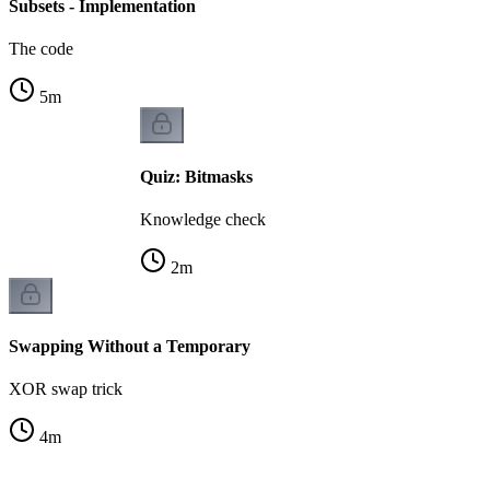
Subsets - Implementation
The code
5
m
Quiz: Bitmasks
Knowledge check
2
m
Swapping Without a Temporary
XOR swap trick
4
m