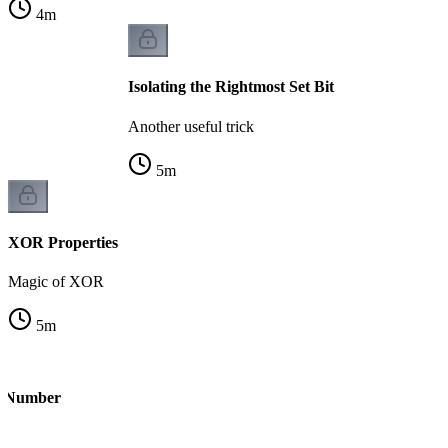
4
m
Isolating the Rightmost Set Bit
Another useful trick
5
m
XOR Properties
Magic of XOR
5
m
le Number