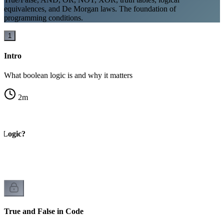
equivalences, and De Morgan laws. The foundation of
programming conditions.
1
Intro
What boolean logic is and why it matters
2
m
 Logic?
True and False in Code