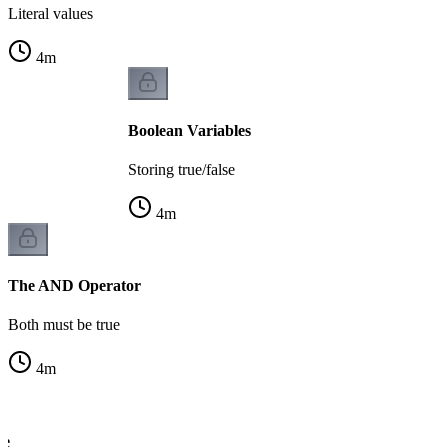
Literal values
4
m
Boolean Variables
Storing true/false
4
m
The AND Operator
Both must be true
4
m
le