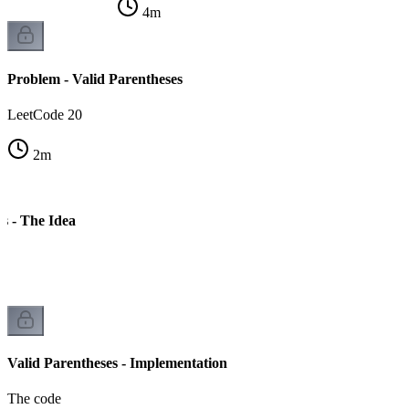
4
m
Problem - Valid Parentheses
LeetCode 20
2
m
s - The Idea
Valid Parentheses - Implementation
The code