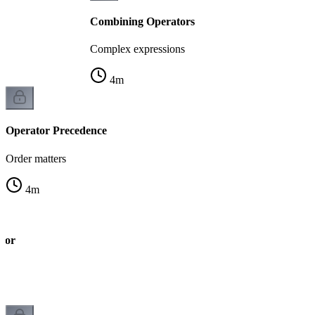
Combining Operators
Complex expressions
4
m
Operator Precedence
Order matters
4
m
tor