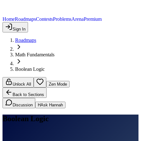
Home
Roadmaps
Contests
Problems
Arena
Premium
Sign In
Roadmaps
Math Fundamentals
Boolean Logic
Unlock All
Zen Mode
Back to Sections
Discussion
H
Ask Hannah
Boolean Logic