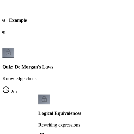
ws - Example
ion
Quiz: De Morgan's Laws
Knowledge check
2
m
Logical Equivalences
Rewriting expressions