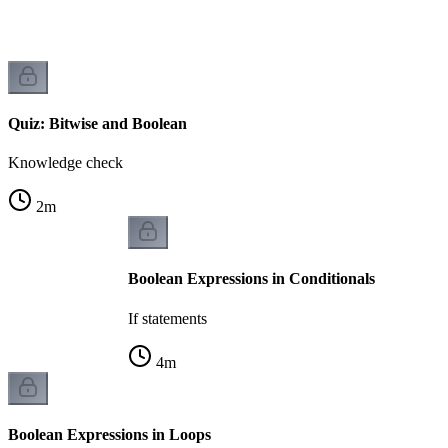
Quiz: Bitwise and Boolean
Knowledge check
2
m
Boolean Expressions in Conditionals
If statements
4
m
Boolean Expressions in Loops