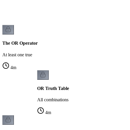
The OR Operator
At least one true
4
m
OR Truth Table
All combinations
4
m