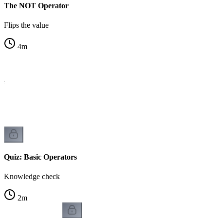
The NOT Operator
Flips the value
4
m
le
Quiz: Basic Operators
Knowledge check
2
m