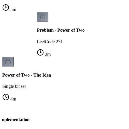
5
m
Problem - Power of Two
LeetCode 231
2
m
Power of Two - The Idea
Single bit set
4
m
Implementation