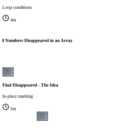
Loop conditions
4
m
All Numbers Disappeared in an Array
Find Disappeared - The Idea
In-place marking
5
m