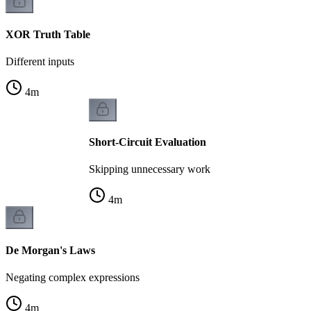
XOR Truth Table
Different inputs
4
m
Short-Circuit Evaluation
Skipping unnecessary work
4
m
De Morgan's Laws
Negating complex expressions
4
m