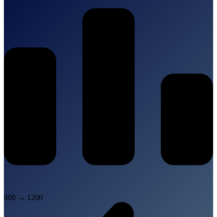
800
→
1200