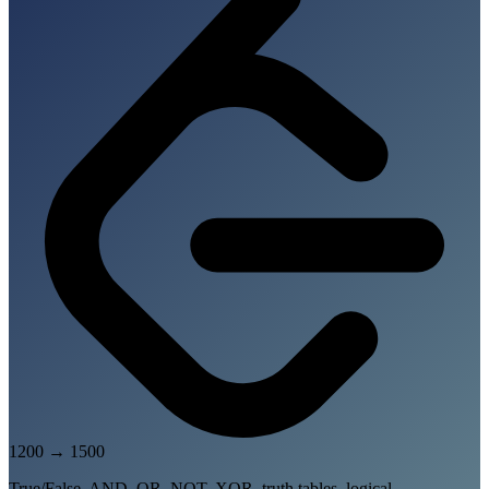
1200
→
1500
True/False, AND, OR, NOT, XOR, truth tables, logical