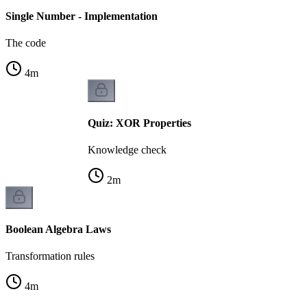
Single Number - Implementation
The code
4
m
Quiz: XOR Properties
Knowledge check
2
m
Boolean Algebra Laws
Transformation rules
4
m