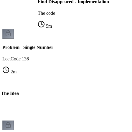
Find Disappeared - Implementation
The code
5
m
Problem - Single Number
LeetCode 136
2
m
 The Idea
n