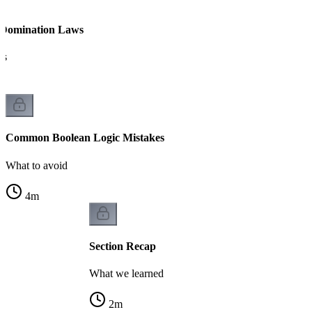
 Domination Laws
es
Common Boolean Logic Mistakes
What to avoid
4
m
Section Recap
What we learned
2
m