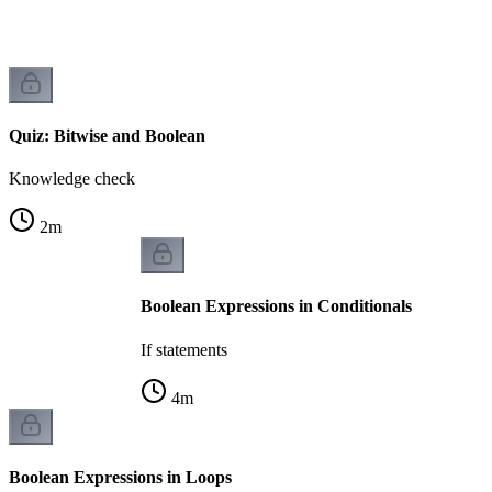
Quiz: Bitwise and Boolean
Knowledge check
2
m
Boolean Expressions in Conditionals
If statements
4
m
Boolean Expressions in Loops