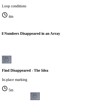
Loop conditions
4
m
All Numbers Disappeared in an Array
Find Disappeared - The Idea
In-place marking
5
m