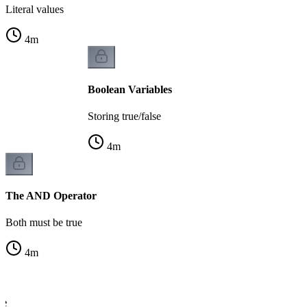
Literal values
4
m
Boolean Variables
Storing true/false
4
m
The AND Operator
Both must be true
4
m
le