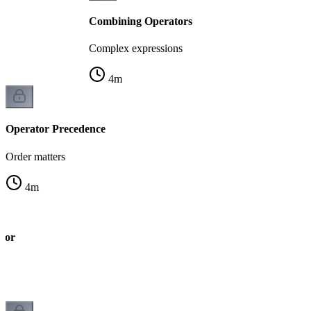
Combining Operators
Complex expressions
4
m
Operator Precedence
Order matters
4
m
tor