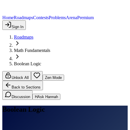
Home
Roadmaps
Contests
Problems
Arena
Premium
Sign In
Roadmaps
Math Fundamentals
Boolean Logic
Unlock All
Zen Mode
Back to Sections
Discussion
H
Ask Hannah
Boolean Logic