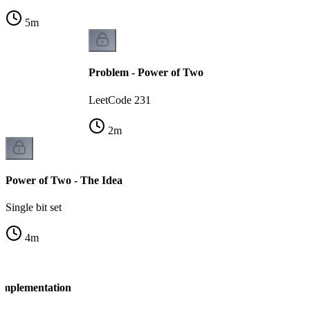
5
m
Problem - Power of Two
LeetCode 231
2
m
Power of Two - The Idea
Single bit set
4
m
Implementation