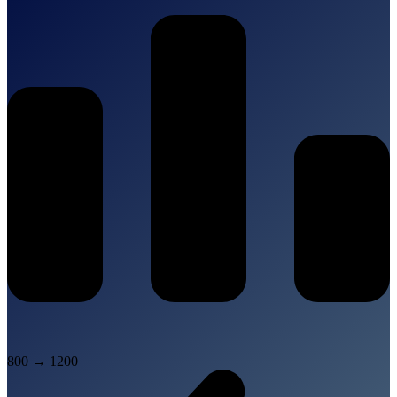
800
→
1200