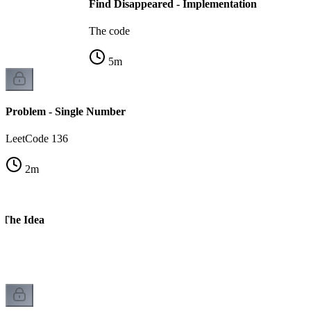
Find Disappeared - Implementation
The code
5
m
Problem - Single Number
LeetCode 136
2
m
 The Idea
n