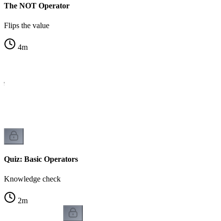
The NOT Operator
Flips the value
4
m
le
Quiz: Basic Operators
Knowledge check
2
m