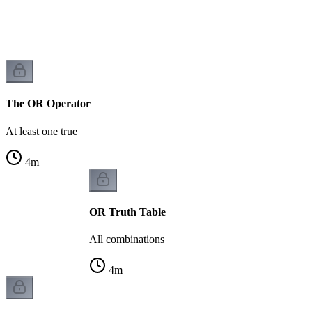
The OR Operator
At least one true
4
m
OR Truth Table
All combinations
4
m