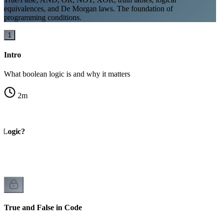
equivalences, and De Morgan laws. The foundation of
programming conditions.
1
Intro
What boolean logic is and why it matters
2
m
 Logic?
True and False in Code