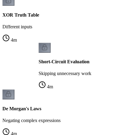
XOR Truth Table
Different inputs
4
m
Short-Circuit Evaluation
Skipping unnecessary work
4
m
De Morgan's Laws
Negating complex expressions
4
m