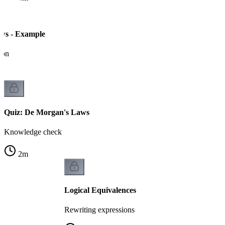
ws - Example
ion
Quiz: De Morgan's Laws
Knowledge check
2
m
Logical Equivalences
Rewriting expressions