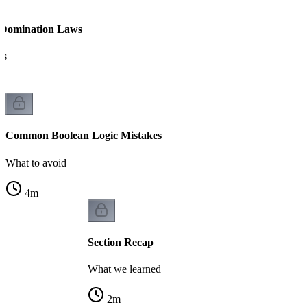
 Domination Laws
es
Common Boolean Logic Mistakes
What to avoid
4
m
Section Recap
What we learned
2
m