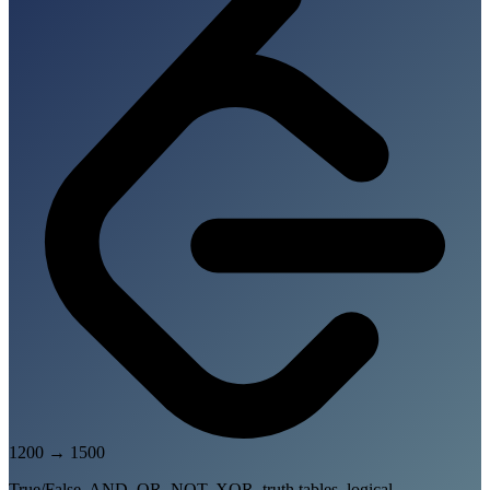
1200
→
1500
True/False, AND, OR, NOT, XOR, truth tables, logical