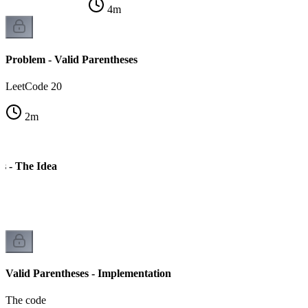
4
m
Problem - Valid Parentheses
LeetCode 20
2
m
s - The Idea
Valid Parentheses - Implementation
The code