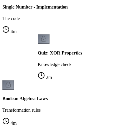
Single Number - Implementation
The code
4
m
Quiz: XOR Properties
Knowledge check
2
m
Boolean Algebra Laws
Transformation rules
4
m