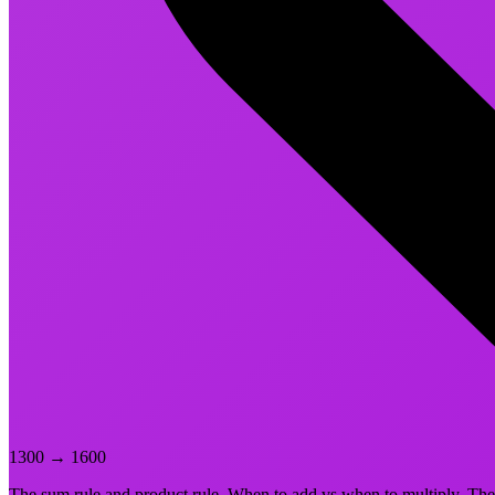
1300
→
1600
The sum rule and product rule. When to add vs when to multiply. The 