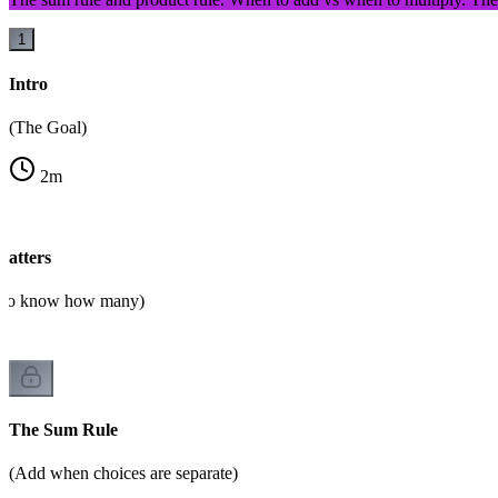
1
Intro
(The Goal)
2
m
atters
d to know how many)
The Sum Rule
(Add when choices are separate)