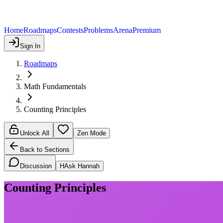
Home
Roadmaps
Contests
Problems
Arena
Premium
Sign In
Roadmaps
Math Fundamentals
Counting Principles
Unlock All
Zen Mode
Back to Sections
Discussion
H
Ask Hannah
Counting Principles