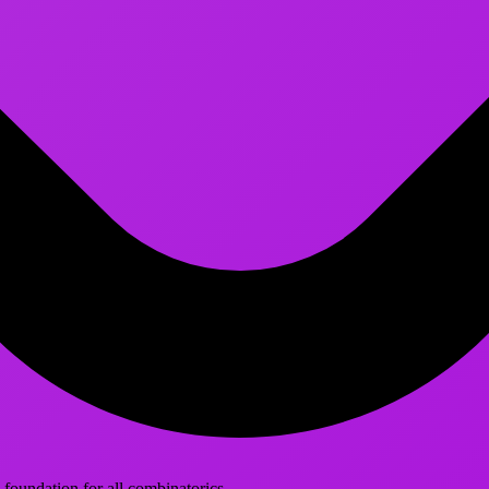
foundation for all combinatorics.