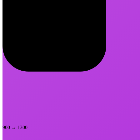
900
→
1300