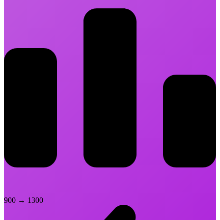
900
→
1300