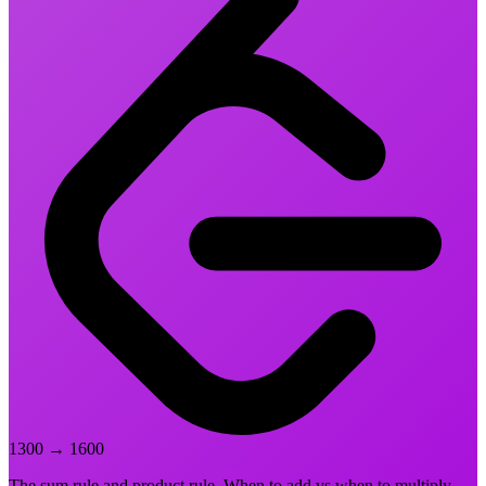
1300
→
1600
The sum rule and product rule. When to add vs when to multiply.