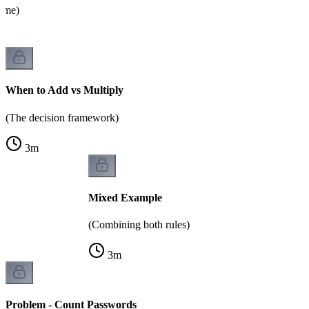
name)
When to Add vs Multiply
(The decision framework)
3
m
Mixed Example
(Combining both rules)
3
m
Problem - Count Passwords