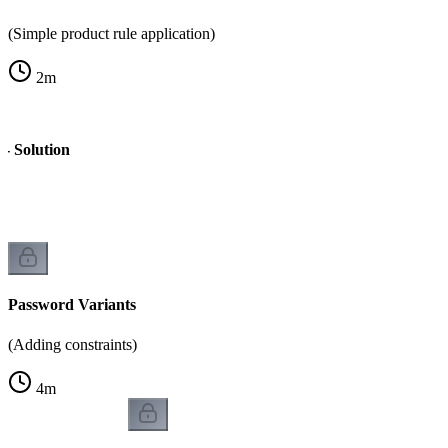
(Simple product rule application)
2
m
- Solution
Password Variants
(Adding constraints)
4
m