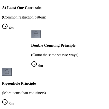
At Least One Constraint
(Common restriction pattern)
4
m
Double Counting Principle
(Count the same set two ways)
4
m
Pigeonhole Principle
(More items than containers)
3
m