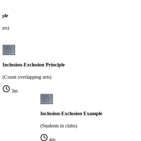
mple
lues)
Inclusion-Exclusion Principle
(Count overlapping sets)
3
m
Inclusion-Exclusion Example
(Students in clubs)
4
m