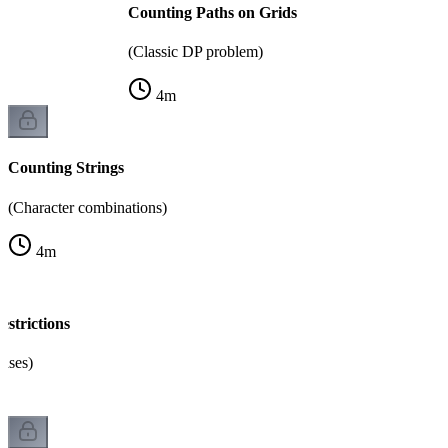
Counting Paths on Grids
(Classic DP problem)
4
m
Counting Strings
(Character combinations)
4
m
strictions
cases)