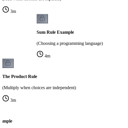
3
m
Sum Rule Example
(Choosing a programming language)
4
m
The Product Rule
(Multiply when choices are independent)
3
m
xample