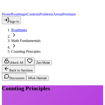
Home
Roadmaps
Contests
Problems
Arena
Premium
Sign In
Roadmaps
Math Fundamentals
Counting Principles
Unlock All
Zen Mode
Back to Sections
Discussion
H
Ask Hannah
Counting Principles