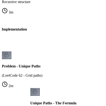
Recursive structure
3
m
 - Implementation
Problem - Unique Paths
(LeetCode 62 - Grid paths)
2
m
Unique Paths - The Formula