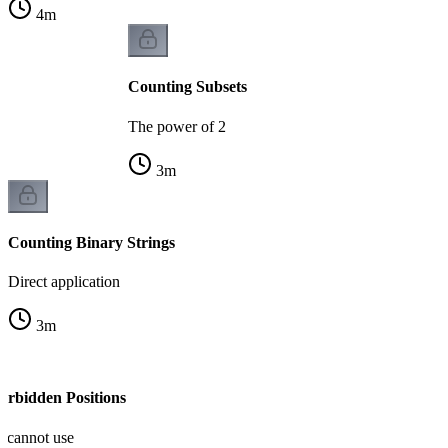
4
m
Counting Subsets
The power of 2
3
m
Counting Binary Strings
Direct application
3
m
orbidden Positions
u cannot use