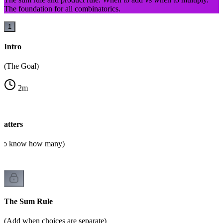
The foundation for all combinatorics.
1
Intro
(The Goal)
2
m
atters
d to know how many)
The Sum Rule
(Add when choices are separate)