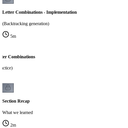
Letter Combinations - Implementation
(Backtracking generation)
5
m
tter Combinations
ractice)
Section Recap
What we learned
2
m