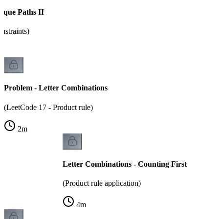
ique Paths II
nstraints)
Problem - Letter Combinations
(LeetCode 17 - Product rule)
2
m
Letter Combinations - Counting First
(Product rule application)
4
m