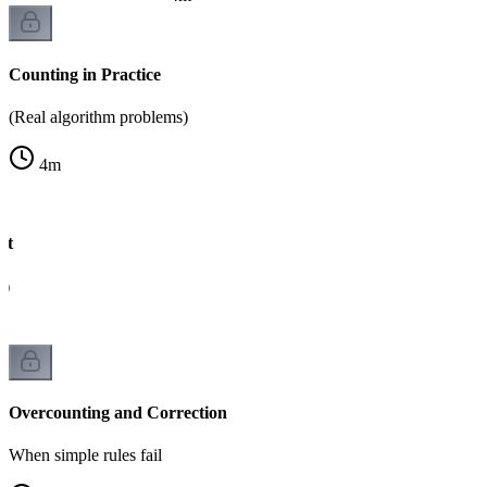
Counting in Practice
(Real algorithm problems)
4
m
xt
g)
Overcounting and Correction
When simple rules fail