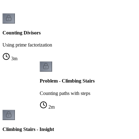
Counting Divisors
Using prime factorization
3
m
Problem - Climbing Stairs
Counting paths with steps
2
m
Climbing Stairs - Insight