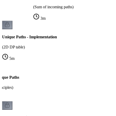
(Sum of incoming paths)
3
m
Unique Paths - Implementation
(2D DP table)
5
m
ique Paths
inciples)