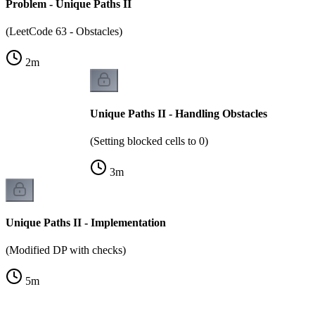
Problem - Unique Paths II
(LeetCode 63 - Obstacles)
2
m
Unique Paths II - Handling Obstacles
(Setting blocked cells to 0)
3
m
Unique Paths II - Implementation
(Modified DP with checks)
5
m