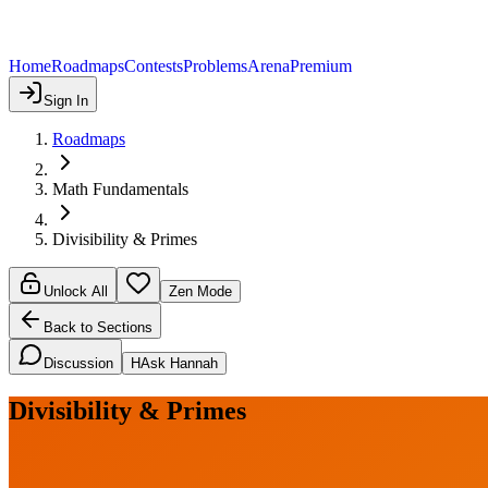
Home
Roadmaps
Contests
Problems
Arena
Premium
Sign In
Roadmaps
Math Fundamentals
Divisibility & Primes
Unlock All
Zen Mode
Back to Sections
Discussion
H
Ask Hannah
Divisibility & Primes