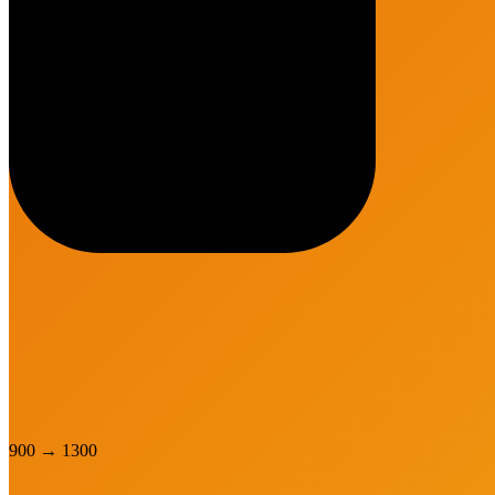
900
→
1300