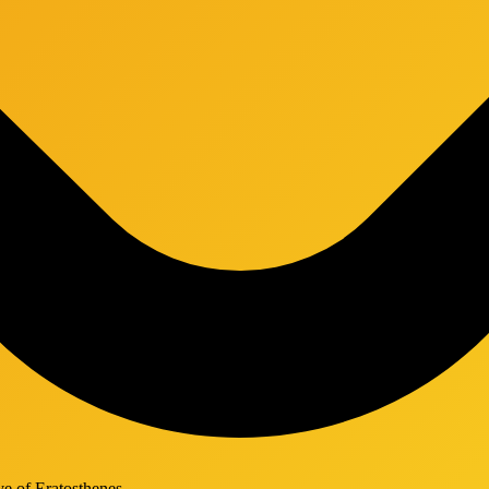
ve of Eratosthenes.