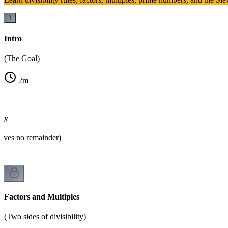
1
Intro
(The Goal)
2
m
ity
eaves no remainder)
Factors and Multiples
(Two sides of divisibility)