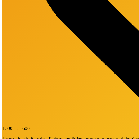
1300
→
1600
Learn divisibility rules, factors, multiples, prime numbers, and the Sie