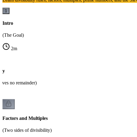
1
Intro
(The Goal)
2
m
ity
eaves no remainder)
Factors and Multiples
(Two sides of divisibility)