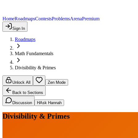
Home
Roadmaps
Contests
Problems
Arena
Premium
Sign In
Roadmaps
Math Fundamentals
Divisibility & Primes
Unlock All
Zen Mode
Back to Sections
Discussion
H
Ask Hannah
Divisibility & Primes