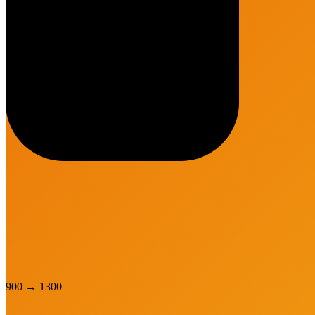
900
→
1300