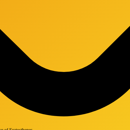
ve of Eratosthenes.