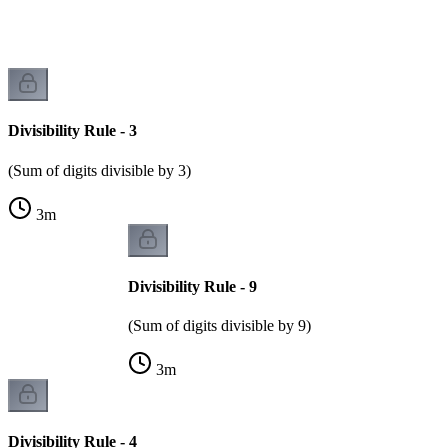
Divisibility Rule - 3
(Sum of digits divisible by 3)
3
m
Divisibility Rule - 9
(Sum of digits divisible by 9)
3
m
Divisibility Rule - 4