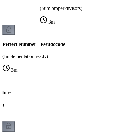
(Sum proper divisors)
3
m
Perfect Number - Pseudocode
(Implementation ready)
3
m
mbers
k)