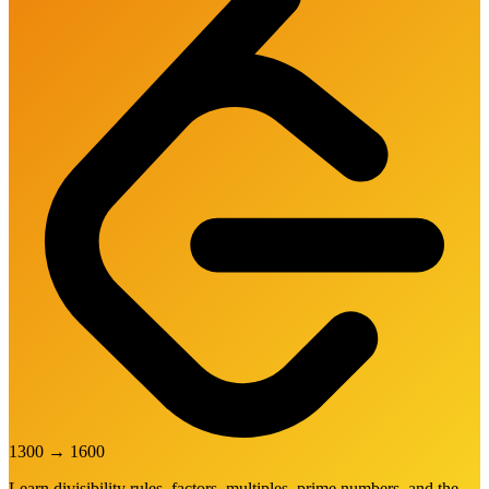
1300
→
1600
Learn divisibility rules, factors, multiples, prime numbers, and the