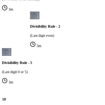
3
m
Divisibility Rule - 2
(Last digit even)
3
m
Divisibility Rule - 5
(Last digit 0 or 5)
3
m
 - 10