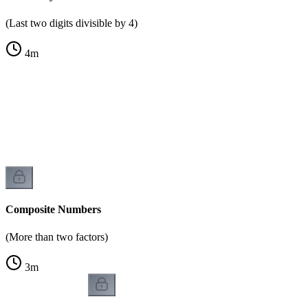
(Last two digits divisible by 4)
4
m
)
Composite Numbers
(More than two factors)
3
m