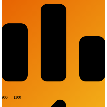
900
→
1300