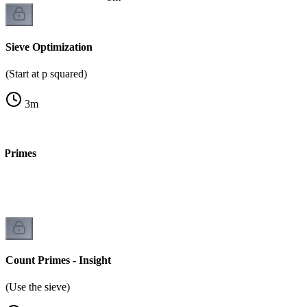
Sieve Optimization
(Start at p squared)
3
m
t Primes
Count Primes - Insight
(Use the sieve)