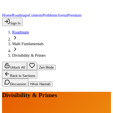
Home
Roadmaps
Contests
Problems
Arena
Premium
Sign In
Roadmaps
Math Fundamentals
Divisibility & Primes
Unlock All
Zen Mode
Back to Sections
Discussion
H
Ask Hannah
Divisibility & Primes