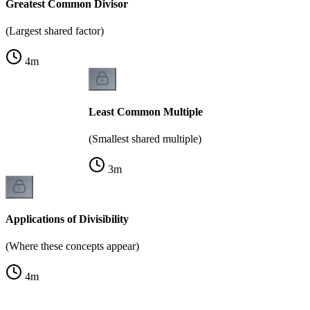
Greatest Common Divisor
(Largest shared factor)
4
m
Least Common Multiple
(Smallest shared multiple)
3
m
Applications of Divisibility
(Where these concepts appear)
4
m