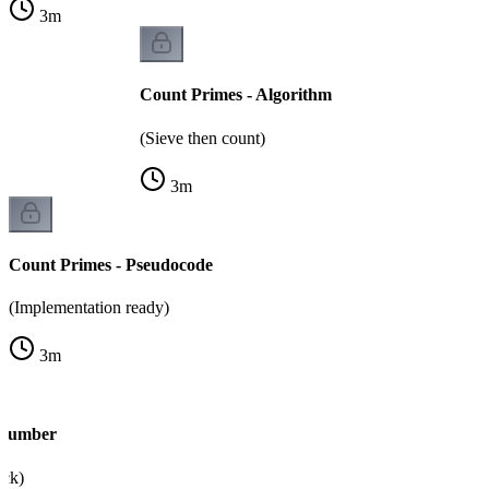
3
m
Count Primes - Algorithm
(Sieve then count)
3
m
Count Primes - Pseudocode
(Implementation ready)
3
m
 Number
eck)