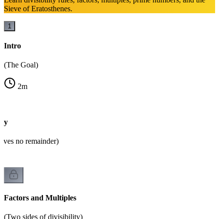
Sieve of Eratosthenes.
1
Intro
(The Goal)
2
m
ity
eaves no remainder)
Factors and Multiples
(Two sides of divisibility)