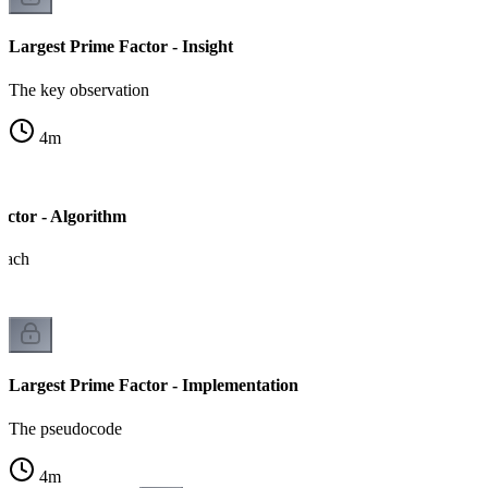
Largest Prime Factor - Insight
The key observation
4
m
actor - Algorithm
roach
Largest Prime Factor - Implementation
The pseudocode
4
m