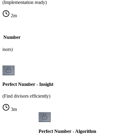
(Implementation ready)
2
m
ect Number
visors)
Perfect Number - Insight
(Find divisors efficiently)
3
m
Perfect Number - Algorithm