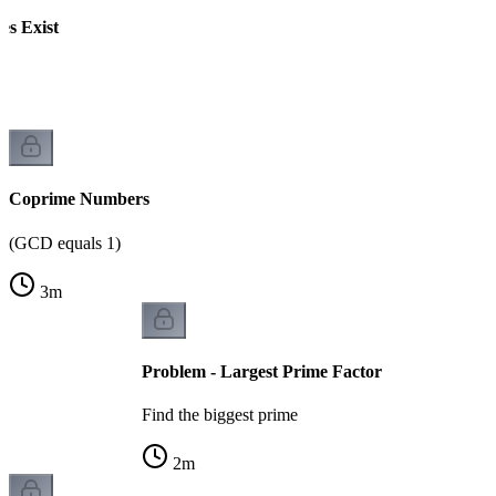
s Exist
Coprime Numbers
(GCD equals 1)
3
m
Problem - Largest Prime Factor
Find the biggest prime
2
m