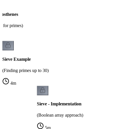
tosthenes
m for primes)
Sieve Example
(Finding primes up to 30)
4
m
Sieve - Implementation
(Boolean array approach)
5
m