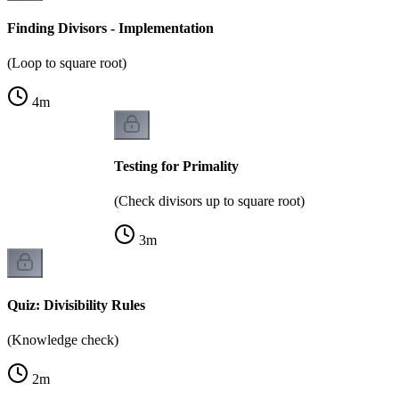
Finding Divisors - Implementation
(Loop to square root)
4
m
Testing for Primality
(Check divisors up to square root)
3
m
Quiz: Divisibility Rules
(Knowledge check)
2
m