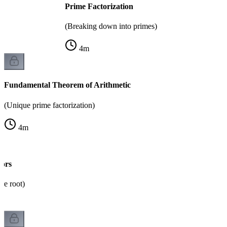
Prime Factorization
(Breaking down into primes)
4
m
Fundamental Theorem of Arithmetic
(Unique prime factorization)
4
m
sors
re root)