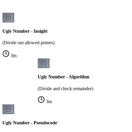
Ugly Number - Insight
(Divide out allowed primes)
3
m
Ugly Number - Algorithm
(Divide and check remainder)
3
m
Ugly Number - Pseudocode