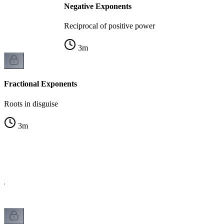
Negative Exponents
Reciprocal of positive power
3
m
Fractional Exponents
Roots in disguise
3
m
ng