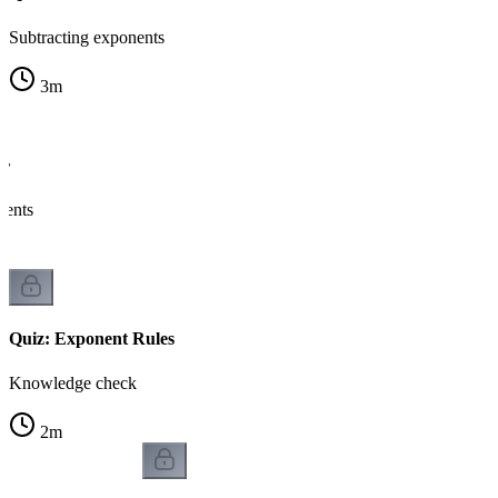
Subtracting exponents
3
m
er
nents
Quiz: Exponent Rules
Knowledge check
2
m