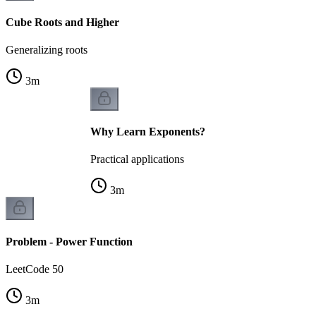
Cube Roots and Higher
Generalizing roots
3
m
Why Learn Exponents?
Practical applications
3
m
Problem - Power Function
LeetCode 50
3
m