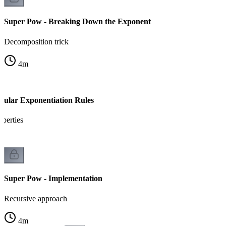
Super Pow - Breaking Down the Exponent
Decomposition trick
4
m
ular Exponentiation Rules
perties
Super Pow - Implementation
Recursive approach
4
m