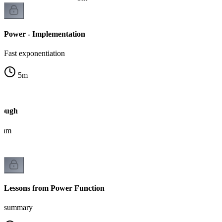
Power - Implementation
Fast exponentiation
5
m
rough
ithm
Lessons from Power Function
summary