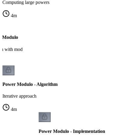
Computing large powers
4
m
r Modulo
ion with mod
Power Modulo - Algorithm
Iterative approach
4
m
Power Modulo - Implementation