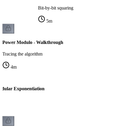
Bit-by-bit squaring
5
m
Power Modulo - Walkthrough
Tracing the algorithm
4
m
odular Exponentiation