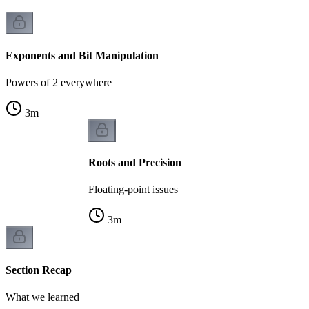
Exponents and Bit Manipulation
Powers of 2 everywhere
3
m
Roots and Precision
Floating-point issues
3
m
Section Recap
What we learned