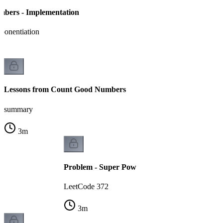
bers - Implementation
ponentiation
Lessons from Count Good Numbers
summary
3
m
Problem - Super Pow
LeetCode 372
3
m