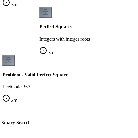
3
m
Perfect Squares
Integers with integer roots
3
m
Problem - Valid Perfect Square
LeetCode 367
2
m
- Binary Search