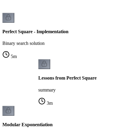
Perfect Square - Implementation
Binary search solution
5
m
Lessons from Perfect Square
summary
3
m
Modular Exponentiation