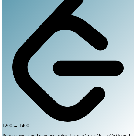
1200
→
1400
Powers, roots, and exponent rules. Learn x^a × x^b = x^(a+b) and