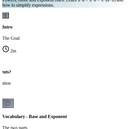
how to simplify expressions.
1
Intro
The Goal
2
m
ents?
cation
Vocabulary - Base and Exponent
The two parts