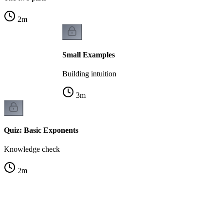
2
m
Small Examples
Building intuition
3
m
Quiz: Basic Exponents
Knowledge check
2
m