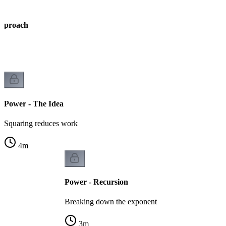
Approach
Power - The Idea
Squaring reduces work
4
m
Power - Recursion
Breaking down the exponent
3
m