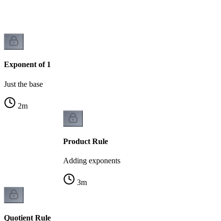
Exponent of 1
Just the base
2
m
Product Rule
Adding exponents
3
m
Quotient Rule