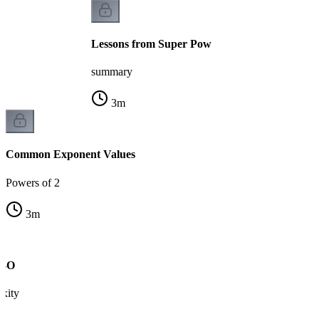
Lessons from Super Pow
summary
3
m
Common Exponent Values
Powers of 2
3
m
g-O
xity