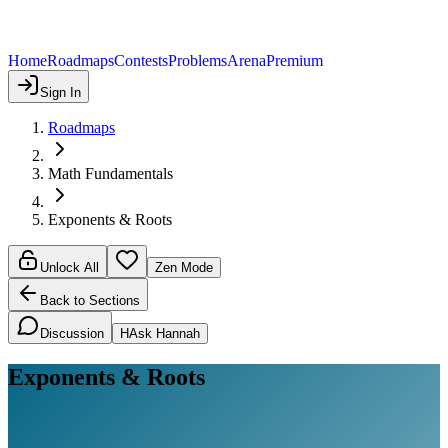
Home
Roadmaps
Contests
Problems
Arena
Premium
Sign In
Roadmaps
Math Fundamentals
Exponents & Roots
Unlock All
Zen Mode
Back to Sections
Discussion
H
Ask Hannah
Exponents & Roots