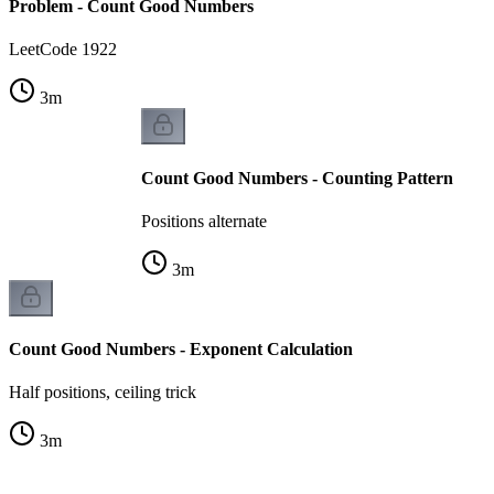
Problem - Count Good Numbers
LeetCode 1922
3
m
Count Good Numbers - Counting Pattern
Positions alternate
3
m
Count Good Numbers - Exponent Calculation
Half positions, ceiling trick
3
m