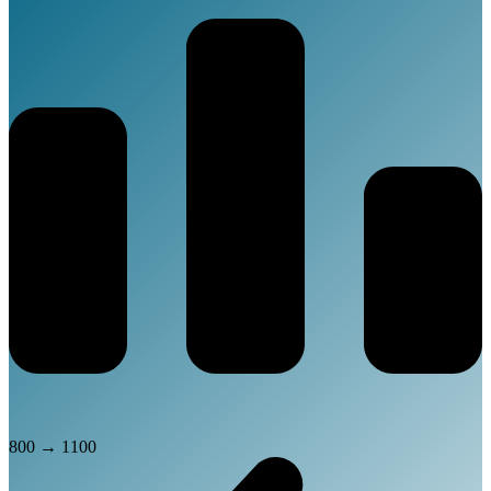
800
→
1100