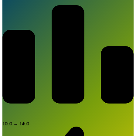
1000
→
1400