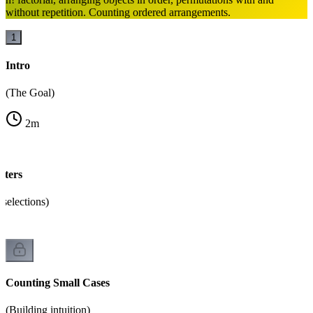
without repetition. Counting ordered arrangements.
1
Intro
(The Goal)
2
m
ters
selections)
Counting Small Cases
(Building intuition)