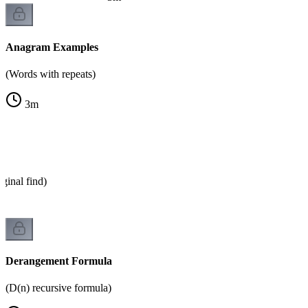
Anagram Examples
(Words with repeats)
3
m
ginal find)
Derangement Formula
(D(n) recursive formula)