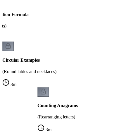
tation Formula
nts)
Circular Examples
(Round tables and necklaces)
3
m
Counting Anagrams
(Rearranging letters)
3
m