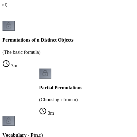
and)
Permutations of n Distinct Objects
(The basic formula)
3
m
Partial Permutations
(Choosing r from n)
3
m
Vocabulary - P(n,r)