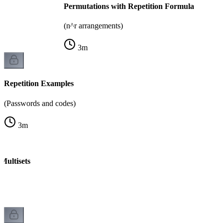
Permutations with Repetition Formula
(n^r arrangements)
3
m
Repetition Examples
(Passwords and codes)
3
m
Multisets