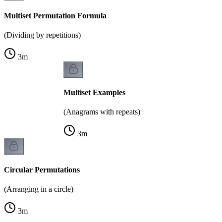
Multiset Permutation Formula
(Dividing by repetitions)
3
m
Multiset Examples
(Anagrams with repeats)
3
m
Circular Permutations
(Arranging in a circle)
3
m