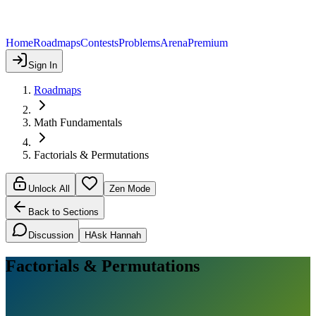
Home
Roadmaps
Contests
Problems
Arena
Premium
Sign In
Roadmaps
Math Fundamentals
Factorials & Permutations
Unlock All
Zen Mode
Back to Sections
Discussion
H
Ask Hannah
Factorials & Permutations