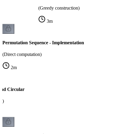
(Greedy construction)
3
m
Permutation Sequence - Implementation
(Direct computation)
2
m
and Circular
k)