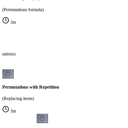
(Permutations formula)
3
m
tations)
Permutations with Repetition
(Replacing items)
3
m