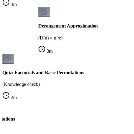
3
m
Derangement Approximation
(D(n) ≈ n!/e)
3
m
Quiz: Factorials and Basic Permutations
(Knowledge check)
2
m
tations