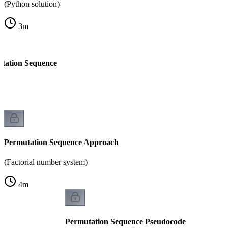
(Python solution)
3
m
tation Sequence
Permutation Sequence Approach
(Factorial number system)
4
m
Permutation Sequence Pseudocode