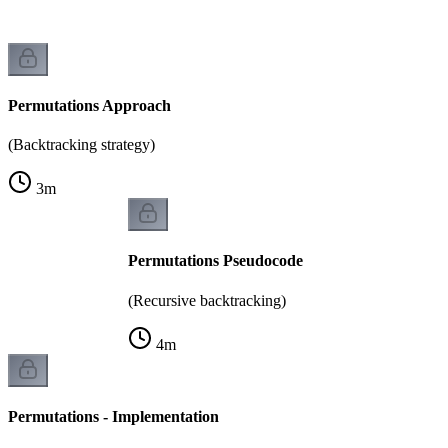
Permutations Approach
(Backtracking strategy)
3
m
Permutations Pseudocode
(Recursive backtracking)
4
m
Permutations - Implementation