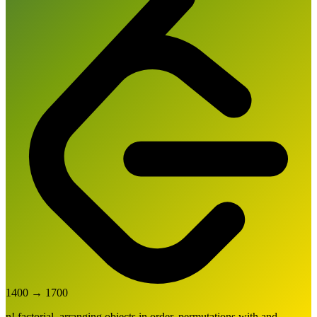
1400
→
1700
n! factorial, arranging objects in order, permutations with and