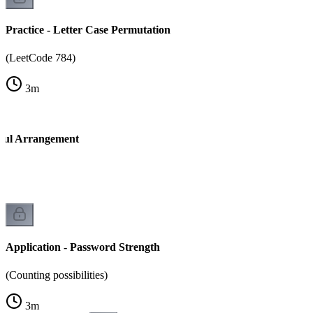
Practice - Letter Case Permutation
(LeetCode 784)
3
m
tiful Arrangement
Application - Password Strength
(Counting possibilities)
3
m