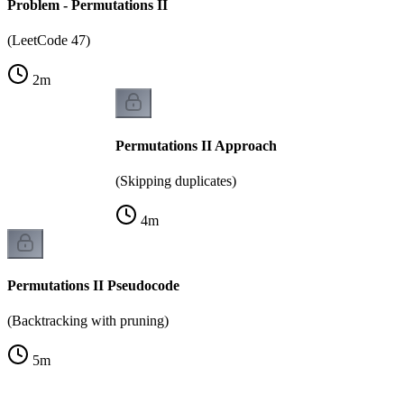
Problem - Permutations II
(LeetCode 47)
2
m
Permutations II Approach
(Skipping duplicates)
4
m
Permutations II Pseudocode
(Backtracking with pruning)
5
m