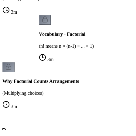
3
m
Vocabulary - Factorial
(n! means n × (n-1) × ... × 1)
3
m
Why Factorial Counts Arrangements
(Multiplying choices)
3
m
les