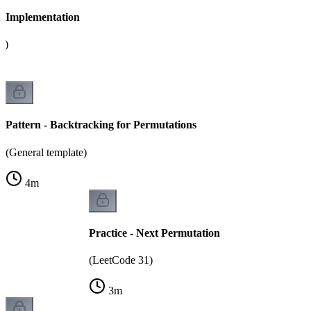
 - Implementation
g)
Pattern - Backtracking for Permutations
(General template)
4
m
Practice - Next Permutation
(LeetCode 31)
3
m