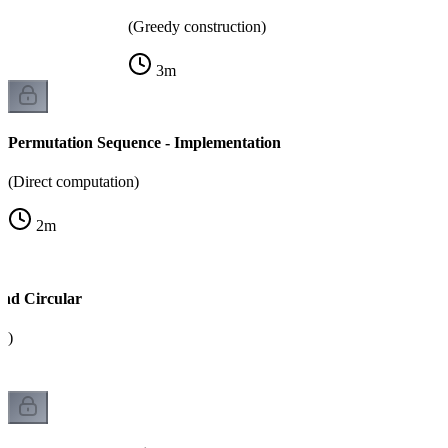
(Greedy construction)
3
m
Permutation Sequence - Implementation
(Direct computation)
2
m
and Circular
k)