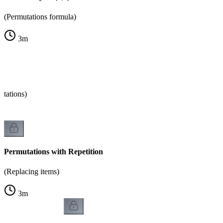
(Permutations formula)
3
m
tations)
Permutations with Repetition
(Replacing items)
3
m