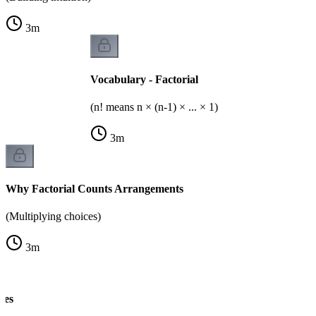
3
m
Vocabulary - Factorial
(n! means n × (n-1) × ... × 1)
3
m
Why Factorial Counts Arrangements
(Multiplying choices)
3
m
les