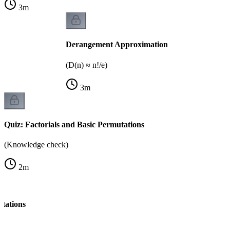
3
m
Derangement Approximation
(D(n) ≈ n!/e)
3
m
Quiz: Factorials and Basic Permutations
(Knowledge check)
2
m
tations