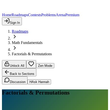
Home
Roadmaps
Contests
Problems
Arena
Premium
Sign In
Roadmaps
Math Fundamentals
Factorials & Permutations
Unlock All
Zen Mode
Back to Sections
Discussion
H
Ask Hannah
Factorials & Permutations