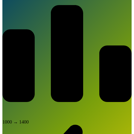
1000
→
1400