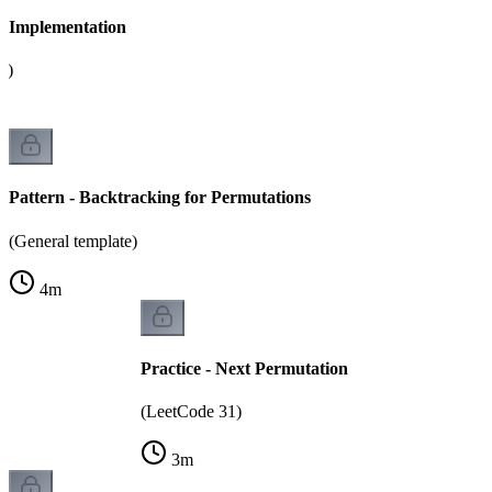
 - Implementation
g)
Pattern - Backtracking for Permutations
(General template)
4
m
Practice - Next Permutation
(LeetCode 31)
3
m