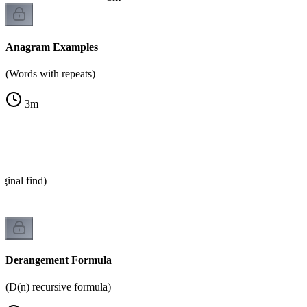
Anagram Examples
(Words with repeats)
3
m
ginal find)
Derangement Formula
(D(n) recursive formula)