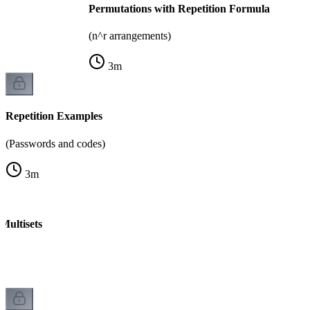
Permutations with Repetition Formula
(n^r arrangements)
3
m
Repetition Examples
(Passwords and codes)
3
m
Multisets