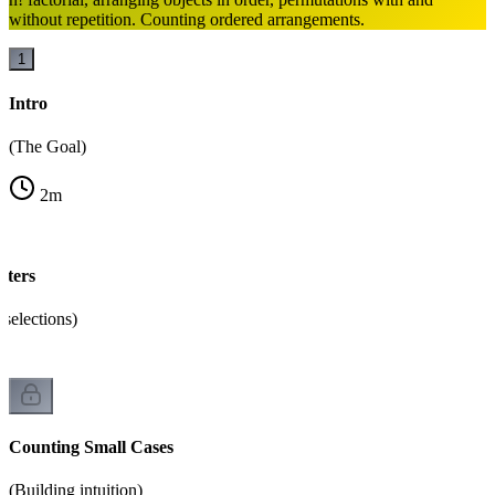
without repetition. Counting ordered arrangements.
1
Intro
(The Goal)
2
m
ters
selections)
Counting Small Cases
(Building intuition)