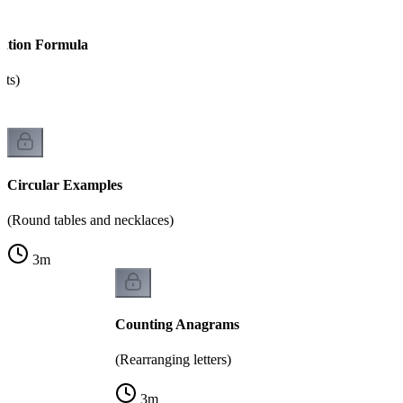
tation Formula
nts)
Circular Examples
(Round tables and necklaces)
3
m
Counting Anagrams
(Rearranging letters)
3
m