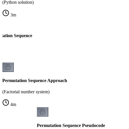
(Python solution)
3
m
tation Sequence
Permutation Sequence Approach
(Factorial number system)
4
m
Permutation Sequence Pseudocode