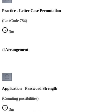
Practice - Letter Case Permutation
(LeetCode 784)
3
m
tiful Arrangement
Application - Password Strength
(Counting possibilities)
3
m