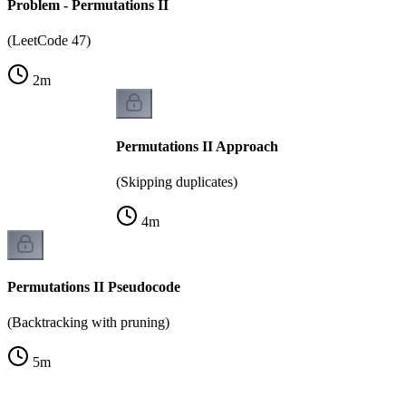
Problem - Permutations II
(LeetCode 47)
2
m
Permutations II Approach
(Skipping duplicates)
4
m
Permutations II Pseudocode
(Backtracking with pruning)
5
m