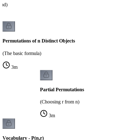
and)
Permutations of n Distinct Objects
(The basic formula)
3
m
Partial Permutations
(Choosing r from n)
3
m
Vocabulary - P(n,r)