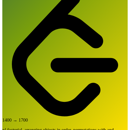
1400
→
1700
n! factorial, arranging objects in order, permutations with and