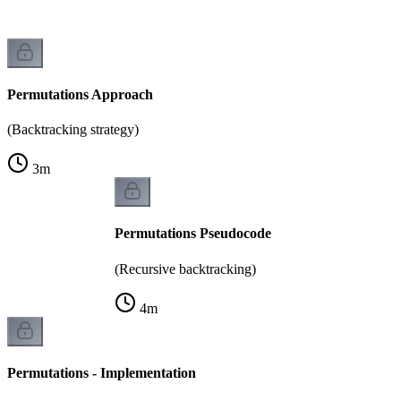
Permutations Approach
(Backtracking strategy)
3
m
Permutations Pseudocode
(Recursive backtracking)
4
m
Permutations - Implementation