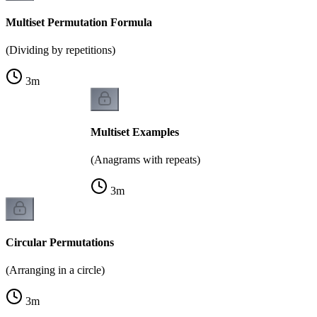
Multiset Permutation Formula
(Dividing by repetitions)
3
m
Multiset Examples
(Anagrams with repeats)
3
m
Circular Permutations
(Arranging in a circle)
3
m