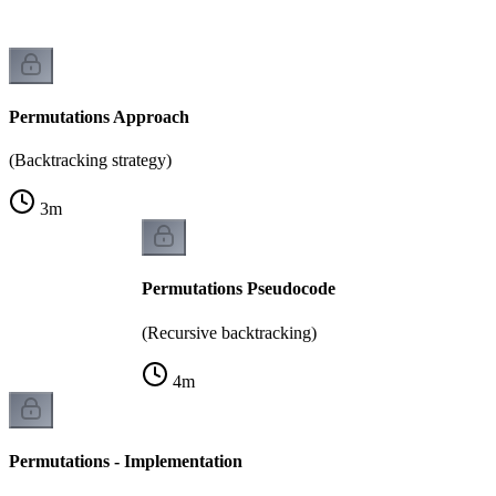
Permutations Approach
(Backtracking strategy)
3
m
Permutations Pseudocode
(Recursive backtracking)
4
m
Permutations - Implementation