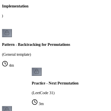
 - Implementation
g)
Pattern - Backtracking for Permutations
(General template)
4
m
Practice - Next Permutation
(LeetCode 31)
3
m