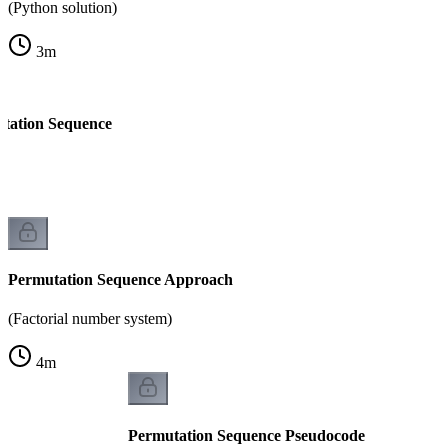
(Python solution)
3
m
tation Sequence
Permutation Sequence Approach
(Factorial number system)
4
m
Permutation Sequence Pseudocode