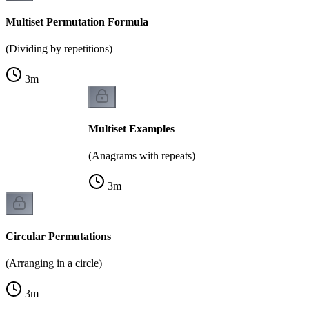
Multiset Permutation Formula
(Dividing by repetitions)
3
m
Multiset Examples
(Anagrams with repeats)
3
m
Circular Permutations
(Arranging in a circle)
3
m