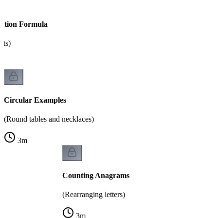
tation Formula
nts)
Circular Examples
(Round tables and necklaces)
3
m
Counting Anagrams
(Rearranging letters)
3
m