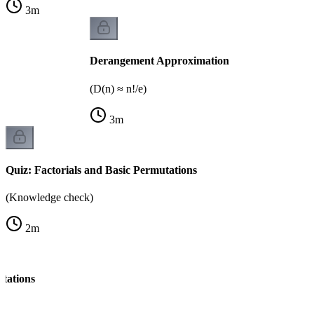
3
m
Derangement Approximation
(D(n) ≈ n!/e)
3
m
Quiz: Factorials and Basic Permutations
(Knowledge check)
2
m
tations