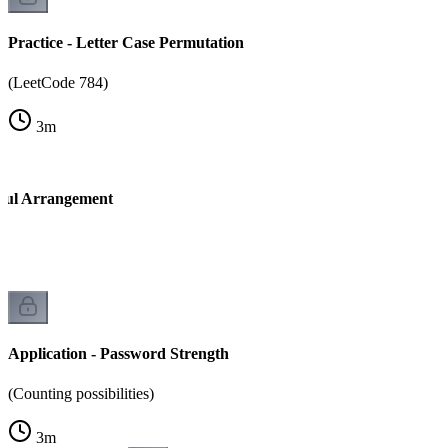
Practice - Letter Case Permutation
(LeetCode 784)
3
m
tiful Arrangement
Application - Password Strength
(Counting possibilities)
3
m