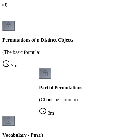
and)
Permutations of n Distinct Objects
(The basic formula)
3
m
Partial Permutations
(Choosing r from n)
3
m
Vocabulary - P(n,r)