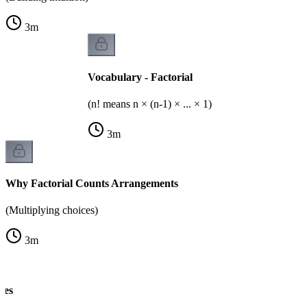
3
m
Vocabulary - Factorial
(n! means n × (n-1) × ... × 1)
3
m
Why Factorial Counts Arrangements
(Multiplying choices)
3
m
les