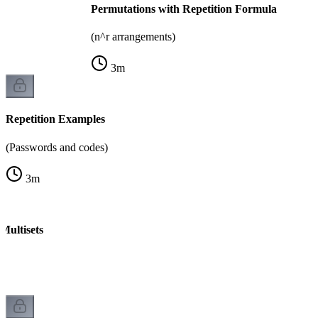
Permutations with Repetition Formula
(n^r arrangements)
3
m
Repetition Examples
(Passwords and codes)
3
m
Multisets