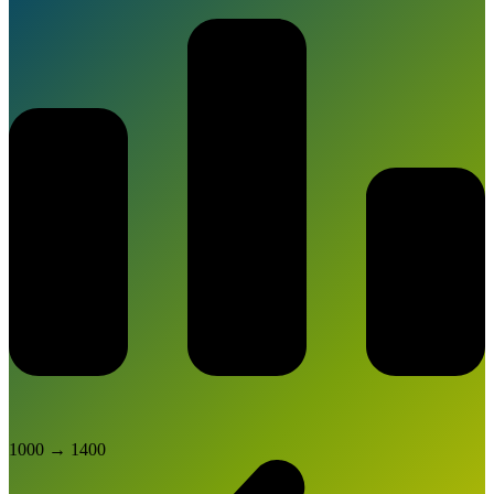
1000
→
1400