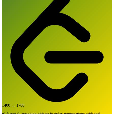
1400
→
1700
n! factorial, arranging objects in order, permutations with and