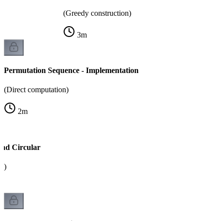
(Greedy construction)
3
m
Permutation Sequence - Implementation
(Direct computation)
2
m
and Circular
k)