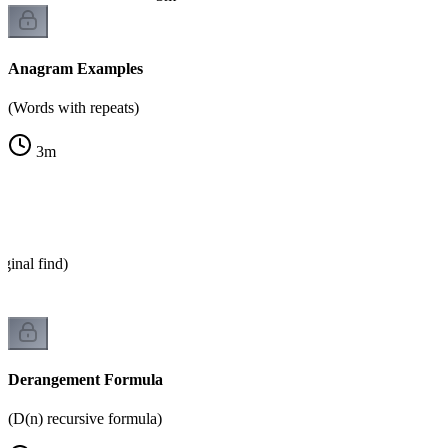
Anagram Examples
(Words with repeats)
3
m
ginal find)
Derangement Formula
(D(n) recursive formula)