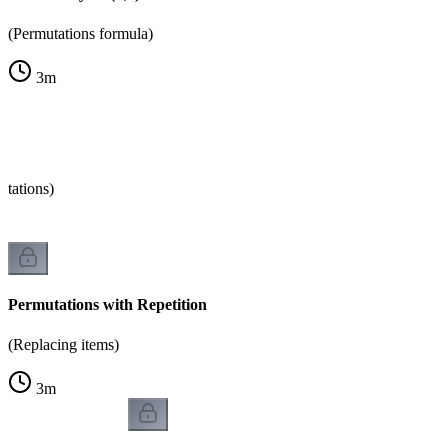
(Permutations formula)
3
m
tations)
Permutations with Repetition
(Replacing items)
3
m