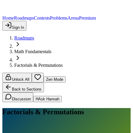
Home
Roadmaps
Contests
Problems
Arena
Premium
Sign In
Roadmaps
Math Fundamentals
Factorials & Permutations
Unlock All
Zen Mode
Back to Sections
Discussion
H
Ask Hannah
Factorials & Permutations