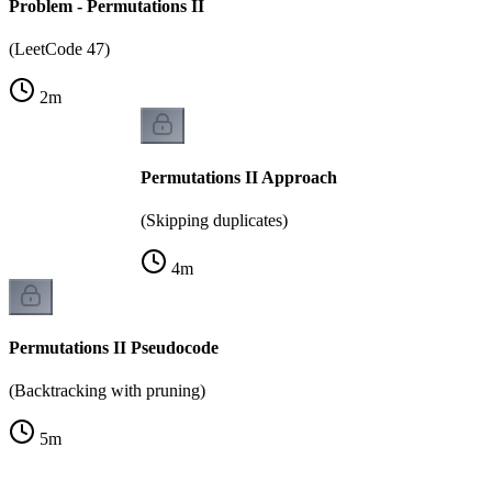
Problem - Permutations II
(LeetCode 47)
2
m
Permutations II Approach
(Skipping duplicates)
4
m
Permutations II Pseudocode
(Backtracking with pruning)
5
m