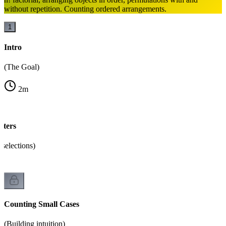
without repetition. Counting ordered arrangements.
1
Intro
(The Goal)
2
m
ters
selections)
Counting Small Cases
(Building intuition)