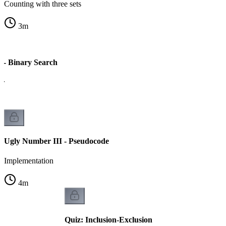
Counting with three sets
3
m
 - Binary Search
er
Ugly Number III - Pseudocode
Implementation
4
m
Quiz: Inclusion-Exclusion