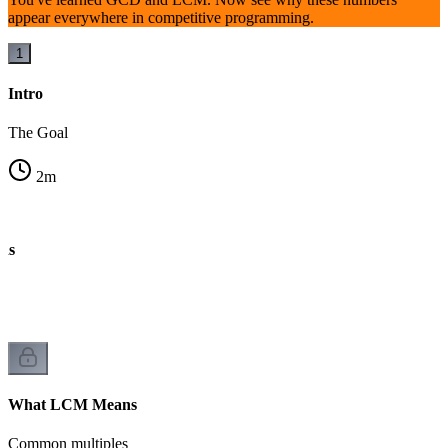
appear everywhere in competitive programming.
1
Intro
The Goal
2
m
ns
What LCM Means
Common multiples