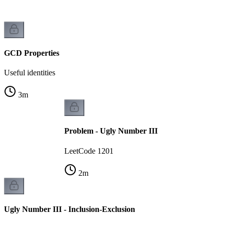
GCD Properties
Useful identities
3
m
Problem - Ugly Number III
LeetCode 1201
2
m
Ugly Number III - Inclusion-Exclusion