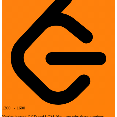
1300
→
1600
You've learned GCD and LCM. Now see why these numbers