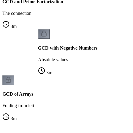
GCD and Prime Factorization
The connection
3
m
GCD with Negative Numbers
Absolute values
3
m
GCD of Arrays
Folding from left
3
m