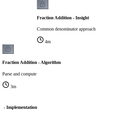
Fraction Addition - Insight
Common denominator approach
4
m
Fraction Addition - Algorithm
Parse and compute
3
m
on - Implementation