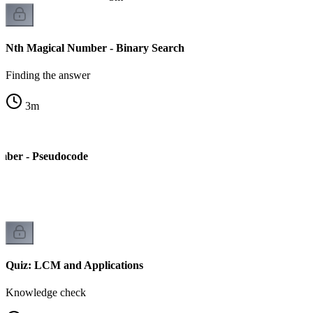
Nth Magical Number - Binary Search
Finding the answer
3
m
mber - Pseudocode
Quiz: LCM and Applications
Knowledge check