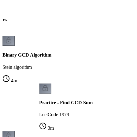
flow
Binary GCD Algorithm
Stein algorithm
4
m
Practice - Find GCD Sum
LeetCode 1979
3
m