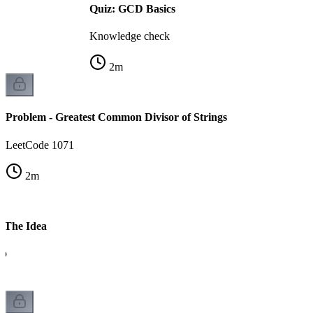
Quiz: GCD Basics
Knowledge check
2
m
Problem - Greatest Common Divisor of Strings
LeetCode 1071
2
m
- The Idea
ip