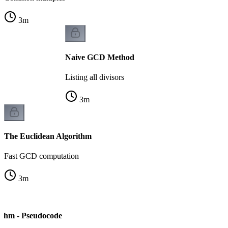
3
m
Naive GCD Method
Listing all divisors
3
m
The Euclidean Algorithm
Fast GCD computation
3
m
ithm - Pseudocode