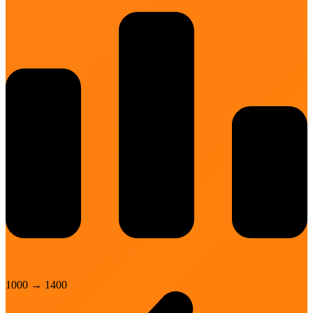
1000
→
1400