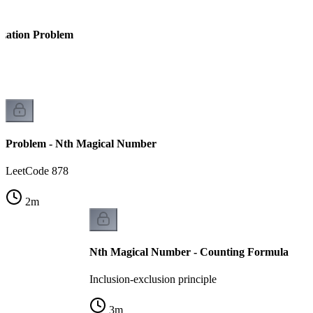
ization Problem
Problem - Nth Magical Number
LeetCode 878
2
m
Nth Magical Number - Counting Formula
Inclusion-exclusion principle
3
m