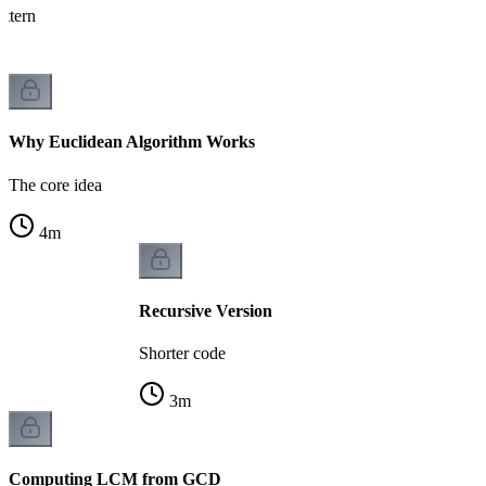
attern
Why Euclidean Algorithm Works
The core idea
4
m
Recursive Version
Shorter code
3
m
Computing LCM from GCD