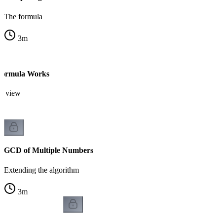
The formula
3
m
ormula Works
on view
GCD of Multiple Numbers
Extending the algorithm
3
m