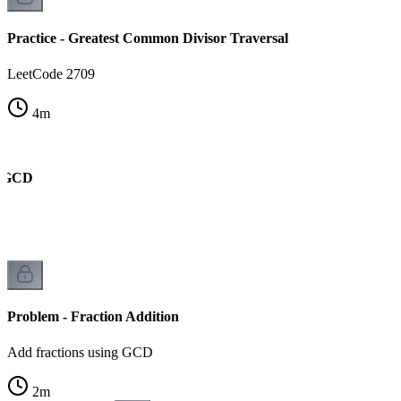
Practice - Greatest Common Divisor Traversal
LeetCode 2709
4
m
d GCD
k
Problem - Fraction Addition
Add fractions using GCD
2
m