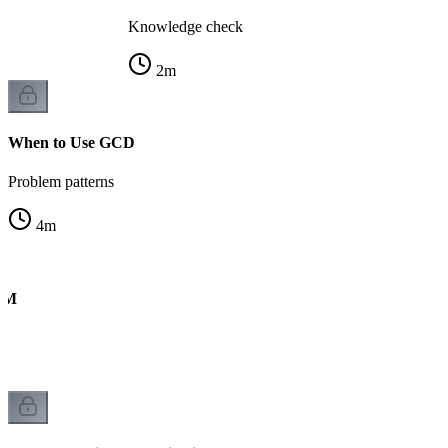
Knowledge check
2
m
When to Use GCD
Problem patterns
4
m
CM