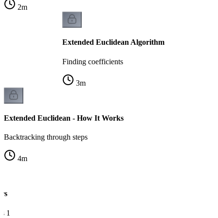
2
m
Extended Euclidean Algorithm
Finding coefficients
3
m
Extended Euclidean - How It Works
Backtracking through steps
4
m
rs
s 1