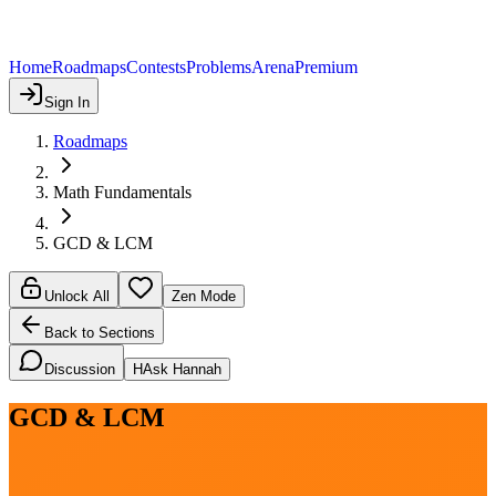
Home
Roadmaps
Contests
Problems
Arena
Premium
Sign In
Roadmaps
Math Fundamentals
GCD & LCM
Unlock All
Zen Mode
Back to Sections
Discussion
H
Ask Hannah
GCD & LCM