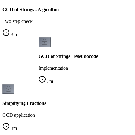
GCD of Strings - Algorithm
Two-step check
3
m
GCD of Strings - Pseudocode
Implementation
3
m
Simplifying Fractions
GCD application
3
m