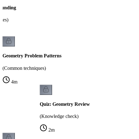
ounding
sues)
Geometry Problem Patterns
(Common techniques)
4
m
Quiz: Geometry Review
(Knowledge check)
2
m