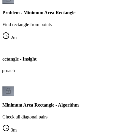
Problem - Minimum Area Rectangle
Find rectangle from points
2
m
ctangle - Insight
approach
Minimum Area Rectangle - Algorithm
Check all diagonal pairs
3
m