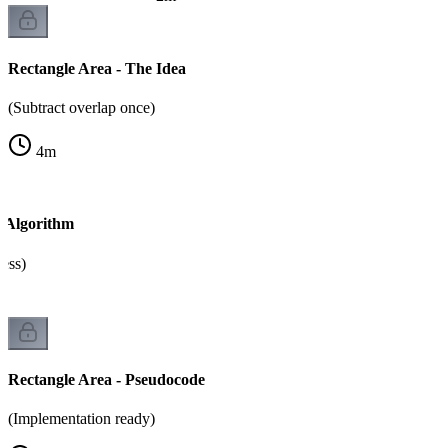
Rectangle Area - The Idea
(Subtract overlap once)
4
m
- Algorithm
cess)
Rectangle Area - Pseudocode
(Implementation ready)