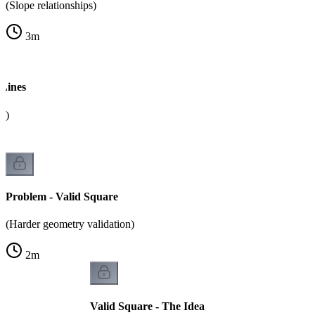
(Slope relationships)
3
m
 Lines
k)
Problem - Valid Square
(Harder geometry validation)
2
m
Valid Square - The Idea