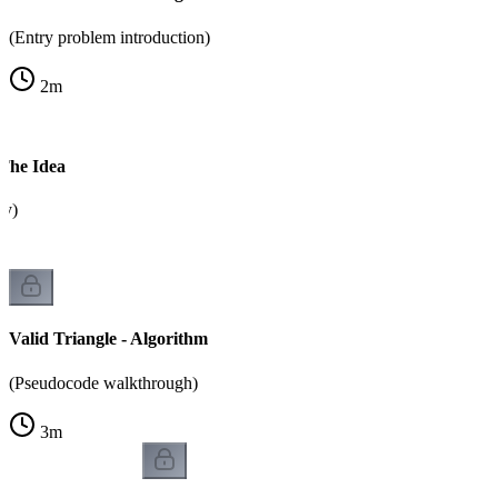
(Entry problem introduction)
2
m
 The Idea
ty)
Valid Triangle - Algorithm
(Pseudocode walkthrough)
3
m