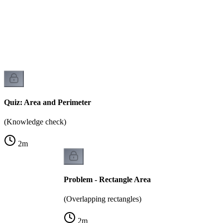
)
Quiz: Area and Perimeter
(Knowledge check)
2
m
Problem - Rectangle Area
(Overlapping rectangles)
2
m