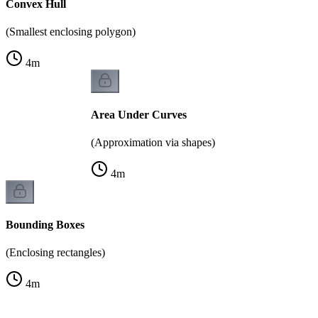
Convex Hull
(Smallest enclosing polygon)
4
m
Area Under Curves
(Approximation via shapes)
4
m
Bounding Boxes
(Enclosing rectangles)
4
m