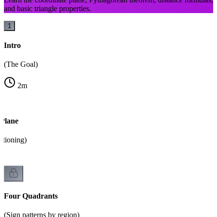
and basic triangle properties.
1
Intro
(The Goal)
2
m
 Plane
itioning)
Four Quadrants
(Sign patterns by region)