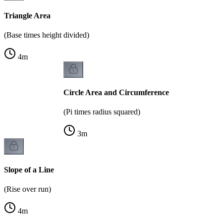
Triangle Area
(Base times height divided)
4
m
Circle Area and Circumference
(Pi times radius squared)
3
m
Slope of a Line
(Rise over run)
4
m