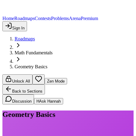
Home
Roadmaps
Contests
Problems
Arena
Premium
Sign In
Roadmaps
Math Fundamentals
Geometry Basics
Unlock All
Zen Mode
Back to Sections
Discussion
H
Ask Hannah
Geometry Basics