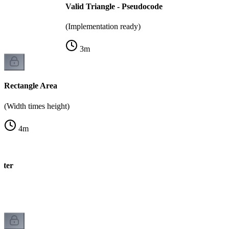
Valid Triangle - Pseudocode
(Implementation ready)
3
m
Rectangle Area
(Width times height)
4
m
eter