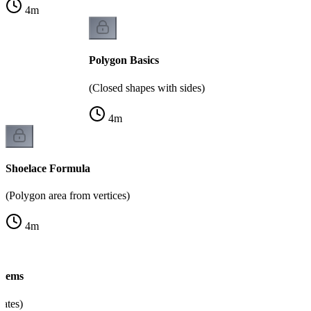
4
m
Polygon Basics
(Closed shapes with sides)
4
m
Shoelace Formula
(Polygon area from vertices)
4
m
blems
nates)