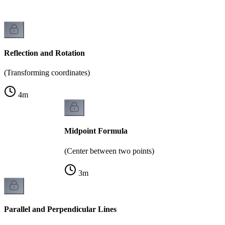
Reflection and Rotation
(Transforming coordinates)
4
m
Midpoint Formula
(Center between two points)
3
m
Parallel and Perpendicular Lines