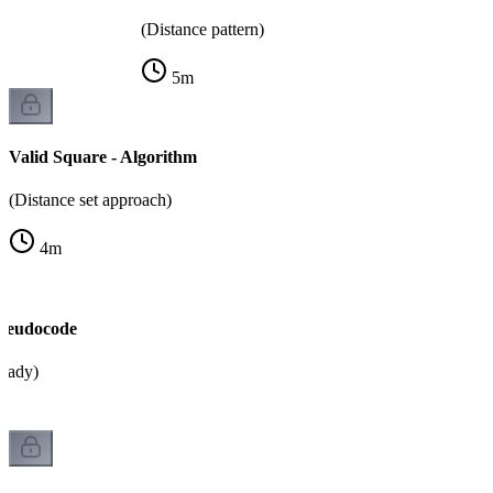
(Distance pattern)
5
m
Valid Square - Algorithm
(Distance set approach)
4
m
Pseudocode
ready)