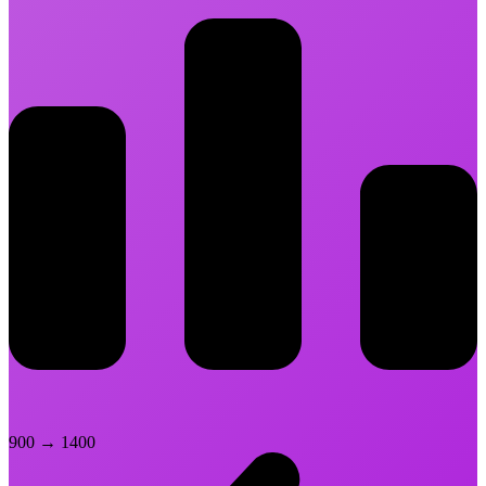
900
→
1400