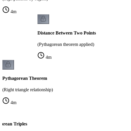
4
m
Distance Between Two Points
(Pythagorean theorem applied)
4
m
Pythagorean Theorem
(Right triangle relationship)
4
m
rean Triples