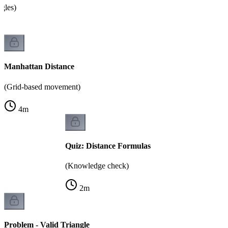
ngles)
Manhattan Distance
(Grid-based movement)
4
m
Quiz: Distance Formulas
(Knowledge check)
2
m
Problem - Valid Triangle