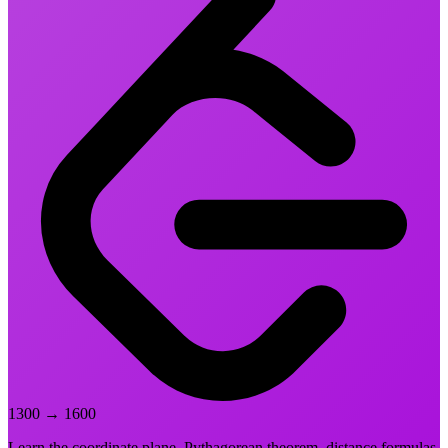
1300
→
1600
Learn the coordinate plane, Pythagorean theorem, distance formulas,