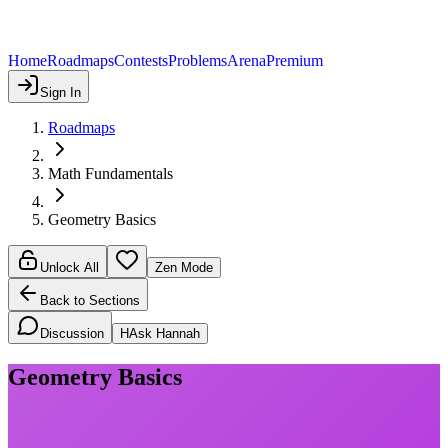
Home
Roadmaps
Contests
Problems
Arena
Premium
Sign In
Roadmaps
Math Fundamentals
Geometry Basics
Unlock All
Zen Mode
Back to Sections
Discussion
H
Ask Hannah
Geometry Basics