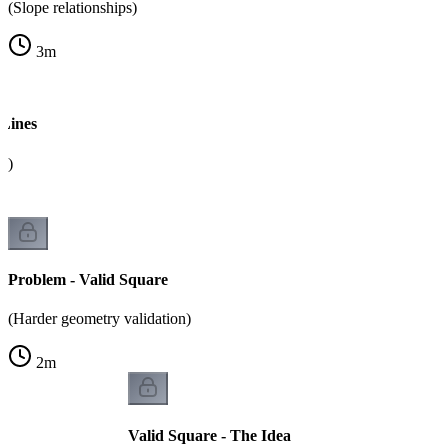
(Slope relationships)
3
m
 Lines
k)
Problem - Valid Square
(Harder geometry validation)
2
m
Valid Square - The Idea