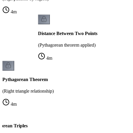
4
m
Distance Between Two Points
(Pythagorean theorem applied)
4
m
Pythagorean Theorem
(Right triangle relationship)
4
m
rean Triples