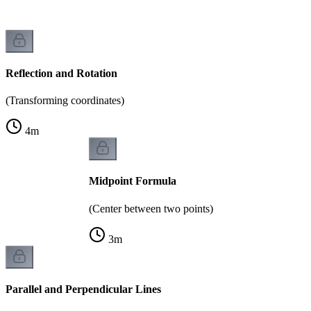
Reflection and Rotation
(Transforming coordinates)
4
m
Midpoint Formula
(Center between two points)
3
m
Parallel and Perpendicular Lines