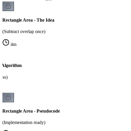
Rectangle Area - The Idea
(Subtract overlap once)
4
m
- Algorithm
cess)
Rectangle Area - Pseudocode
(Implementation ready)