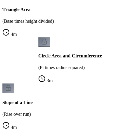
Triangle Area
(Base times height divided)
4
m
Circle Area and Circumference
(Pi times radius squared)
3
m
Slope of a Line
(Rise over run)
4
m