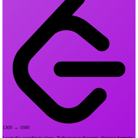
1300
→
1600
Learn the coordinate plane, Pythagorean theorem, distance formulas,