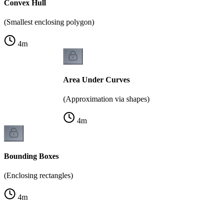
Convex Hull
(Smallest enclosing polygon)
4
m
Area Under Curves
(Approximation via shapes)
4
m
Bounding Boxes
(Enclosing rectangles)
4
m