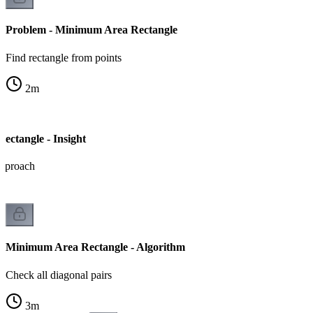
Problem - Minimum Area Rectangle
Find rectangle from points
2
m
ctangle - Insight
approach
Minimum Area Rectangle - Algorithm
Check all diagonal pairs
3
m