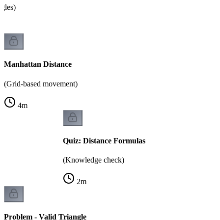
ngles)
Manhattan Distance
(Grid-based movement)
4
m
Quiz: Distance Formulas
(Knowledge check)
2
m
Problem - Valid Triangle