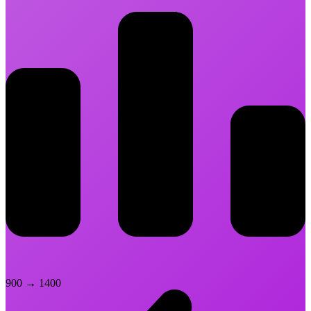
900
→
1400