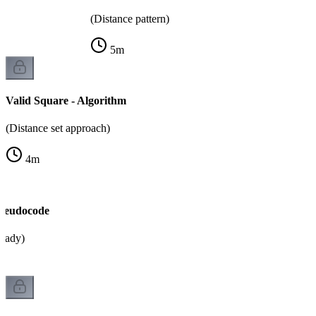
(Distance pattern)
5
m
Valid Square - Algorithm
(Distance set approach)
4
m
Pseudocode
ready)