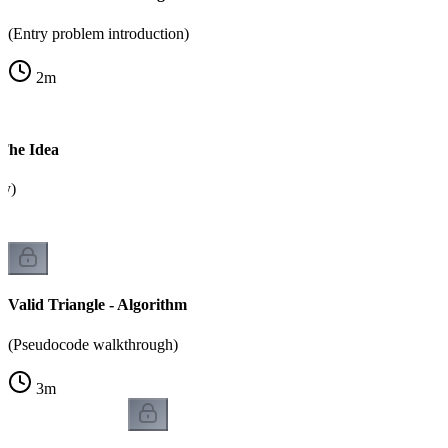
(Entry problem introduction)
2
m
 The Idea
ty)
Valid Triangle - Algorithm
(Pseudocode walkthrough)
3
m