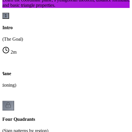
and basic triangle properties.
1
Intro
(The Goal)
2
m
 Plane
itioning)
Four Quadrants
(Sign patterns by region)