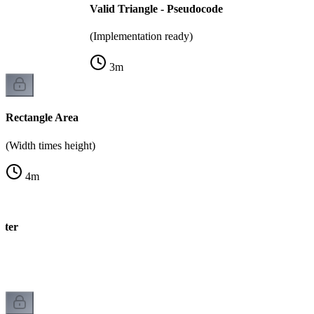
Valid Triangle - Pseudocode
(Implementation ready)
3
m
Rectangle Area
(Width times height)
4
m
eter