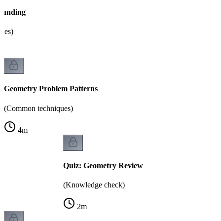
ounding
sues)
Geometry Problem Patterns
(Common techniques)
4
m
Quiz: Geometry Review
(Knowledge check)
2
m