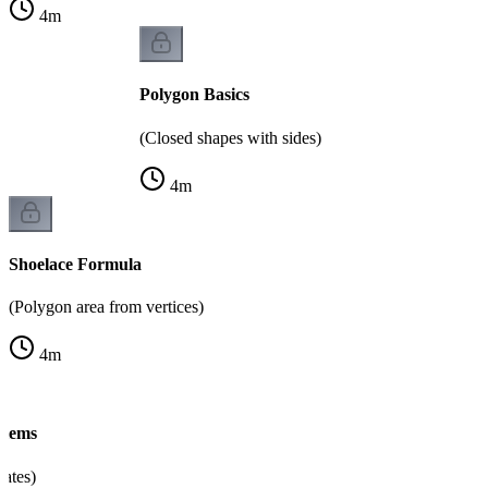
4
m
Polygon Basics
(Closed shapes with sides)
4
m
Shoelace Formula
(Polygon area from vertices)
4
m
blems
nates)