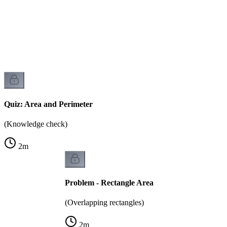
)
Quiz: Area and Perimeter
(Knowledge check)
2
m
Problem - Rectangle Area
(Overlapping rectangles)
2
m