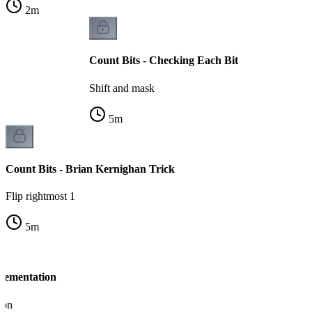
2
m
Count Bits - Checking Each Bit
Shift and mask
5
m
Count Bits - Brian Kernighan Trick
Flip rightmost 1
5
m
plementation
ion