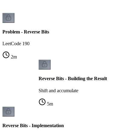
Problem - Reverse Bits
LeetCode 190
2
m
Reverse Bits - Building the Result
Shift and accumulate
5
m
Reverse Bits - Implementation