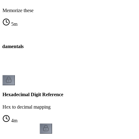
Memorize these
5
m
ndamentals
Hexadecimal Digit Reference
Hex to decimal mapping
4
m