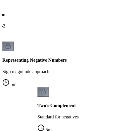
ion
e-2
Representing Negative Numbers
Sign magnitude approach
5
m
Two's Complement
Standard for negatives
5
m