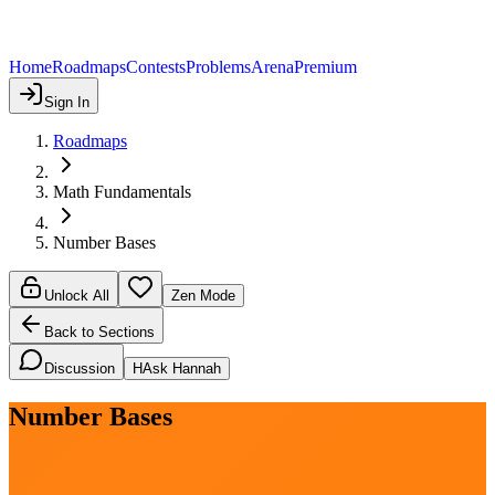
Home
Roadmaps
Contests
Problems
Arena
Premium
Sign In
Roadmaps
Math Fundamentals
Number Bases
Unlock All
Zen Mode
Back to Sections
Discussion
H
Ask Hannah
Number Bases