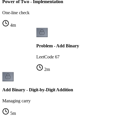
Power of Two - Implementation
One-line check
4
m
Problem - Add Binary
LeetCode 67
2
m
Add Binary - Digit-by-Digit Addition
Managing carry
5
m