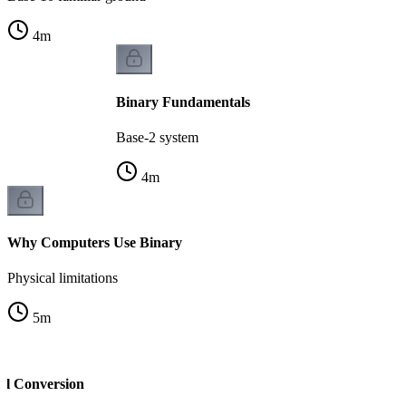
4
m
Binary Fundamentals
Base-2 system
4
m
Why Computers Use Binary
Physical limitations
5
m
al Conversion