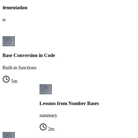
plementation
ion
Base Conversion in Code
Built-in functions
5
m
Lessons from Number Bases
summary
2
m