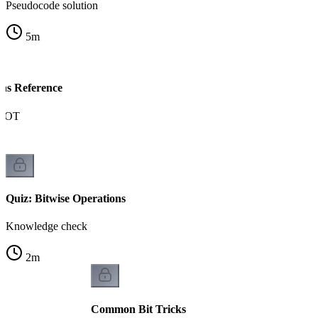
Pseudocode solution
5
m
ons Reference
NOT
Quiz: Bitwise Operations
Knowledge check
2
m
Common Bit Tricks