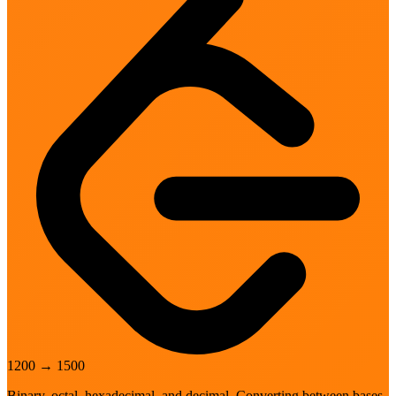
1200
→
1500
Binary, octal, hexadecimal, and decimal. Converting between bases.