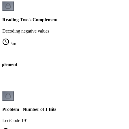
Reading Two's Complement
Decoding negative values
5
m
mplement
k
Problem - Number of 1 Bits
LeetCode 191