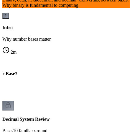
Why binary is fundamental to computing.
1
Intro
Why number bases matter
2
m
er Base?
Decimal System Review
Base-10 familiar ground