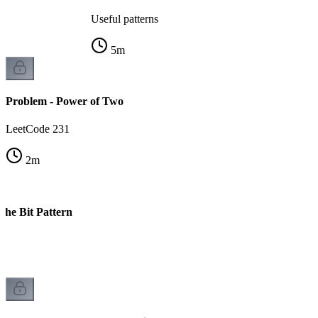
Useful patterns
5
m
Problem - Power of Two
LeetCode 231
2
m
The Bit Pattern