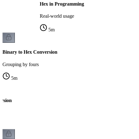
Hex in Programming
Real-world usage
5
m
Binary to Hex Conversion
Grouping by fours
5
m
ersion
k