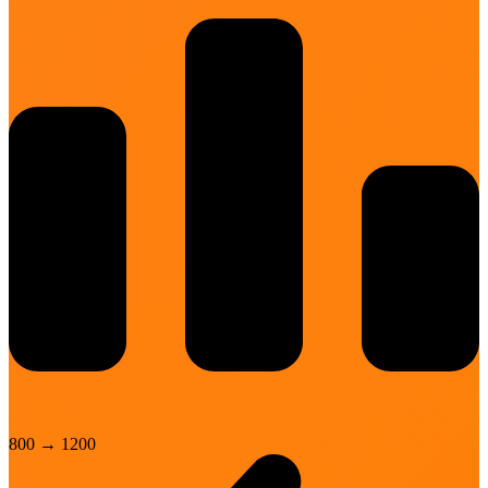
800
→
1200