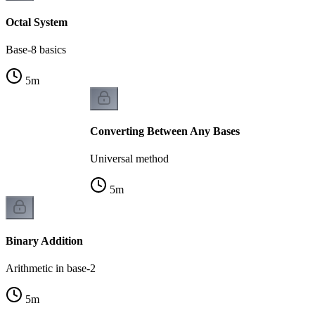
Octal System
Base-8 basics
5
m
Converting Between Any Bases
Universal method
5
m
Binary Addition
Arithmetic in base-2
5
m