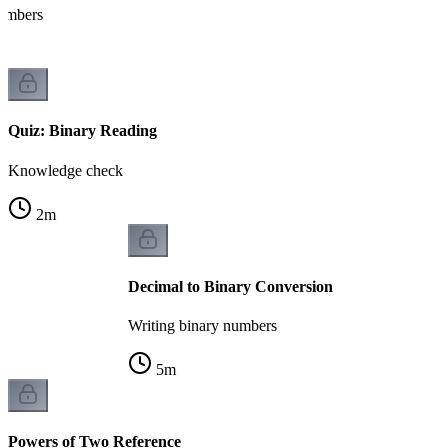
numbers
Quiz: Binary Reading
Knowledge check
2
m
Decimal to Binary Conversion
Writing binary numbers
5
m
Powers of Two Reference