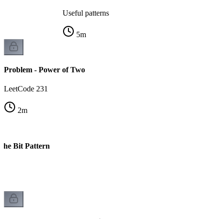
Useful patterns
5
m
Problem - Power of Two
LeetCode 231
2
m
The Bit Pattern