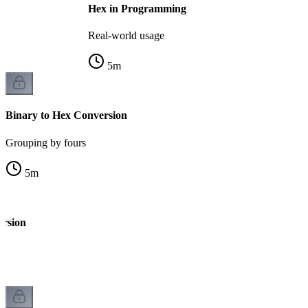
Hex in Programming
Real-world usage
5
m
Binary to Hex Conversion
Grouping by fours
5
m
ersion
k