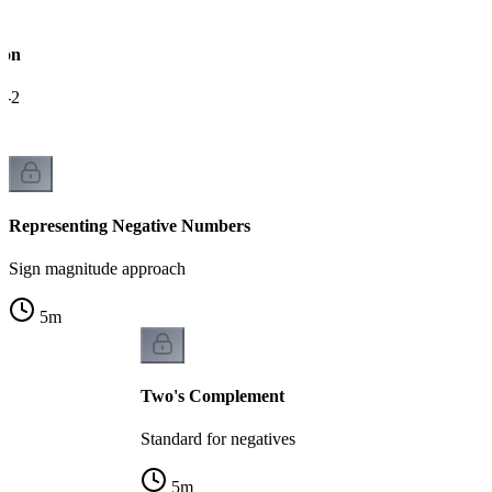
ion
e-2
Representing Negative Numbers
Sign magnitude approach
5
m
Two's Complement
Standard for negatives
5
m