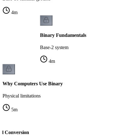
4
m
Binary Fundamentals
Base-2 system
4
m
Why Computers Use Binary
Physical limitations
5
m
al Conversion