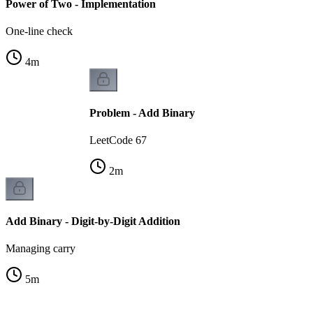
Power of Two - Implementation
One-line check
4
m
Problem - Add Binary
LeetCode 67
2
m
Add Binary - Digit-by-Digit Addition
Managing carry
5
m