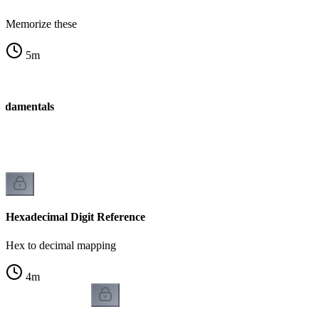
Memorize these
5
m
ndamentals
Hexadecimal Digit Reference
Hex to decimal mapping
4
m