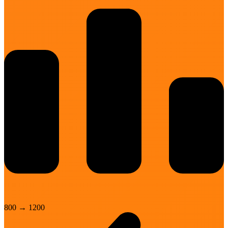
800
→
1200