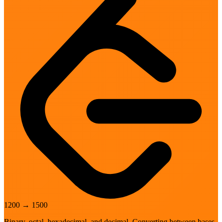
1200
→
1500
Binary, octal, hexadecimal, and decimal. Converting between bases.