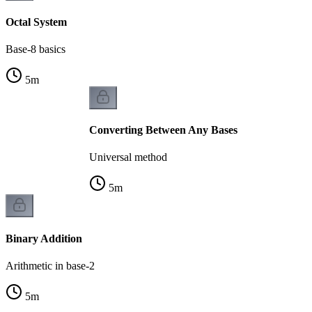
Octal System
Base-8 basics
5
m
Converting Between Any Bases
Universal method
5
m
Binary Addition
Arithmetic in base-2
5
m