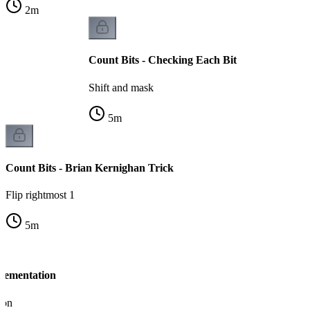
2
m
Count Bits - Checking Each Bit
Shift and mask
5
m
Count Bits - Brian Kernighan Trick
Flip rightmost 1
5
m
plementation
ion