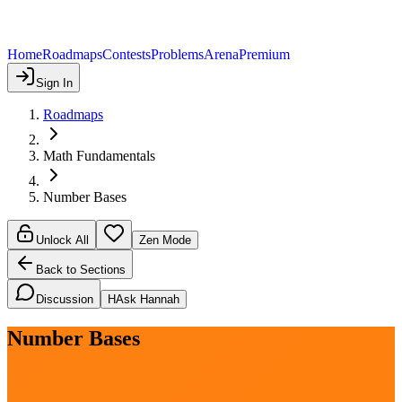
Home
Roadmaps
Contests
Problems
Arena
Premium
Sign In
Roadmaps
Math Fundamentals
Number Bases
Unlock All
Zen Mode
Back to Sections
Discussion
H
Ask Hannah
Number Bases