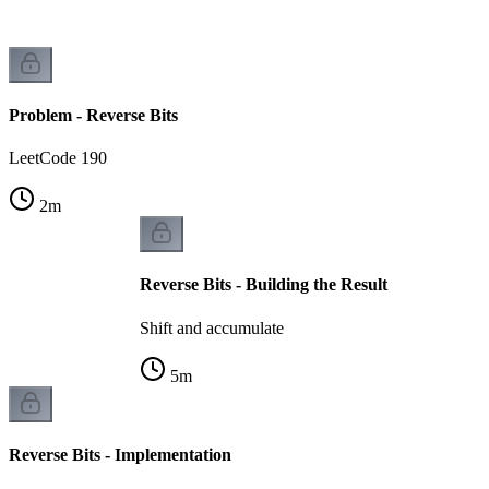
Problem - Reverse Bits
LeetCode 190
2
m
Reverse Bits - Building the Result
Shift and accumulate
5
m
Reverse Bits - Implementation