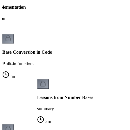
plementation
ion
Base Conversion in Code
Built-in functions
5
m
Lessons from Number Bases
summary
2
m