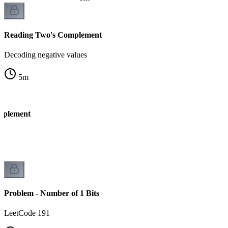
Reading Two's Complement
Decoding negative values
5
m
mplement
k
Problem - Number of 1 Bits
LeetCode 191