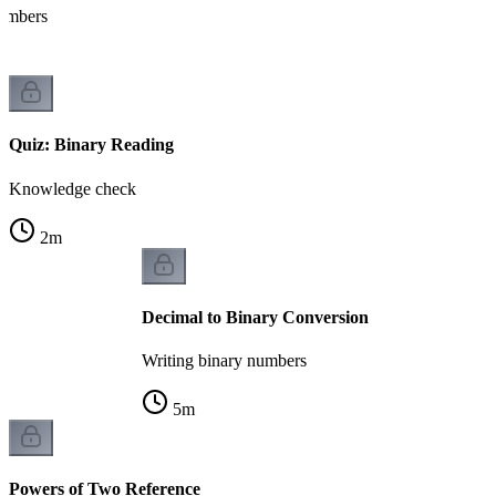
numbers
Quiz: Binary Reading
Knowledge check
2
m
Decimal to Binary Conversion
Writing binary numbers
5
m
Powers of Two Reference