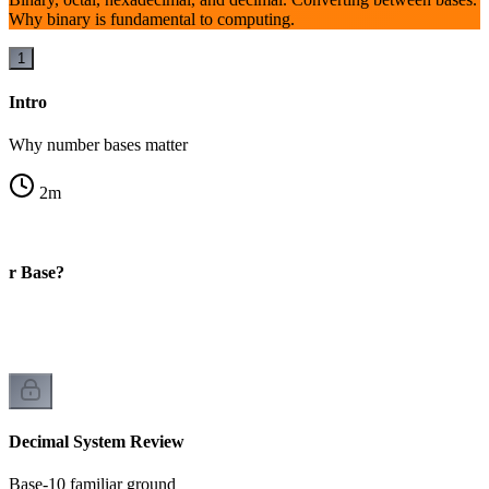
Why binary is fundamental to computing.
1
Intro
Why number bases matter
2
m
er Base?
Decimal System Review
Base-10 familiar ground