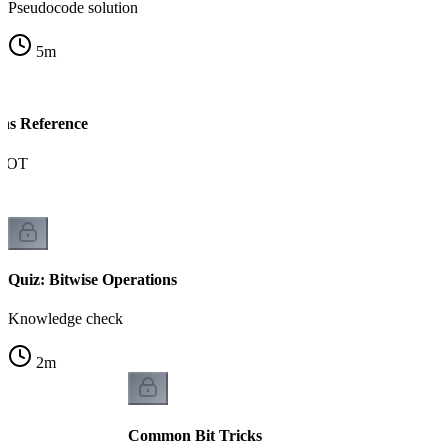
Pseudocode solution
5
m
ons Reference
NOT
Quiz: Bitwise Operations
Knowledge check
2
m
Common Bit Tricks