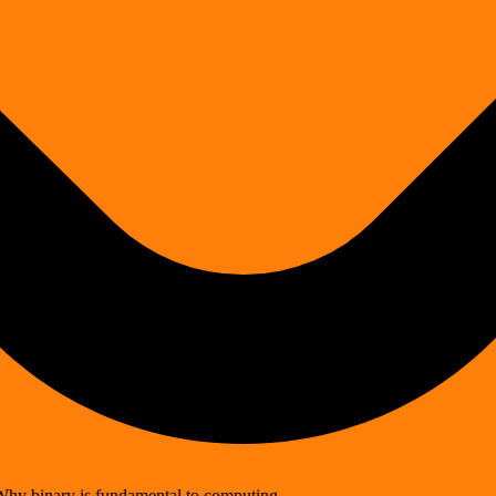
Why binary is fundamental to computing.