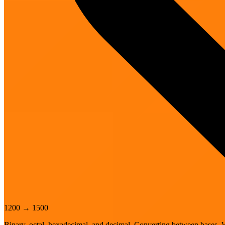
1200
→
1500
Binary, octal, hexadecimal, and decimal. Converting between bases. 