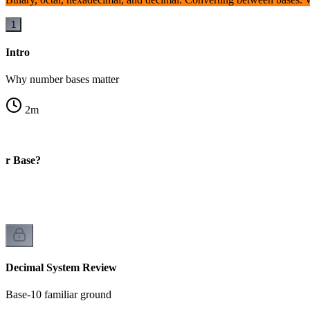
1
Intro
Why number bases matter
2
m
er Base?
Decimal System Review
Base-10 familiar ground