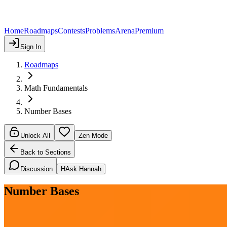
Home
Roadmaps
Contests
Problems
Arena
Premium
Sign In
Roadmaps
Math Fundamentals
Number Bases
Unlock All
Zen Mode
Back to Sections
Discussion
H
Ask Hannah
Number Bases