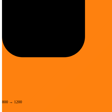
800
→
1200