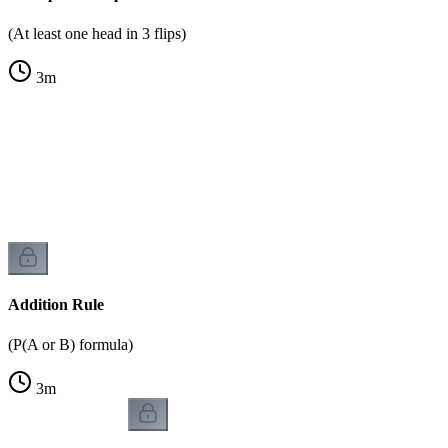
(At least one head in 3 flips)
3
m
Addition Rule
(P(A or B) formula)
3
m