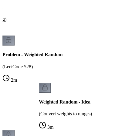
ht
ing)
Problem - Weighted Random
(LeetCode 528)
2
m
Weighted Random - Idea
(Convert weights to ranges)
3
m