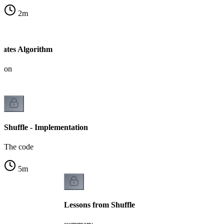
2
m
-Yates Algorithm
tion
Shuffle - Implementation
The code
5
m
Lessons from Shuffle