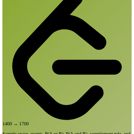
1400
→
1700
Sample space, events, P(A or B), P(A and B), complement rule, and