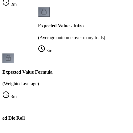
2
m
Expected Value - Intro
(Average outcome over many trials)
3
m
Expected Value Formula
(Weighted average)
3
m
ted Die Roll
e)