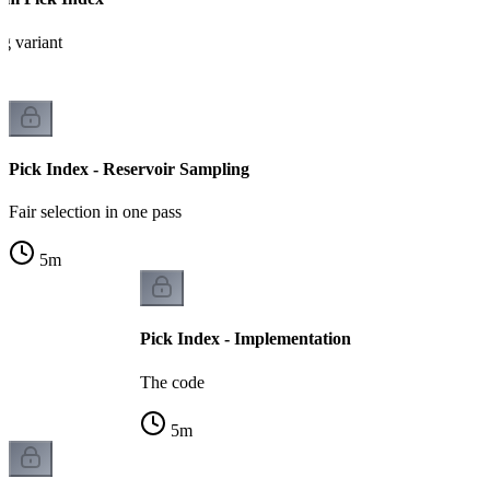
g variant
Pick Index - Reservoir Sampling
Fair selection in one pass
5
m
Pick Index - Implementation
The code
5
m