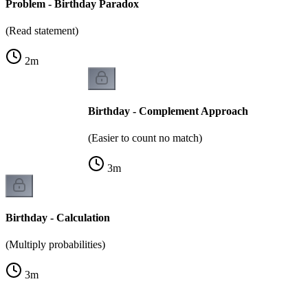
Problem - Birthday Paradox
(Read statement)
2
m
Birthday - Complement Approach
(Easier to count no match)
3
m
Birthday - Calculation
(Multiply probabilities)
3
m