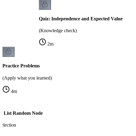
Quiz: Independence and Expected Value
(Knowledge check)
2
m
Practice Problems
(Apply what you learned)
4
m
ed List Random Node
election