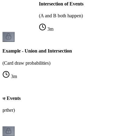
Intersection of Events
(A and B both happen)
3
m
Example - Union and Intersection
(Card draw probabilities)
3
m
ive Events
ogether)