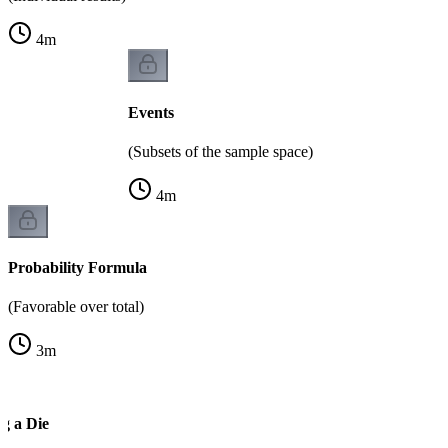
4
m
Events
(Subsets of the sample space)
4
m
Probability Formula
(Favorable over total)
3
m
g a Die