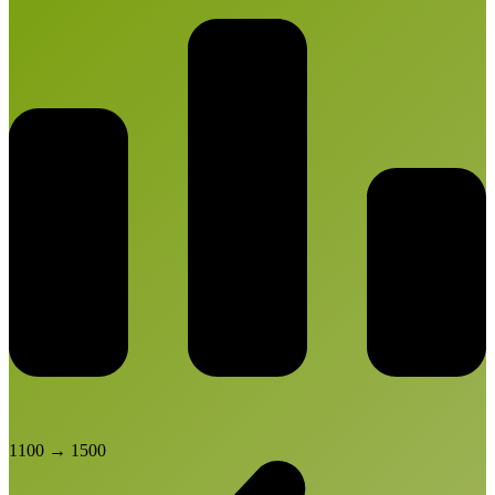
1100
→
1500