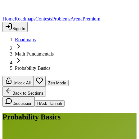
Home
Roadmaps
Contests
Problems
Arena
Premium
Sign In
Roadmaps
Math Fundamentals
Probability Basics
Unlock All
Zen Mode
Back to Sections
Discussion
H
Ask Hannah
Probability Basics