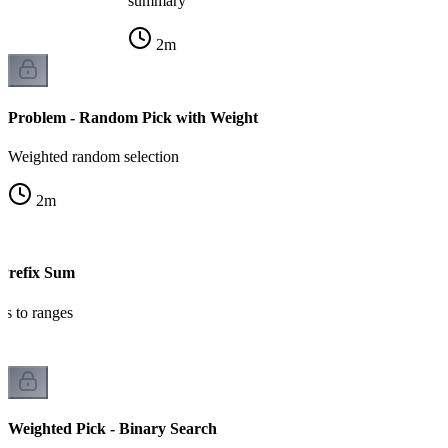
summary
2
m
Problem - Random Pick with Weight
Weighted random selection
2
m
 Prefix Sum
ts to ranges
Weighted Pick - Binary Search