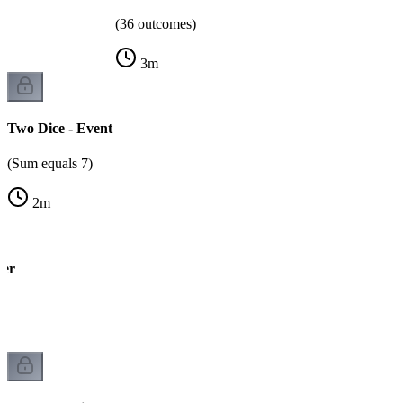
(36 outcomes)
3
m
Two Dice - Event
(Sum equals 7)
2
m
wer