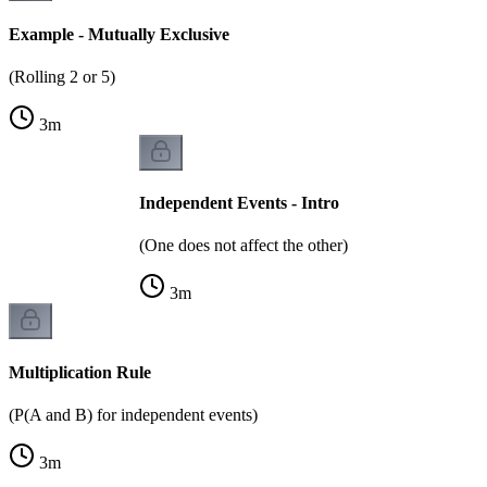
Example - Mutually Exclusive
(Rolling 2 or 5)
3
m
Independent Events - Intro
(One does not affect the other)
3
m
Multiplication Rule
(P(A and B) for independent events)
3
m