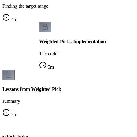
Finding the target range
4
m
Weighted Pick - Implementation
The code
5
m
Lessons from Weighted Pick
summary
2
m
om Pick Index