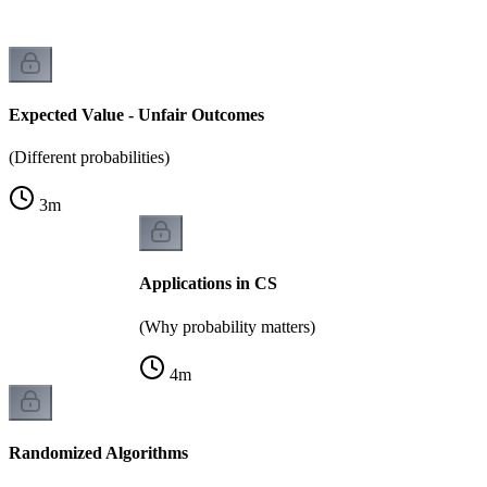
Expected Value - Unfair Outcomes
(Different probabilities)
3
m
Applications in CS
(Why probability matters)
4
m
Randomized Algorithms