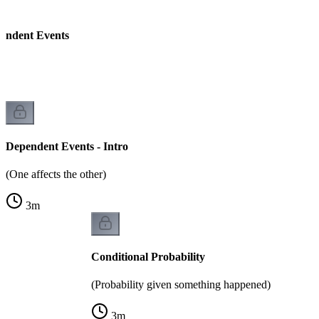
endent Events
Dependent Events - Intro
(One affects the other)
3
m
Conditional Probability
(Probability given something happened)
3
m