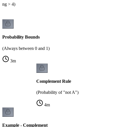
lling > 4)
Probability Bounds
(Always between 0 and 1)
3
m
Complement Rule
(Probability of "not A")
4
m
Example - Complement