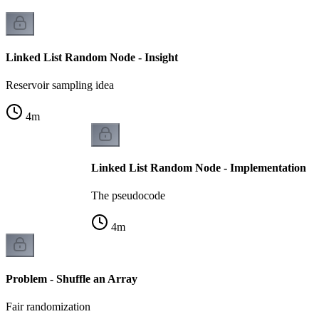
Linked List Random Node - Insight
Reservoir sampling idea
4
m
Linked List Random Node - Implementation
The pseudocode
4
m
Problem - Shuffle an Array
Fair randomization