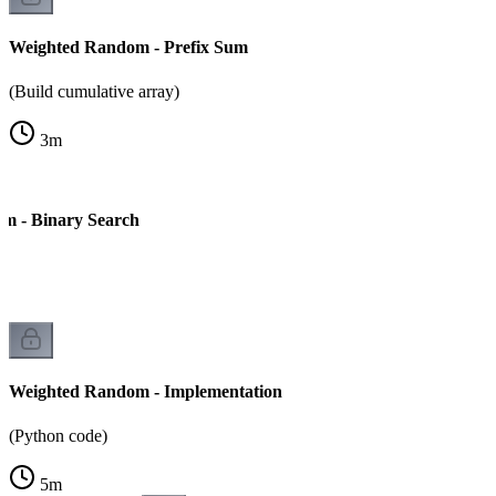
Weighted Random - Prefix Sum
(Build cumulative array)
3
m
m - Binary Search
Weighted Random - Implementation
(Python code)
5
m