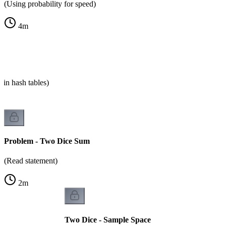
(Using probability for speed)
4
m
 in hash tables)
Problem - Two Dice Sum
(Read statement)
2
m
Two Dice - Sample Space