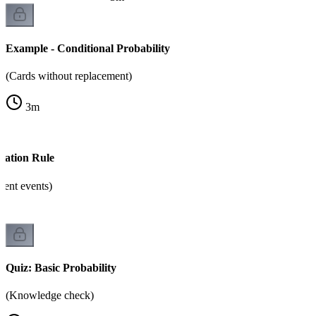
Example - Conditional Probability
(Cards without replacement)
3
m
cation Rule
dent events)
Quiz: Basic Probability
(Knowledge check)