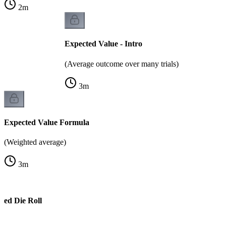
2
m
Expected Value - Intro
(Average outcome over many trials)
3
m
Expected Value Formula
(Weighted average)
3
m
ted Die Roll
e)