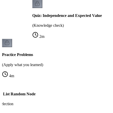
Quiz: Independence and Expected Value
(Knowledge check)
2
m
Practice Problems
(Apply what you learned)
4
m
ed List Random Node
election