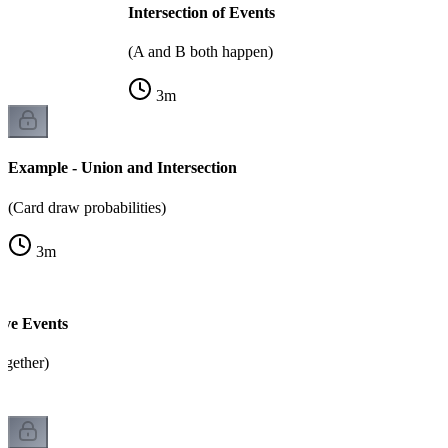
Intersection of Events
(A and B both happen)
3
m
Example - Union and Intersection
(Card draw probabilities)
3
m
ive Events
ogether)