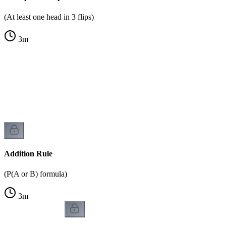
(At least one head in 3 flips)
3
m
Addition Rule
(P(A or B) formula)
3
m