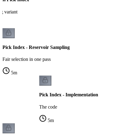
g variant
Pick Index - Reservoir Sampling
Fair selection in one pass
5
m
Pick Index - Implementation
The code
5
m