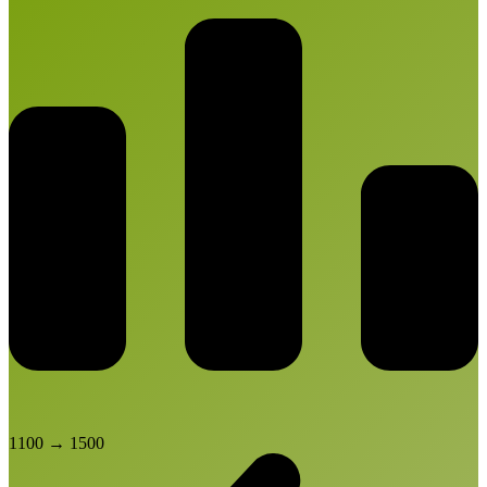
1100
→
1500