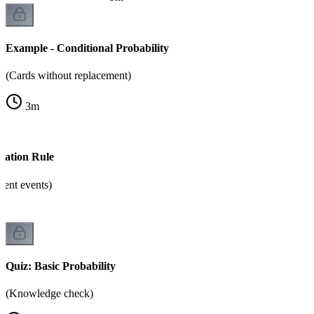
Example - Conditional Probability
(Cards without replacement)
3
m
cation Rule
dent events)
Quiz: Basic Probability
(Knowledge check)