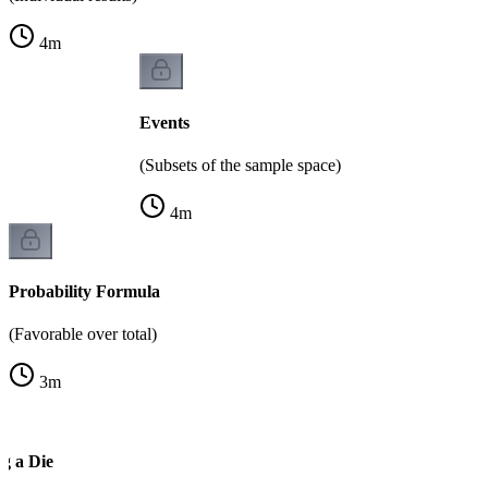
4
m
Events
(Subsets of the sample space)
4
m
Probability Formula
(Favorable over total)
3
m
g a Die