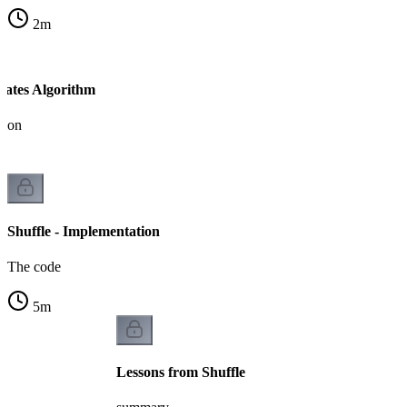
2
m
-Yates Algorithm
tion
Shuffle - Implementation
The code
5
m
Lessons from Shuffle