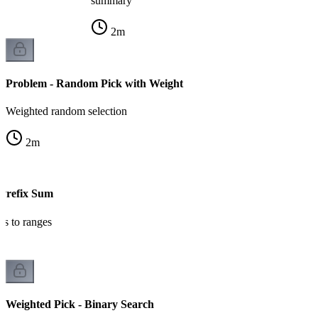
summary
2
m
Problem - Random Pick with Weight
Weighted random selection
2
m
 Prefix Sum
ts to ranges
Weighted Pick - Binary Search