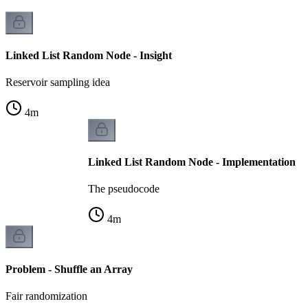
Linked List Random Node - Insight
Reservoir sampling idea
4
m
Linked List Random Node - Implementation
The pseudocode
4
m
Problem - Shuffle an Array
Fair randomization