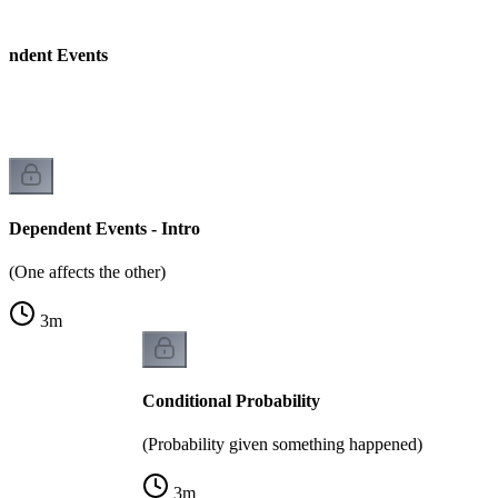
endent Events
Dependent Events - Intro
(One affects the other)
3
m
Conditional Probability
(Probability given something happened)
3
m