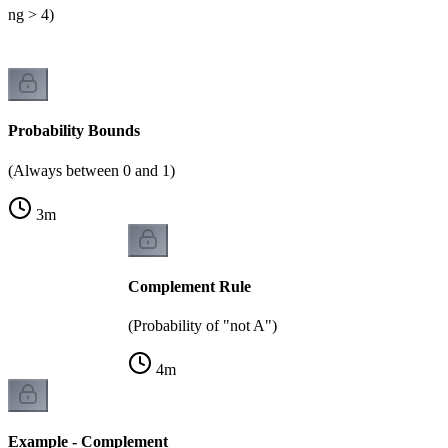
lling > 4)
Probability Bounds
(Always between 0 and 1)
3
m
Complement Rule
(Probability of "not A")
4
m
Example - Complement