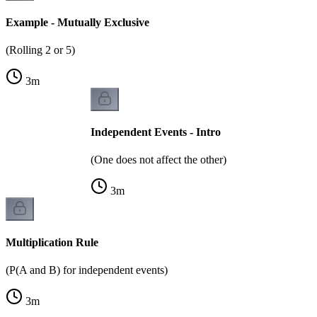
Example - Mutually Exclusive
(Rolling 2 or 5)
3
m
Independent Events - Intro
(One does not affect the other)
3
m
Multiplication Rule
(P(A and B) for independent events)
3
m