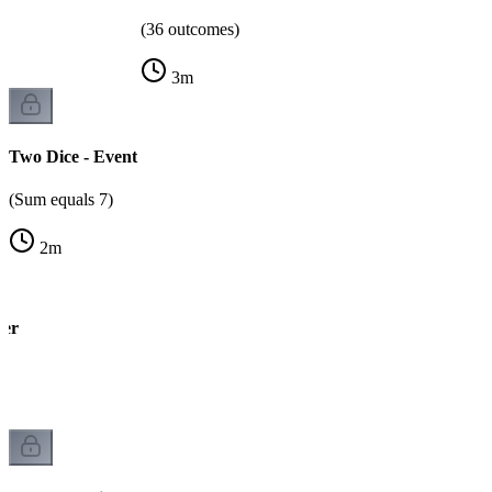
(36 outcomes)
3
m
Two Dice - Event
(Sum equals 7)
2
m
wer