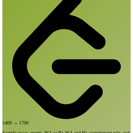
1400
→
1700
Sample space, events, P(A or B), P(A and B), complement rule, and