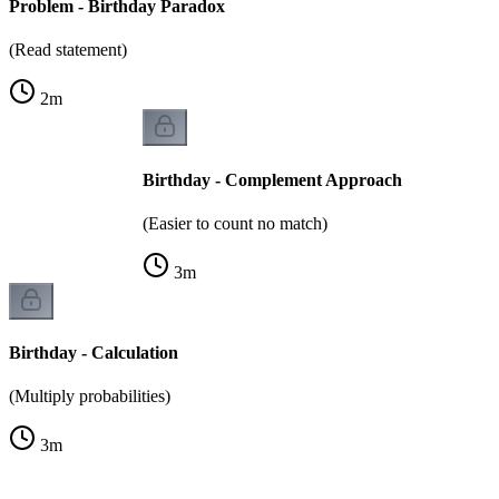
Problem - Birthday Paradox
(Read statement)
2
m
Birthday - Complement Approach
(Easier to count no match)
3
m
Birthday - Calculation
(Multiply probabilities)
3
m