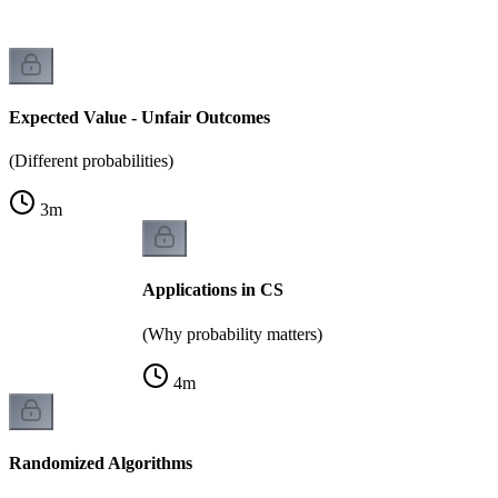
Expected Value - Unfair Outcomes
(Different probabilities)
3
m
Applications in CS
(Why probability matters)
4
m
Randomized Algorithms