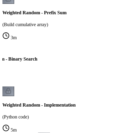
Weighted Random - Prefix Sum
(Build cumulative array)
3
m
m - Binary Search
Weighted Random - Implementation
(Python code)
5
m