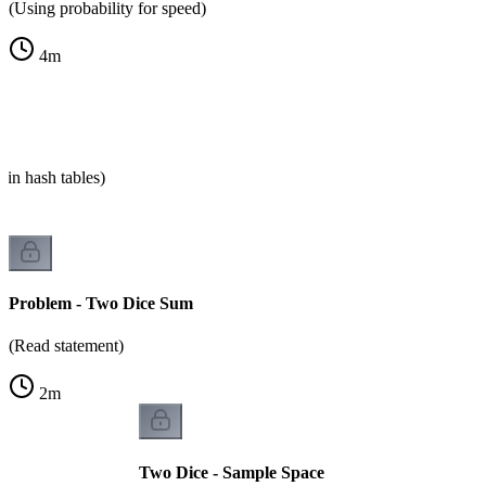
(Using probability for speed)
4
m
 in hash tables)
Problem - Two Dice Sum
(Read statement)
2
m
Two Dice - Sample Space