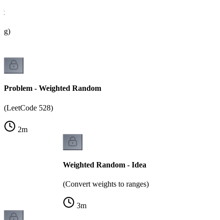
ht
ing)
Problem - Weighted Random
(LeetCode 528)
2
m
Weighted Random - Idea
(Convert weights to ranges)
3
m