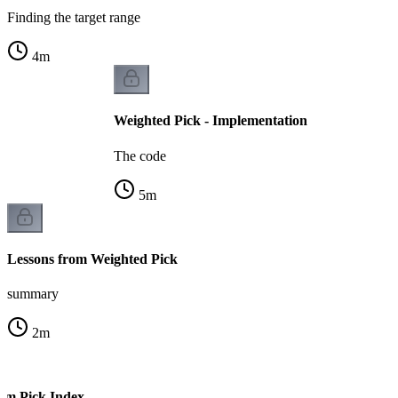
Finding the target range
4
m
Weighted Pick - Implementation
The code
5
m
Lessons from Weighted Pick
summary
2
m
om Pick Index