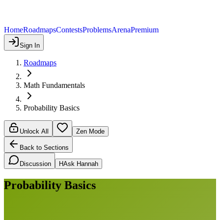
Home
Roadmaps
Contests
Problems
Arena
Premium
Sign In
Roadmaps
Math Fundamentals
Probability Basics
Unlock All
Zen Mode
Back to Sections
Discussion
H
Ask Hannah
Probability Basics