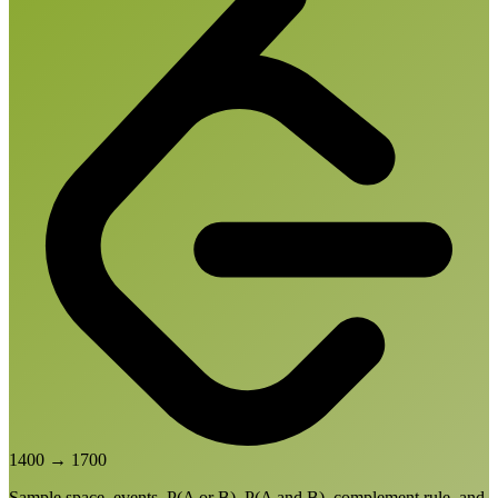
1400
→
1700
Sample space, events, P(A or B), P(A and B), complement rule, and