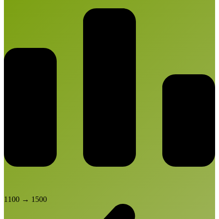
1100
→
1500