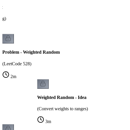
ht
ing)
Problem - Weighted Random
(LeetCode 528)
2
m
Weighted Random - Idea
(Convert weights to ranges)
3
m