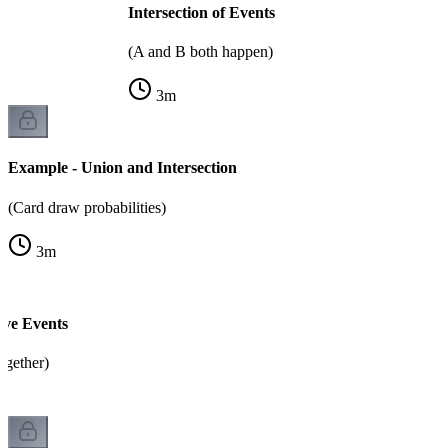
Intersection of Events
(A and B both happen)
3
m
Example - Union and Intersection
(Card draw probabilities)
3
m
ive Events
ogether)