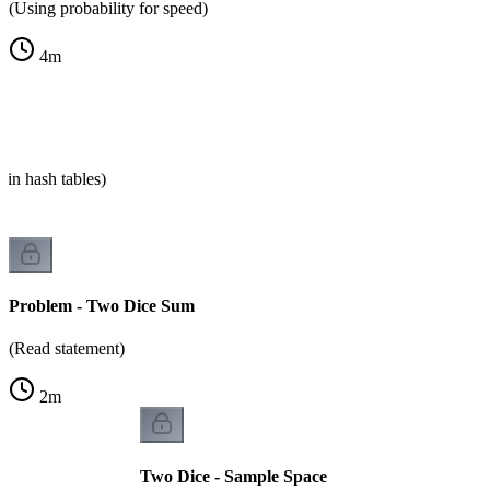
(Using probability for speed)
4
m
 in hash tables)
Problem - Two Dice Sum
(Read statement)
2
m
Two Dice - Sample Space