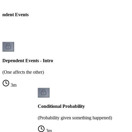
endent Events
Dependent Events - Intro
(One affects the other)
3
m
Conditional Probability
(Probability given something happened)
3
m