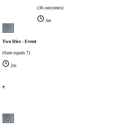
(36 outcomes)
3
m
Two Dice - Event
(Sum equals 7)
2
m
wer