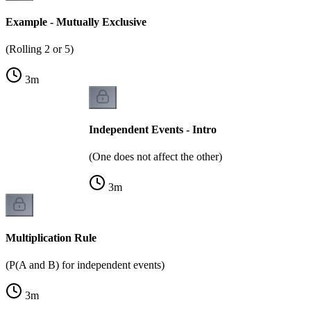
Example - Mutually Exclusive
(Rolling 2 or 5)
3
m
Independent Events - Intro
(One does not affect the other)
3
m
Multiplication Rule
(P(A and B) for independent events)
3
m