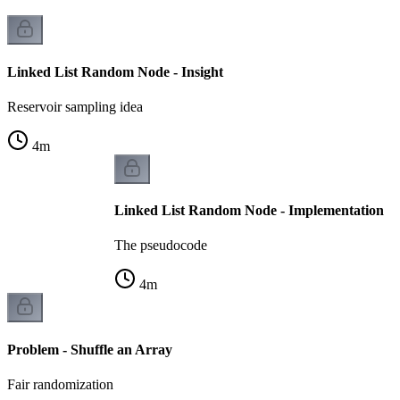
Linked List Random Node - Insight
Reservoir sampling idea
4
m
Linked List Random Node - Implementation
The pseudocode
4
m
Problem - Shuffle an Array
Fair randomization