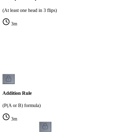
(At least one head in 3 flips)
3
m
Addition Rule
(P(A or B) formula)
3
m