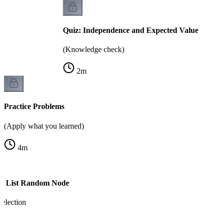
Quiz: Independence and Expected Value
(Knowledge check)
2
m
Practice Problems
(Apply what you learned)
4
m
ed List Random Node
election