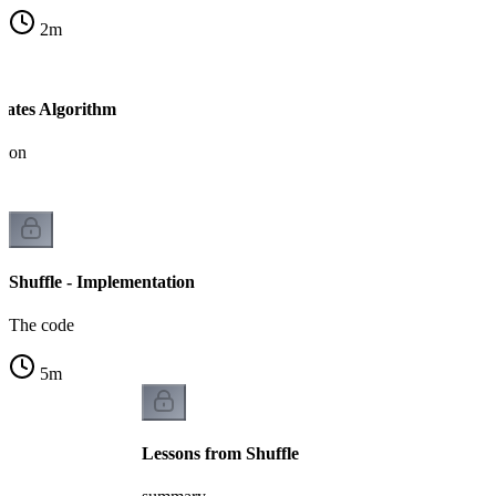
2
m
-Yates Algorithm
tion
Shuffle - Implementation
The code
5
m
Lessons from Shuffle