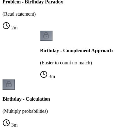
Problem - Birthday Paradox
(Read statement)
2
m
Birthday - Complement Approach
(Easier to count no match)
3
m
Birthday - Calculation
(Multiply probabilities)
3
m