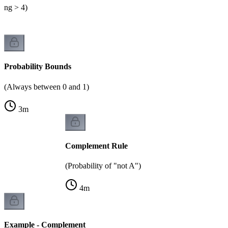
lling > 4)
Probability Bounds
(Always between 0 and 1)
3
m
Complement Rule
(Probability of "not A")
4
m
Example - Complement