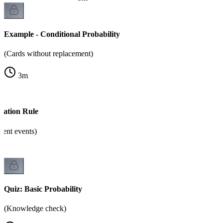
Example - Conditional Probability
(Cards without replacement)
3
m
cation Rule
dent events)
Quiz: Basic Probability
(Knowledge check)