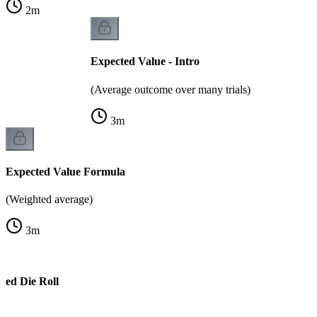
2
m
Expected Value - Intro
(Average outcome over many trials)
3
m
Expected Value Formula
(Weighted average)
3
m
ted Die Roll
e)