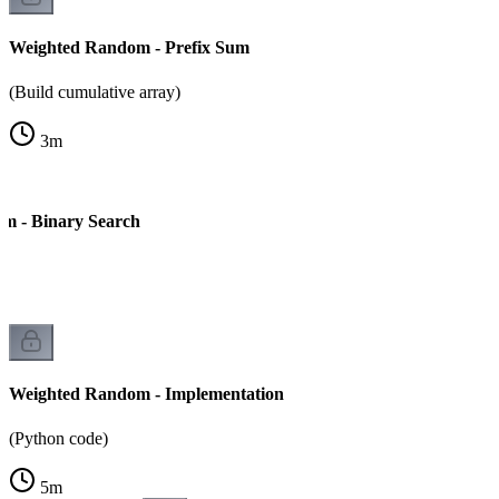
Weighted Random - Prefix Sum
(Build cumulative array)
3
m
m - Binary Search
Weighted Random - Implementation
(Python code)
5
m