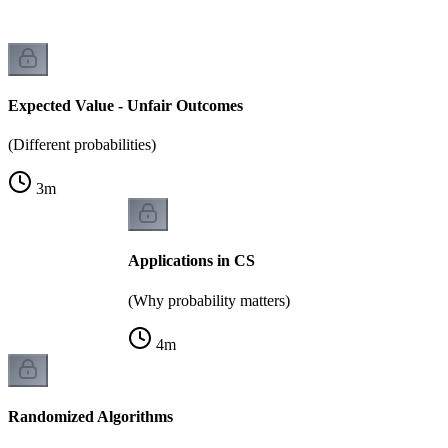
Expected Value - Unfair Outcomes
(Different probabilities)
3
m
Applications in CS
(Why probability matters)
4
m
Randomized Algorithms