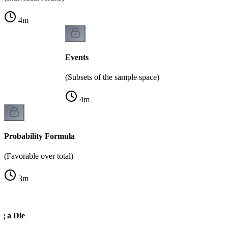
4
m
Events
(Subsets of the sample space)
4
m
Probability Formula
(Favorable over total)
3
m
g a Die