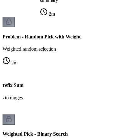
summary
2
m
Problem - Random Pick with Weight
Weighted random selection
2
m
 Prefix Sum
ts to ranges
Weighted Pick - Binary Search