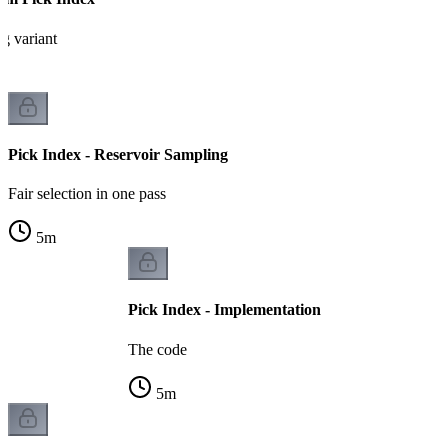
g variant
Pick Index - Reservoir Sampling
Fair selection in one pass
5
m
Pick Index - Implementation
The code
5
m