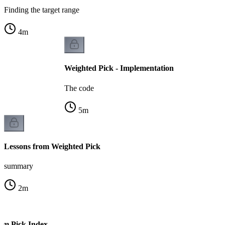
Finding the target range
4
m
Weighted Pick - Implementation
The code
5
m
Lessons from Weighted Pick
summary
2
m
om Pick Index