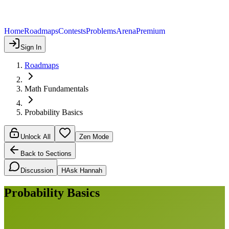
Home
Roadmaps
Contests
Problems
Arena
Premium
Sign In
Roadmaps
Math Fundamentals
Probability Basics
Unlock All
Zen Mode
Back to Sections
Discussion
H
Ask Hannah
Probability Basics