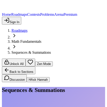
Home
Roadmaps
Contests
Problems
Arena
Premium
Sign In
Roadmaps
Math Fundamentals
Sequences & Summations
Unlock All
Zen Mode
Back to Sections
Discussion
H
Ask Hannah
Sequences & Summations