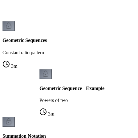
k
Geometric Sequences
Constant ratio pattern
3
m
Geometric Sequence - Example
Powers of two
3
m
Summation Notation