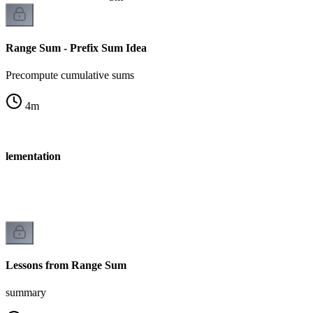
Range Sum - Prefix Sum Idea
Precompute cumulative sums
4
m
plementation
Lessons from Range Sum
summary