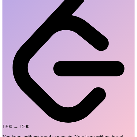
1300
→
1500
You know arithmetic and exponents. Now learn arithmetic and