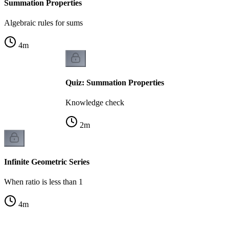
Summation Properties
Algebraic rules for sums
4
m
Quiz: Summation Properties
Knowledge check
2
m
Infinite Geometric Series
When ratio is less than 1
4
m