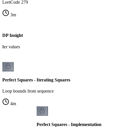
LeetCode 279
3
m
- DP Insight
ller values
Perfect Squares - Iterating Squares
Loop bounds from sequence
4
m
Perfect Squares - Implementation