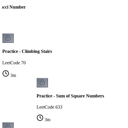
onacci Number
Practice - Climbing Stairs
LeetCode 70
3
m
Practice - Sum of Square Numbers
LeetCode 633
3
m