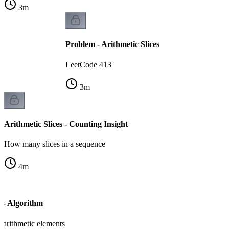
3
m
Problem - Arithmetic Slices
LeetCode 413
3
m
Arithmetic Slices - Counting Insight
How many slices in a sequence
4
m
s - Algorithm
 arithmetic elements