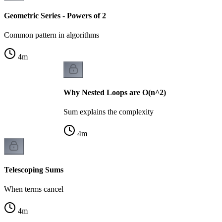
Geometric Series - Powers of 2
Common pattern in algorithms
4
m
Why Nested Loops are O(n^2)
Sum explains the complexity
4
m
Telescoping Sums
When terms cancel
4
m