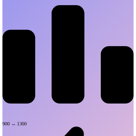
900
→
1300