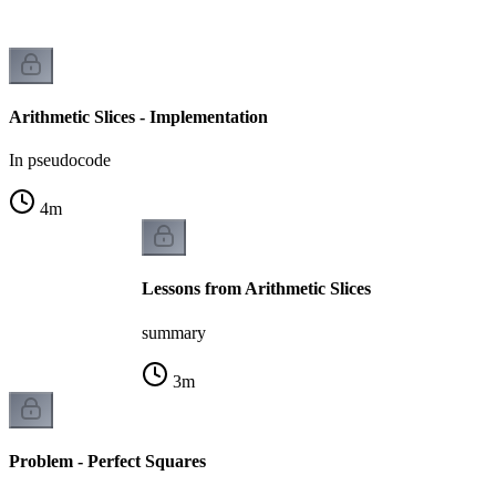
Arithmetic Slices - Implementation
In pseudocode
4
m
Lessons from Arithmetic Slices
summary
3
m
Problem - Perfect Squares