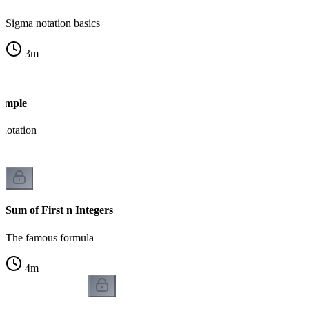
Sigma notation basics
3
m
ample
notation
Sum of First n Integers
The famous formula
4
m