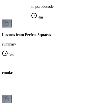
In pseudocode
4
m
Lessons from Perfect Squares
summary
3
m
ormulas