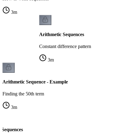
3
m
Arithmetic Sequences
Constant difference pattern
3
m
Arithmetic Sequence - Example
Finding the 50th term
3
m
c Sequences