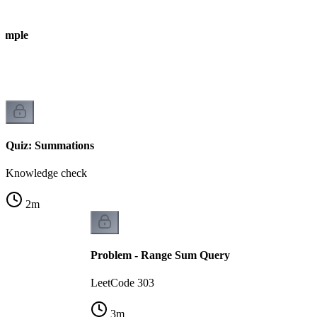
xample
Quiz: Summations
Knowledge check
2
m
Problem - Range Sum Query
LeetCode 303
3
m