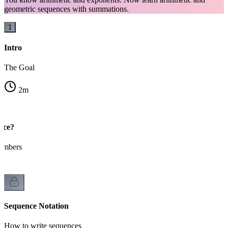
geometric sequences with summations.
1
Intro
The Goal
2
m
nce?
numbers
Sequence Notation
How to write sequences