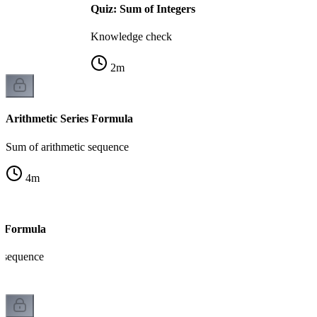
Quiz: Sum of Integers
Knowledge check
2
m
Arithmetic Series Formula
Sum of arithmetic sequence
4
m
s Formula
 sequence