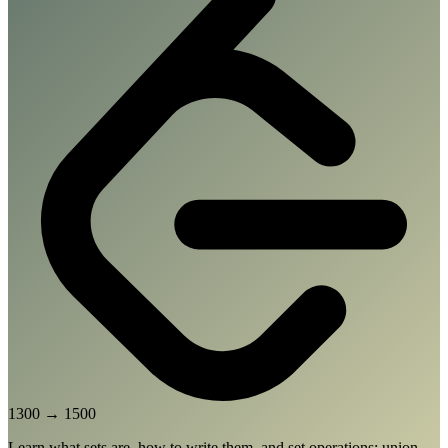
1300
→
1500
Learn what sets are, how to write them, and set operations: union,