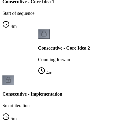
Consecutive - Core Idea 1
Start of sequence
4
m
Consecutive - Core Idea 2
Counting forward
4
m
Consecutive - Implementation
Smart iteration
5
m