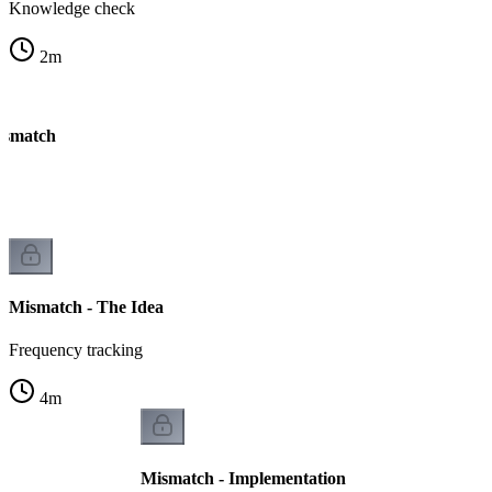
Knowledge check
2
m
ismatch
Mismatch - The Idea
Frequency tracking
4
m
Mismatch - Implementation