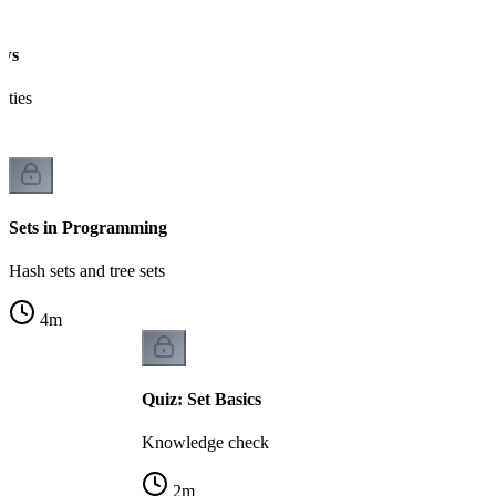
aws
ities
Sets in Programming
Hash sets and tree sets
4
m
Quiz: Set Basics
Knowledge check
2
m