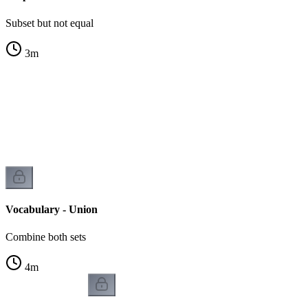
Subset but not equal
3
m
Vocabulary - Union
Combine both sets
4
m