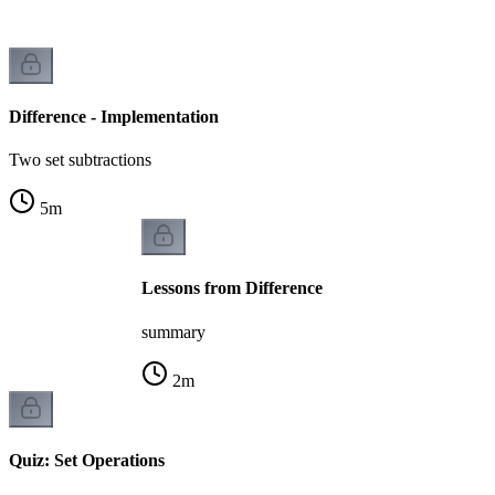
Difference - Implementation
Two set subtractions
5
m
Lessons from Difference
summary
2
m
Quiz: Set Operations