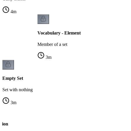
4
m
Vocabulary - Element
Member of a set
3
m
Empty Set
Set with nothing
3
m
tion