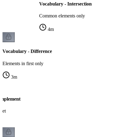
Vocabulary - Intersection
Common elements only
4
m
Vocabulary - Difference
Elements in first only
3
m
omplement
 set