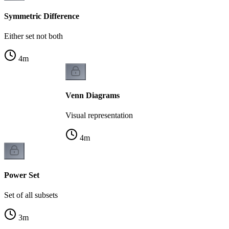
Symmetric Difference
Either set not both
4
m
Venn Diagrams
Visual representation
4
m
Power Set
Set of all subsets
3
m