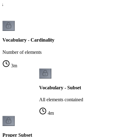
es
Vocabulary - Cardinality
Number of elements
3
m
Vocabulary - Subset
All elements contained
4
m
Proper Subset