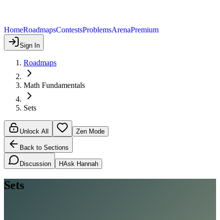
Home
Roadmaps
Contests
Problems
Arena
Premium
Sign In
Roadmaps
Math Fundamentals
Sets
Unlock All
Zen Mode
Back to Sections
Discussion
H
Ask Hannah
Sets