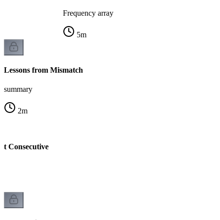
Frequency array
5
m
Lessons from Mismatch
summary
2
m
st Consecutive