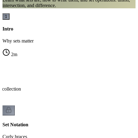
intersection, and difference.
1
Intro
Why sets matter
2
m
 collection
Set Notation
Curly braces