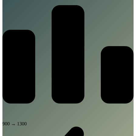
900
→
1300