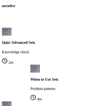
nsecutive
Quiz: Advanced Sets
Knowledge check
2
m
When to Use Sets
Problem patterns
4
m