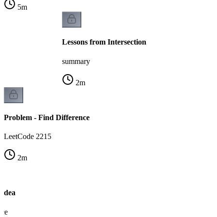
5
m
Lessons from Intersection
summary
2
m
Problem - Find Difference
LeetCode 2215
2
m
 Idea
nce