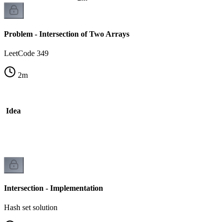
Problem - Intersection of Two Arrays
LeetCode 349
2
m
he Idea
ck
Intersection - Implementation
Hash set solution