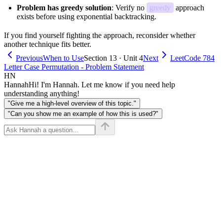
Problem has greedy solution
: Verify no
greedy
approach
exists before using exponential backtracking.
If you find yourself fighting the approach, reconsider whether
another technique fits better.
Previous
When to Use
Section 13 · Unit 4
Next
LeetCode 784
Letter Case Permutation - Problem Statement
HN
Hannah
Hi! I'm Hannah. Let me know if you need help
understanding anything!
"Give me a high-level overview of this topic."
"Can you show me an example of how this is used?"