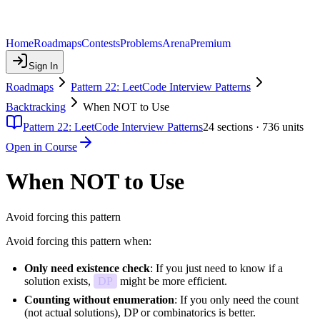
Home
Roadmaps
Contests
Problems
Arena
Premium
Sign In
Roadmaps
Pattern 22: LeetCode Interview Patterns
Backtracking
When NOT to Use
Pattern 22: LeetCode Interview Patterns
24
sections ·
736
units
Open in Course
When NOT to Use
Avoid forcing this pattern
Avoid forcing this pattern when:
Only need existence check
: If you just need to know if a
solution exists,
DP
might be more efficient.
Counting without enumeration
: If you only need the count
(not actual solutions), DP or combinatorics is better.