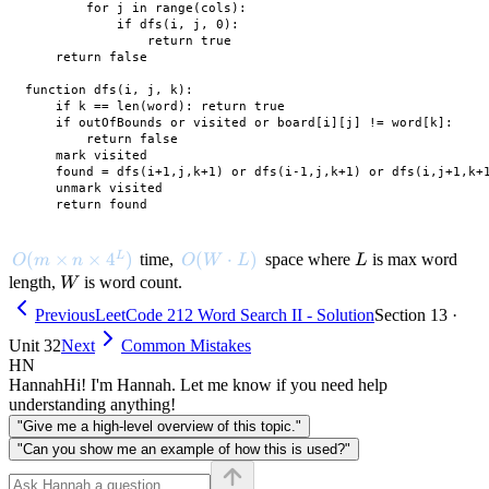
        for j in range(cols):

            if dfs(i, j, 0):

                return true

    return false

function dfs(i, j, k):

    if k == len(word): return true

    if outOfBounds or visited or board[i][j] != word[k]:

        return false

    mark visited

    found = dfs(i+1,j,k+1) or dfs(i-1,j,k+1) or dfs(i,j+1,k+1
    unmark visited

O(m \times n \times 4^L)
(
×
×
4
)
O(W \cdot L)
(
⋅
)
L
L
time,
space where
is max word
O
m
n
O
W
L
L
W
length,
is word count.
W
Previous
LeetCode 212 Word Search II - Solution
Section 13 ·
Unit 32
Next
Common Mistakes
HN
Hannah
Hi! I'm Hannah. Let me know if you need help
understanding anything!
"Give me a high-level overview of this topic."
"Can you show me an example of how this is used?"