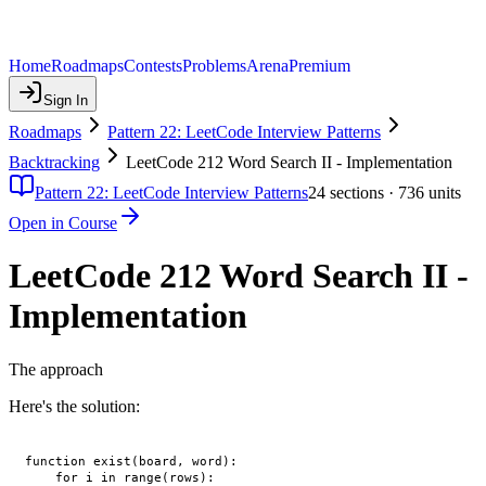
Home
Roadmaps
Contests
Problems
Arena
Premium
Sign In
Roadmaps
Pattern 22: LeetCode Interview Patterns
Backtracking
LeetCode 212 Word Search II - Implementation
Pattern 22: LeetCode Interview Patterns
24
sections ·
736
units
Open in Course
LeetCode 212 Word Search II -
Implementation
The approach
Here's the solution:
function exist(board, word):

    for i in range(rows):
