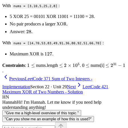
With
:
nums = [3,10,5,25,2,8]
5 XOR 25 = 00101 XOR 11001 = 11100 = 28.
No pair produces a larger XOR.
28
28
Answer:
.
With
:
nums = [14,70,53,83,49,91,36,80,92,51,66,70]
127
127
Maximum XOR is
.
5
31
1
1
≤
\le 2
≤
2
×
1
0
0
0
≤
\le
≤
2
−
1
Constraints
:
nums.length
.
nums[i]
.
\le
\times
\le
2^{31}
10^5
- 1
Previous
LeetCode 371 Sum of Two Integers -
Implementation
Section 22 · Unit 29
Next
LeetCode 421
Maximum XOR of Two Numbers - Solution
HN
Hannah
Hi! I'm Hannah. Let me know if you need help
understanding anything!
"Give me a high-level overview of this topic."
"Can you show me an example of how this is used?"