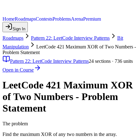
Home
Roadmaps
Contests
Problems
Arena
Premium
Sign In
Roadmaps
Pattern 22: LeetCode Interview Patterns
Bit
Manipulation
LeetCode 421 Maximum XOR of Two Numbers -
Problem Statement
Pattern 22: LeetCode Interview Patterns
24
sections ·
736
units
Open in Course
LeetCode 421 Maximum XOR
of Two Numbers - Problem
Statement
The problem
Find the maximum XOR of any two numbers in the array.